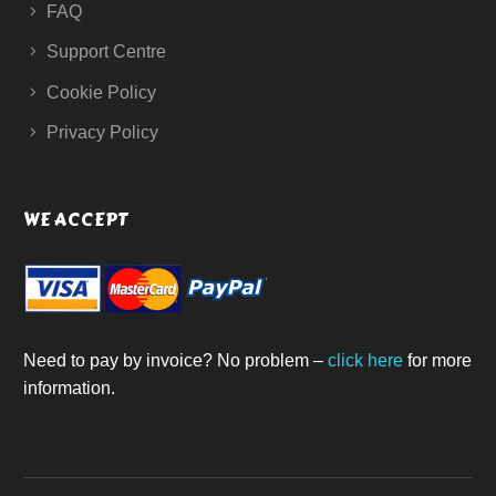
FAQ
Support Centre
Cookie Policy
Privacy Policy
WE ACCEPT
Need to pay by invoice? No problem –
click here
for more
information.