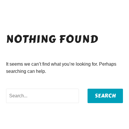
NOTHING
FOUND
It seems we can’t find what you’re looking for. Perhaps
searching can help.
SEARCH