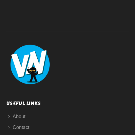
USEFUL LINKS
About
Contact