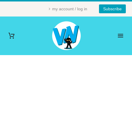
my account / log in
Subscribe
NINJA (DEMO)