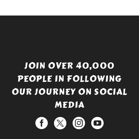
JOIN OVER 40,000
PEOPLE IN FOLLOWING
OUR JOURNEY ON SOCIAL
MEDIA