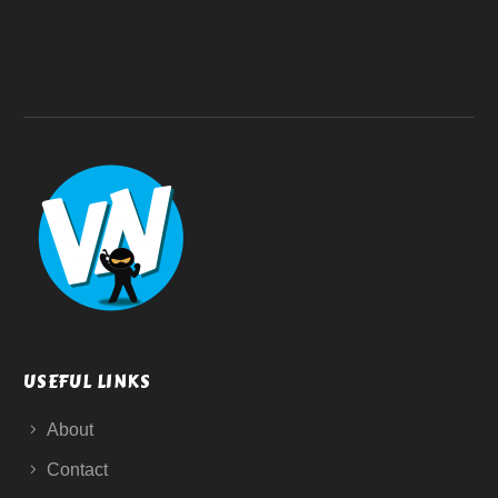
USEFUL LINKS
About
Contact