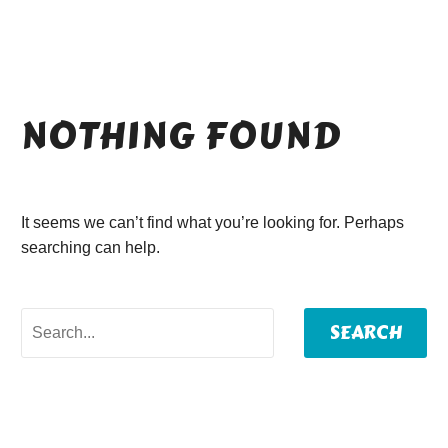
NOTHING
FOUND
It seems we can’t find what you’re looking for. Perhaps
searching can help.
SEARCH