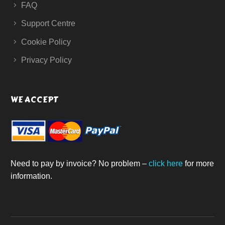
FAQ
Support Centre
Cookie Policy
Privacy Policy
WE ACCEPT
Need to pay by invoice? No problem –
click here
for more
information.