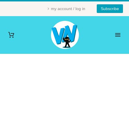
my account / log in
Subscribe
MATHS (DEMO)