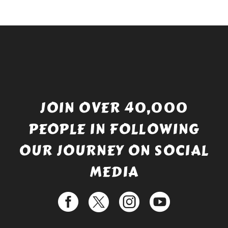
JOIN OVER 40,000
PEOPLE IN FOLLOWING
OUR JOURNEY ON SOCIAL
MEDIA