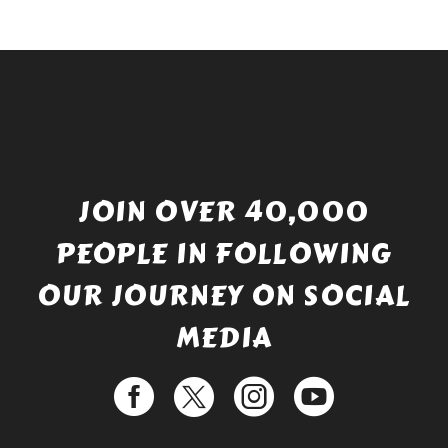
JOIN OVER 40,000
PEOPLE IN FOLLOWING
OUR JOURNEY ON SOCIAL
MEDIA