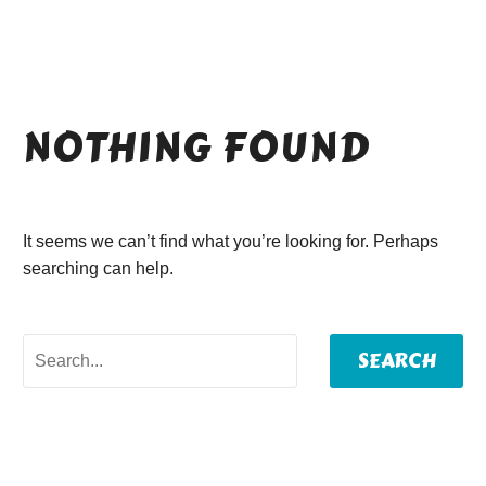
NOTHING
FOUND
It seems we can’t find what you’re looking for. Perhaps
searching can help.
SEARCH