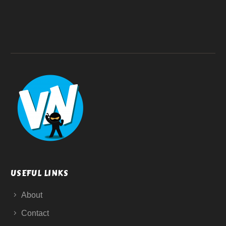
USEFUL LINKS
About
Contact