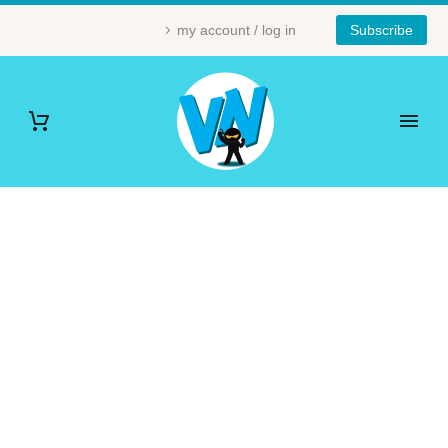
my account / log in
Subscribe
LOVE (DEMO)