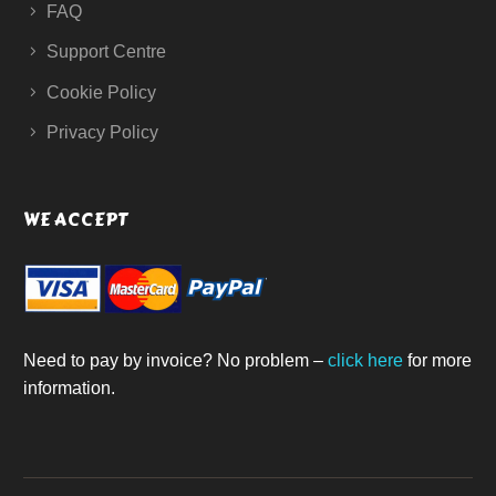
FAQ
Support Centre
Cookie Policy
Privacy Policy
WE ACCEPT
Need to pay by invoice? No problem –
click here
for more
information.