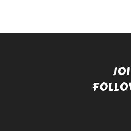
JO
FOLLO