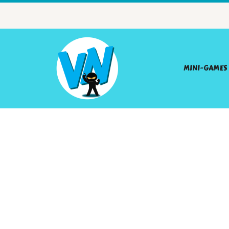
MINI-GAMES