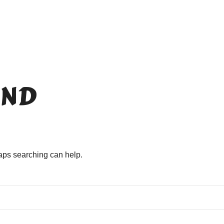
ND
haps searching can help.