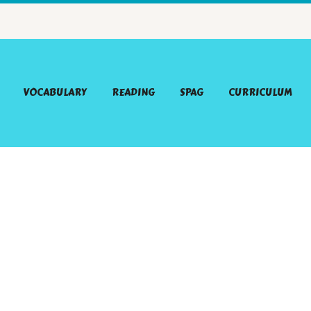
VOCABULARY
READING
SPAG
CURRICULUM
ARY (DEMO)