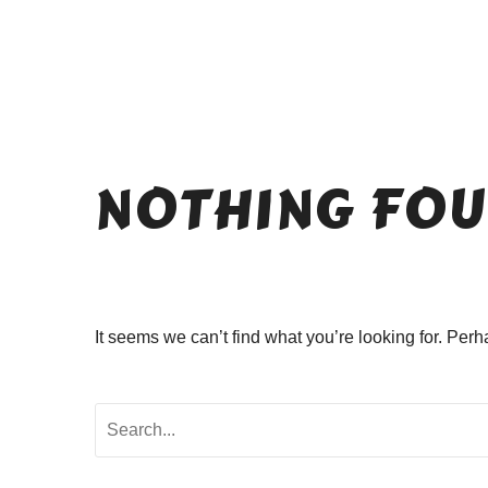
NOTHING
FOU
It seems we can’t find what you’re looking for. Per