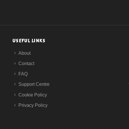
USEFUL LINKS
About
Contact
FAQ
Support Centre
Cookie Policy
Privacy Policy