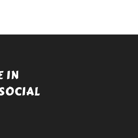
 IN
SOCIAL