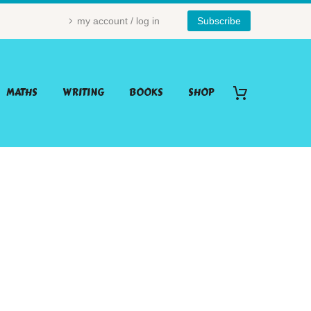
my account / log in
Subscribe
MATHS
WRITING
BOOKS
SHOP