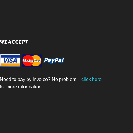
WE ACCEPT
Need to pay by invoice? No problem –
click here
for more information.