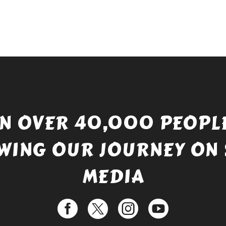
IN OVER 40,000 PEOPLE
WING OUR JOURNEY ON 
MEDIA