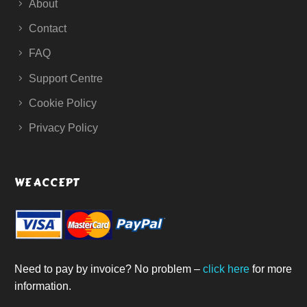
About
Contact
FAQ
Support Centre
Cookie Policy
Privacy Policy
WE ACCEPT
Need to pay by invoice? No problem –
click here
for more
information.