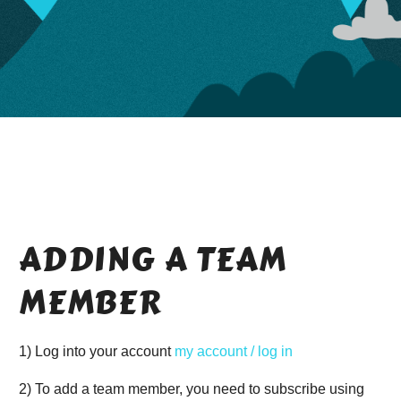
ADDING A TEAM
MEMBER
1) Log into your account
my account / log in
2) To add a team member, you need to subscribe using