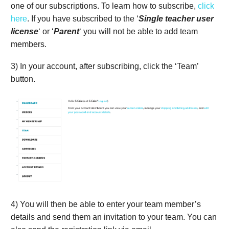
one of our subscriptions. To learn how to subscribe,
click
here
. If you have subscribed to the ‘
Single teacher user
license
‘ or ‘
Parent
‘ you will not be able to add team
members.
3) In your account, after subscribing, click the ‘Team’
button.
4) You will then be able to enter your team member’s
details and send them an invitation to your team. You can