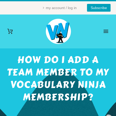
my account / log in
Subscribe
HOW DO I ADD A
TEAM MEMBER TO MY
VOCABULARY NINJA
MEMBERSHIP?