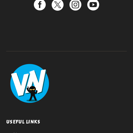
USEFUL LINKS