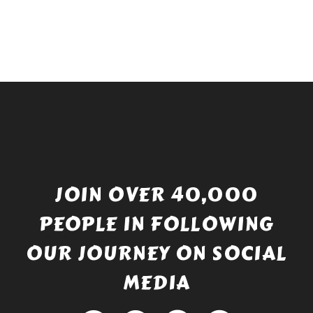
JOIN OVER 40,000
PEOPLE IN FOLLOWING
OUR JOURNEY ON SOCIAL
MEDIA