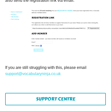
also send the registration link via email.
If you are still struggling with this, please email
support@vocabularyninja.co.uk
SUPPORT CENTRE