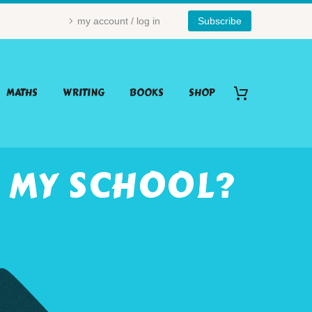
my account / log in
Subscribe
MATHS
WRITING
BOOKS
SHOP
 MY SCHOOL?