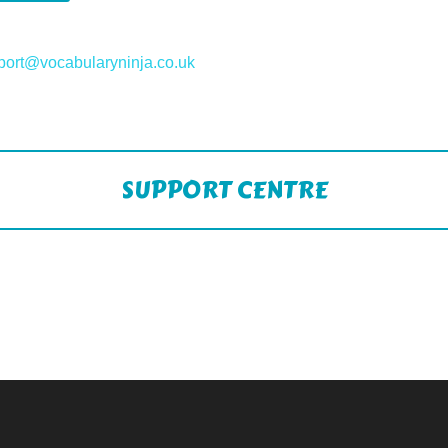
port@vocabularyninja.co.uk
SUPPORT CENTRE