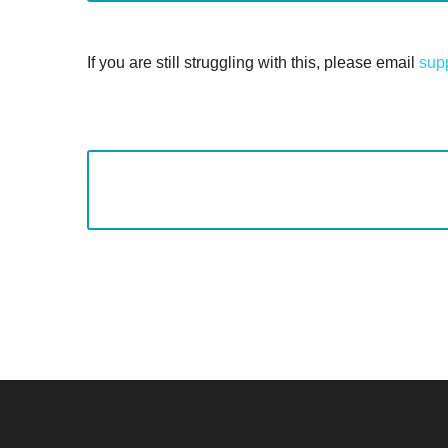
If you are still struggling with this, please email
sup