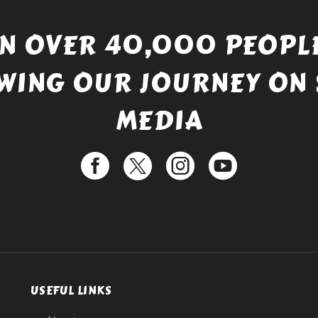
IN OVER 40,000 PEOPLE
WING OUR JOURNEY ON 
MEDIA
USEFUL LINKS