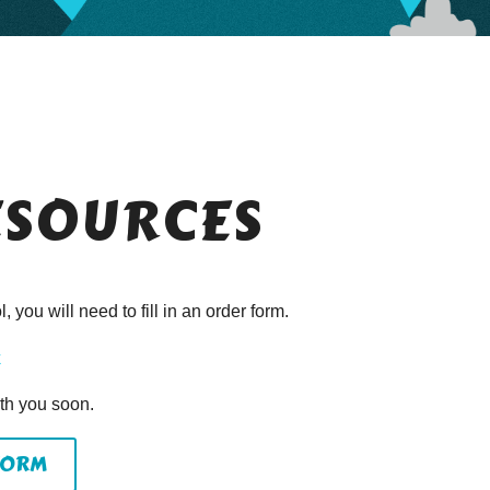
ESOURCES
 you will need to fill in an order form.
k
ith you soon.
FORM