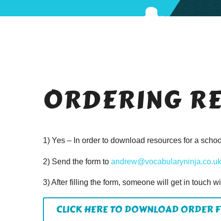
ORDERING R
1) Yes – In order to download resources for a school,
2) Send the form to
andrew@vocabularyninja.co.u
3) After filling the form, someone will get in touch w
CLICK HERE TO DOWNLOAD ORDER 