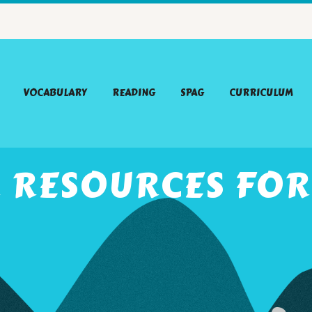
VOCABULARY
READING
SPAG
CURRICULUM
R RESOURCES FOR