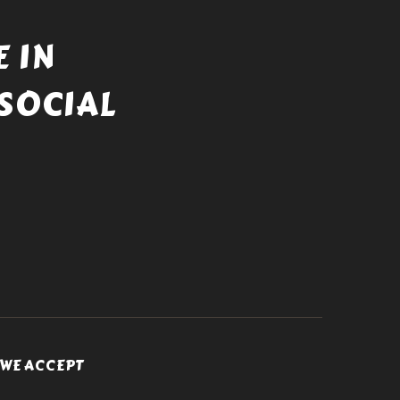
 IN
SOCIAL
WE ACCEPT