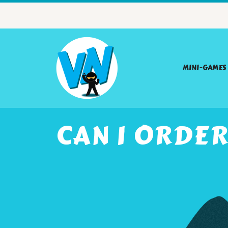
MINI-GAMES
CAN I ORDE