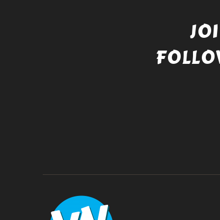
JO
FOLLO