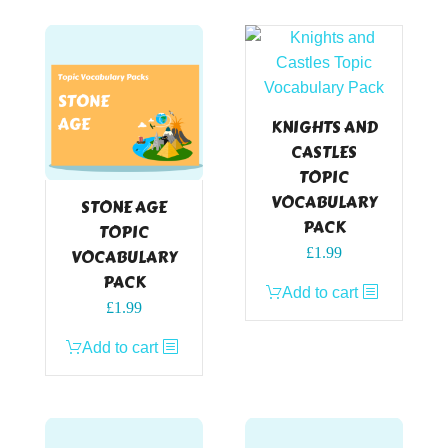
KNIGHTS AND
CASTLES
TOPIC
VOCABULARY
STONE AGE
PACK
TOPIC
£
1.99
VOCABULARY
PACK
Add to cart
£
1.99
Add to cart