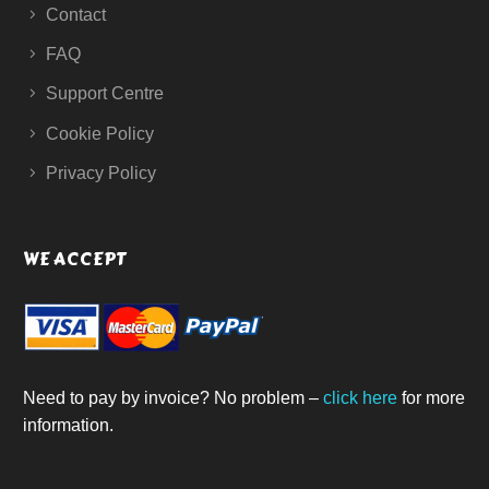
Contact
FAQ
Support Centre
Cookie Policy
Privacy Policy
WE ACCEPT
Need to pay by invoice? No problem –
click here
for more
information.