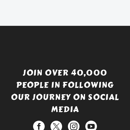
was:
price
£738.56.
is:
£529.99.
JOIN OVER 40,000
PEOPLE IN FOLLOWING
OUR JOURNEY ON SOCIAL
MEDIA