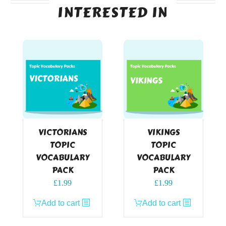
INTERESTED IN
VICTORIANS
VIKINGS
TOPIC
TOPIC
VOCABULARY
VOCABULARY
PACK
PACK
£
1.99
£
1.99
Add to cart
Add to cart