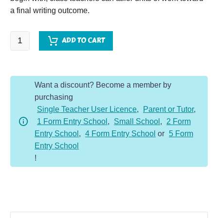
a final writing outcome.
Write
ADD TO CART
Like
A...Titanic
quantity
Want a discount? Become a member by
purchasing
Single Teacher User Licence
,
Parent or Tutor
,
1 Form Entry School
,
Small School
,
2 Form
Entry School
,
4 Form Entry School
or
5 Form
Entry School
!