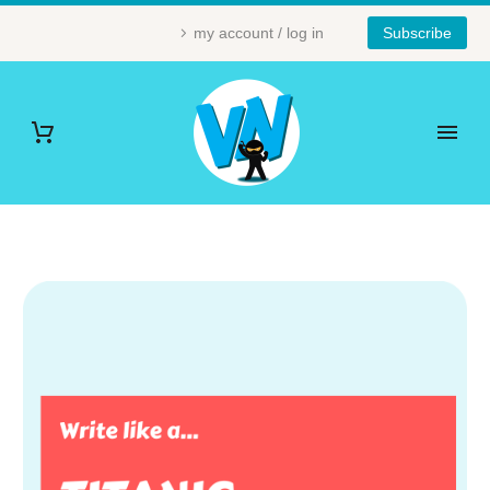
my account / log in
Subscribe