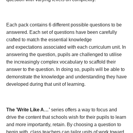
Each pack contains 6 different possible questions to be
answered. Each set of questions have been carefully
crafted to match the essential knowledge
and expectations associated with each curriculum unit. In
answering the question, pupils are challenged to utilise
the increasingly complex vocabulary to scaffold their
answer to the question. In doing so, pupils will be able to
demonstrate the knowledge and understanding they have
developed during that unit of learning.
The ’Write Like A…’
series offers a way to focus and
drive the content that schools wish for their pupils to learn
and more importantly, retain. By choosing a question to
begin with, class teachers can tailor units of work toward