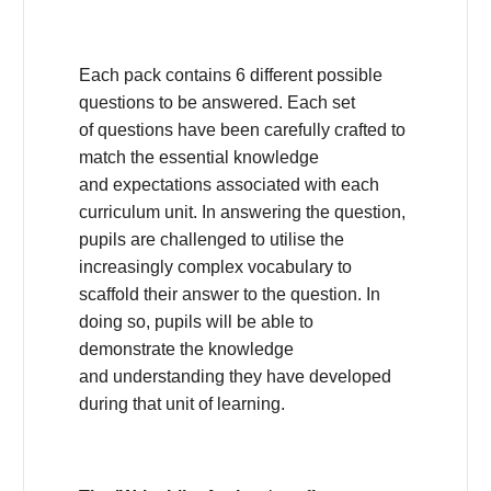
Each pack contains 6 different possible
questions to be answered. Each set
of questions have been carefully crafted to
match the essential knowledge
and expectations associated with each
curriculum unit. In answering the question,
pupils are challenged to utilise the
increasingly complex vocabulary to
scaffold their answer to the question. In
doing so, pupils will be able to
demonstrate the knowledge
and understanding they have developed
during that unit of learning.