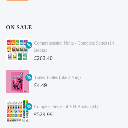
ON SALE
Comprehension Ninja - Complete Series (14
Books)
Original
£
262.40
price
Current
was:
price
Times Tables Like a Ninja
£349.86.
is:
Original
£
4.49
£262.40.
price
Current
was:
price
Complete Series of VN Books (44)
£4.99.
is:
Original
£
529.99
£4.49.
price
Current