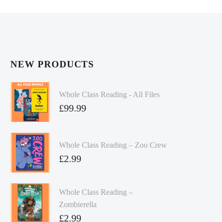
NEW PRODUCTS
Whole Class Reading - All Files
£
99.99
Whole Class Reading – Zoo Crew
£
2.99
Whole Class Reading –
Zombierella
£
2.99