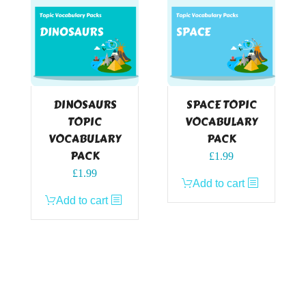
DINOSAURS
SPACE TOPIC
TOPIC
VOCABULARY
VOCABULARY
PACK
PACK
£
1.99
£
1.99
Add to cart
Add to cart