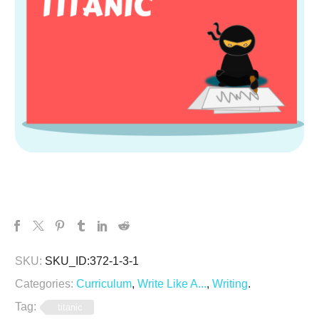
SKU:
SKU_ID:372-1-3-1
Categories:
Curriculum
,
Write Like A...
,
Writing
.
Tag:
titanic