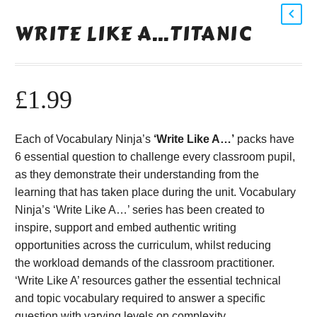
WRITE LIKE A…TITANIC
£
1.99
Each of Vocabulary Ninja’s
‘Write Like A…’
packs have
6 essential question to challenge every classroom pupil,
as they demonstrate their understanding from the
learning that has taken place during the unit. Vocabulary
Ninja’s ‘Write Like A…’ series has been created to
inspire, support and embed authentic writing
opportunities across the curriculum, whilst reducing
the workload demands of the classroom practitioner.
‘Write Like A’ resources gather the essential technical
and topic vocabulary required to answer a specific
question with varying levels on complexity.