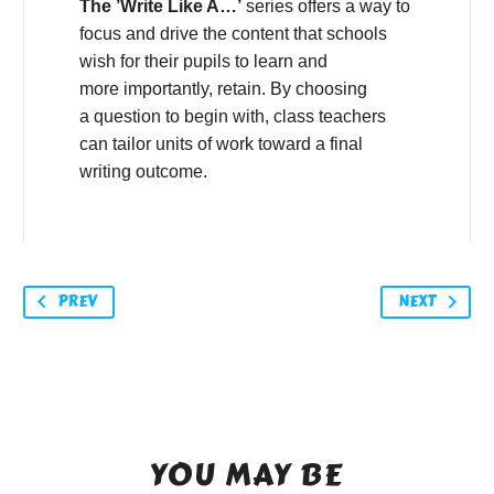
The ’Write Like A…’
series offers a way to
focus and drive the content that schools
wish for their pupils to learn and
more importantly, retain. By choosing
a question to begin with, class teachers
can tailor units of work toward a final
writing outcome.
PREV
NEXT
YOU MAY BE