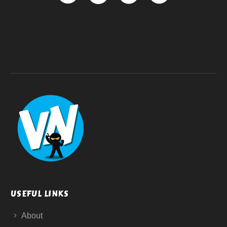
USEFUL LINKS
About