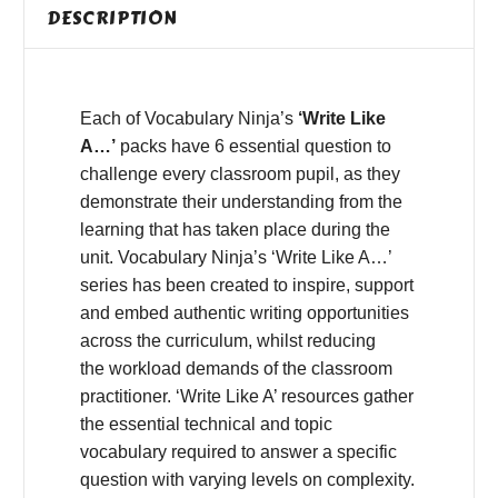
DESCRIPTION
Each of Vocabulary Ninja’s
‘Write Like
A…’
packs have 6 essential question to
challenge every classroom pupil, as they
demonstrate their understanding from the
learning that has taken place during the
unit. Vocabulary Ninja’s ‘Write Like A…’
series has been created to inspire, support
and embed authentic writing opportunities
across the curriculum, whilst reducing
the workload demands of the classroom
practitioner. ‘Write Like A’ resources gather
the essential technical and topic
vocabulary required to answer a specific
question with varying levels on complexity.