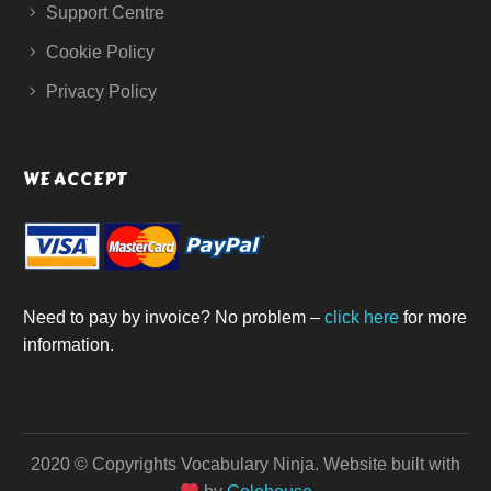
Support Centre
Cookie Policy
Privacy Policy
WE ACCEPT
Need to pay by invoice? No problem –
click here
for more
information.
2020 © Copyrights Vocabulary Ninja.
Website built with