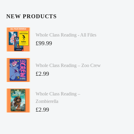
NEW PRODUCTS
Whole Class Reading - All Files
£
99.99
Whole Class Reading – Zoo Crew
£
2.99
Whole Class Reading –
Zombierella
£
2.99