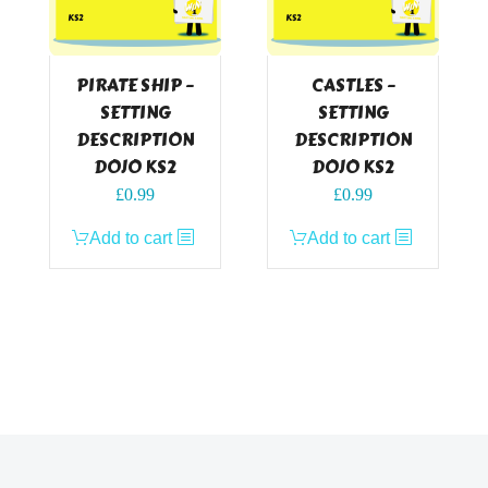
PIRATE SHIP –
CASTLES –
SETTING
SETTING
DESCRIPTION
DESCRIPTION
DOJO KS2
DOJO KS2
£
0.99
£
0.99
Add to cart
Add to cart