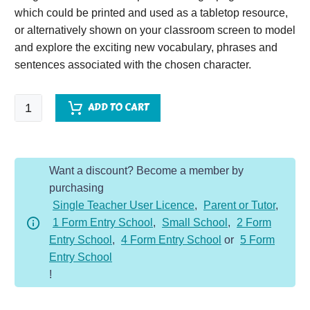
which could be printed and used as a tabletop resource,
or alternatively shown on your classroom screen to model
and explore the exciting new vocabulary, phrases and
sentences associated with the chosen character.
World
ADD TO CART
War
Two
Soldier
Want a discount? Become a member by
-
purchasing
Character
Single Teacher User Licence
,
Parent or Tutor
,
Description
1 Form Entry School
,
Small School
,
2 Form
Dojo
Entry School
,
4 Form Entry School
or
5 Form
KS2
Entry School
quantity
!