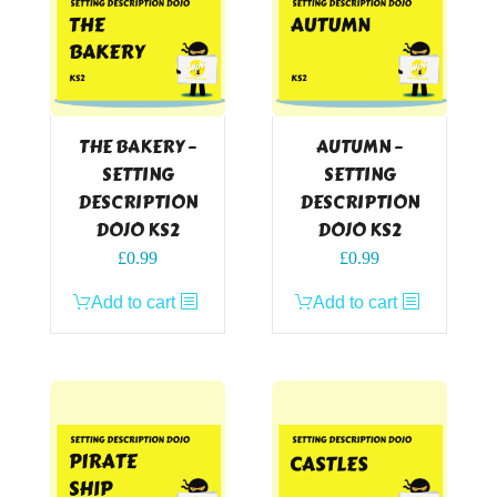
THE BAKERY –
AUTUMN –
SETTING
SETTING
DESCRIPTION
DESCRIPTION
DOJO KS2
DOJO KS2
£
0.99
£
0.99
Add to cart
Add to cart