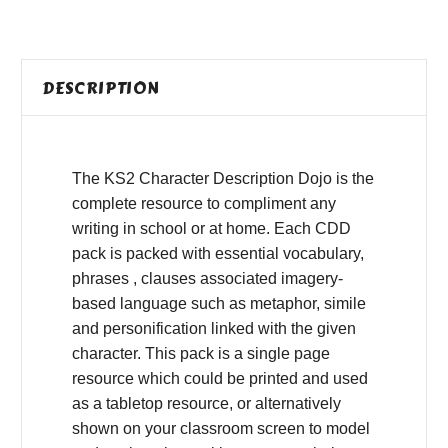
DESCRIPTION
The KS2 Character Description Dojo is the
complete resource to compliment any
writing in school or at home. Each CDD
pack is packed with essential vocabulary,
phrases , clauses associated imagery-
based language such as metaphor, simile
and personification linked with the given
character. This pack is a single page
resource which could be printed and used
as a tabletop resource, or alternatively
shown on your classroom screen to model