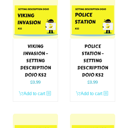
VIKING
POLICE
INVASION –
STATION –
SETTING
SETTING
DESCRIPTION
DESCRIPTION
DOJO KS2
DOJO KS2
£
0.99
£
0.99
Add to cart
Add to cart