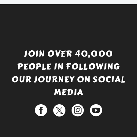
JOIN OVER 40,000
PEOPLE IN FOLLOWING
OUR JOURNEY ON SOCIAL
MEDIA