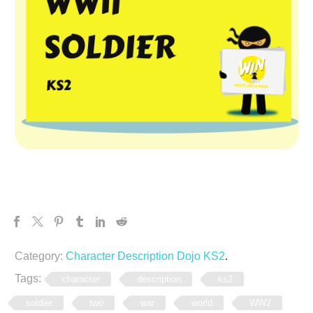
Category:
Character Description Dojo KS2
.
Tags:
character
description
ks2
soldier
two
war
world
WW2