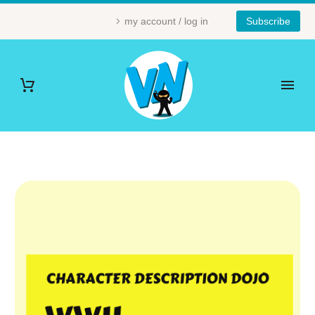
my account / log in
Subscribe