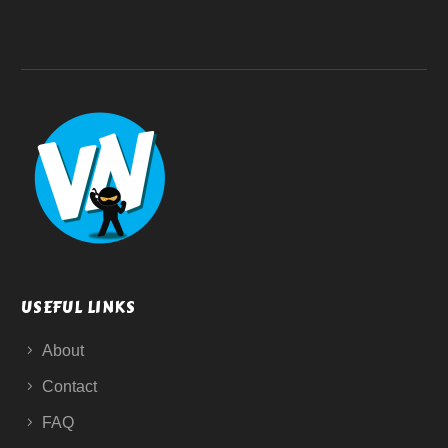
USEFUL LINKS
About
Contact
FAQ