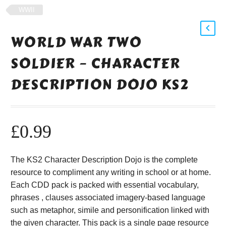
WWII
WORLD WAR TWO
SOLDIER – CHARACTER
DESCRIPTION DOJO KS2
£
0.99
The KS2 Character Description Dojo is the complete
resource to compliment any writing in school or at home.
Each CDD pack is packed with essential vocabulary,
phrases , clauses associated imagery-based language
such as metaphor, simile and personification linked with
the given character. This pack is a single page resource