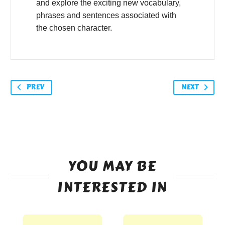
and explore the exciting new vocabulary,
phrases and sentences associated with
the chosen character.
PREV
NEXT
YOU MAY BE
INTERESTED IN