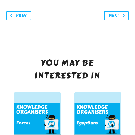
PREV
NEXT
YOU MAY BE
INTERESTED IN