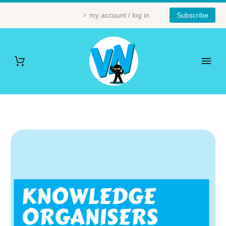
my account / log in
Subscribe