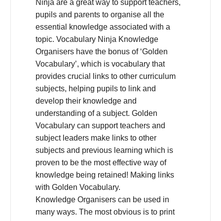
Ninja are a great way to support teachers,
pupils and parents to organise all the
essential knowledge associated with a
topic. Vocabulary Ninja Knowledge
Organisers have the bonus of ‘Golden
Vocabulary’, which is vocabulary that
provides crucial links to other curriculum
subjects, helping pupils to link and
develop their knowledge and
understanding of a subject. Golden
Vocabulary can support teachers and
subject leaders make links to other
subjects and previous learning which is
proven to be the most effective way of
knowledge being retained! Making links
with Golden Vocabulary.
Knowledge Organisers can be used in
many ways. The most obvious is to print