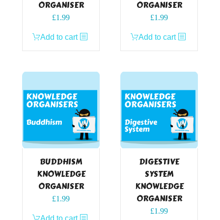
ORGANISER
ORGANISER
£
1.99
£
1.99
Add to cart
Add to cart
BUDDHISM
DIGESTIVE
KNOWLEDGE
SYSTEM
ORGANISER
KNOWLEDGE
ORGANISER
£
1.99
£
1.99
Add to cart