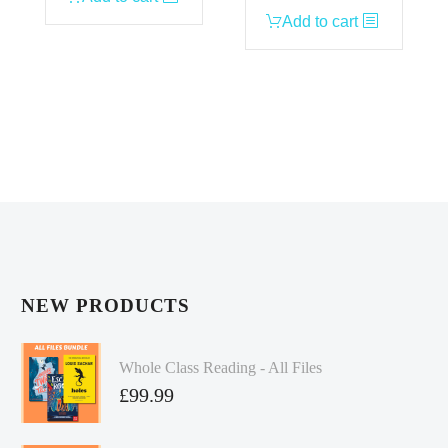
Add to cart
NEW PRODUCTS
Whole Class Reading - All Files
£
99.99