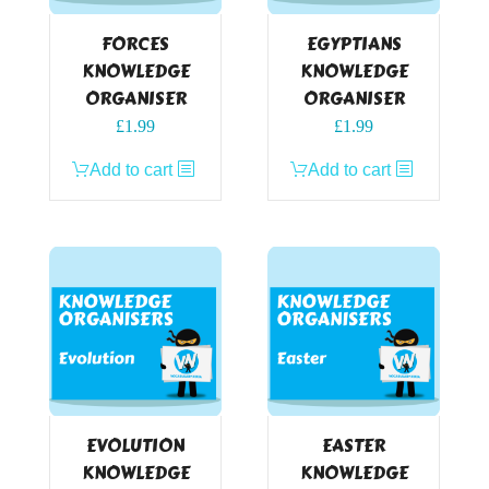
FORCES
EGYPTIANS
KNOWLEDGE
KNOWLEDGE
ORGANISER
ORGANISER
£
1.99
£
1.99
Add to cart
Add to cart
EVOLUTION
EASTER
KNOWLEDGE
KNOWLEDGE