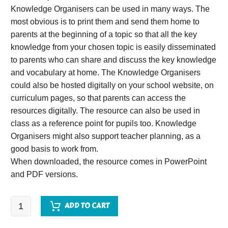
Knowledge Organisers can be used in many ways. The
most obvious is to print them and send them home to
parents at the beginning of a topic so that all the key
knowledge from your chosen topic is easily disseminated
to parents who can share and discuss the key knowledge
and vocabulary at home. The Knowledge Organisers
could also be hosted digitally on your school website, on
curriculum pages, so that parents can access the
resources digitally. The resource can also be used in
class as a reference point for pupils too. Knowledge
Organisers might also support teacher planning, as a
good basis to work from.
When downloaded, the resource comes in PowerPoint
and PDF versions.
Toys
ADD TO CART
Knowledge
Organiser