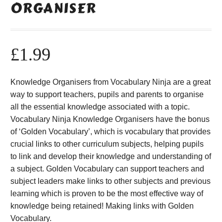
ORGANISER
£
1.99
Knowledge Organisers from Vocabulary Ninja are a great
way to support teachers, pupils and parents to organise
all the essential knowledge associated with a topic.
Vocabulary Ninja Knowledge Organisers have the bonus
of ‘Golden Vocabulary’, which is vocabulary that provides
crucial links to other curriculum subjects, helping pupils
to link and develop their knowledge and understanding of
a subject. Golden Vocabulary can support teachers and
subject leaders make links to other subjects and previous
learning which is proven to be the most effective way of
knowledge being retained! Making links with Golden
Vocabulary.