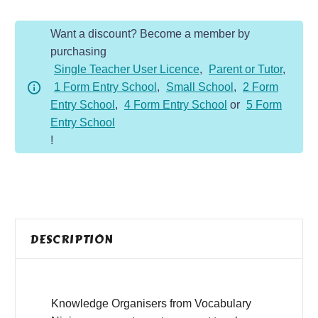
quantity
Want a discount? Become a member by
purchasing
Single Teacher User Licence
,
Parent or Tutor
,
1 Form Entry School
,
Small School
,
2 Form
Entry School
,
4 Form Entry School
or
5 Form
Entry School
!
DESCRIPTION
Knowledge Organisers from Vocabulary