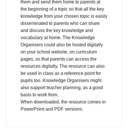
them and send them home to parents at
the beginning of a topic so that all the key
knowledge from your chosen topic is easily
disseminated to parents who can share
and discuss the key knowledge and
vocabulary at home. The Knowledge
Organisers could also be hosted digitally
on your school website, on curriculum
pages, so that parents can access the
resources digitally. The resource can also
be used in class as a reference point for
pupils too. Knowledge Organisers might
also support teacher planning, as a good
basis to work from.
When downloaded, the resource comes in
PowerPoint and PDF versions.