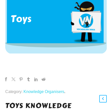
Category:
Knowledge Organisers
.
TOYS KNOWLEDGE