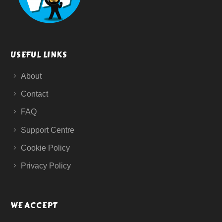
USEFUL LINKS
About
Contact
FAQ
Support Centre
Cookie Policy
Privacy Policy
WE ACCEPT