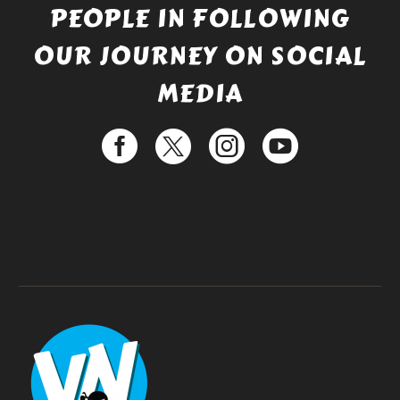
PEOPLE IN FOLLOWING
OUR JOURNEY ON SOCIAL
MEDIA