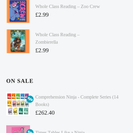
Whole Class Reading – Zoo Crew
£
2.99
Whole Class Reading –
Zombierella
£
2.99
ON SALE
Comprehension Ninja - Complete Series (14
Books)
Original
£
262.40
price
Current
was:
price
Times Tables Like a Ninja