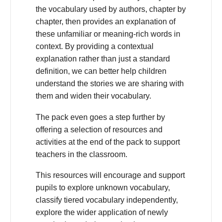
the vocabulary used by authors, chapter by
chapter, then provides an explanation of
these unfamiliar or meaning-rich words in
context. By providing a contextual
explanation rather than just a standard
definition, we can better help children
understand the stories we are sharing with
them and widen their vocabulary.
The pack even goes a step further by
offering a selection of resources and
activities at the end of the pack to support
teachers in the classroom.
This resources will encourage and support
pupils to explore unknown vocabulary,
classify tiered vocabulary independently,
explore the wider application of newly