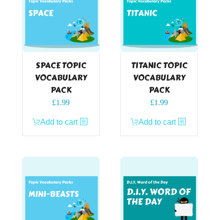
SPACE TOPIC
TITANIC TOPIC
VOCABULARY
VOCABULARY
PACK
PACK
£
1.99
£
1.99
Add to cart
Add to cart