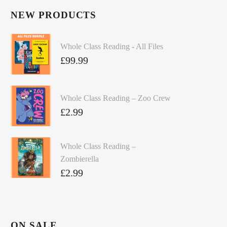
NEW PRODUCTS
Whole Class Reading - All Files
£
99.99
Whole Class Reading – Zoo Crew
£
2.99
Whole Class Reading –
Zombierella
£
2.99
ON SALE