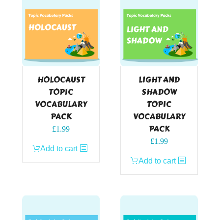
HOLOCAUST
LIGHT AND
TOPIC
SHADOW
VOCABULARY
TOPIC
PACK
VOCABULARY
PACK
£
1.99
£
1.99
Add to cart
Add to cart