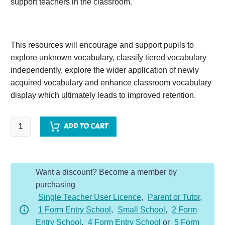
support teachers in the classroom.
This resources will encourage and support pupils to
explore unknown vocabulary, classify tiered vocabulary
independently, explore the wider application of newly
acquired vocabulary and enhance classroom vocabulary
display which ultimately leads to improved retention.
The
ADD TO CART
Wind
in
the
Want a discount? Become a member by
Willows
purchasing
(2)
Single Teacher User Licence
,
Parent or Tutor
,
quantity
1 Form Entry School
,
Small School
,
2 Form
Entry School
,
4 Form Entry School
or
5 Form