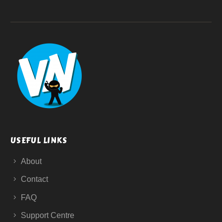
USEFUL LINKS
About
Contact
FAQ
Support Centre