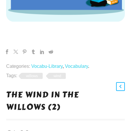
Categories:
Vocabu-Library
,
Vocabulary
.
Tags:
willows
wind
THE WIND IN THE
WILLOWS (2)