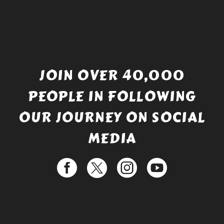
JOIN OVER 40,000
PEOPLE IN FOLLOWING
OUR JOURNEY ON SOCIAL
MEDIA