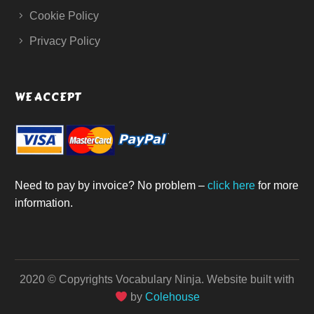
Cookie Policy
Privacy Policy
WE ACCEPT
Need to pay by invoice? No problem –
click here
for more
information.
2020 © Copyrights Vocabulary Ninja.
Website built with
by
Colehouse