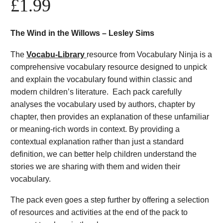
£
1.99
The Wind in the Willows – Lesley Sims
The
Vocabu-Library
resource from Vocabulary Ninja is a
comprehensive vocabulary resource designed to unpick
and explain the vocabulary found within classic and
modern children’s literature. Each pack carefully
analyses the vocabulary used by authors, chapter by
chapter, then provides an explanation of these unfamiliar
or meaning-rich words in context. By providing a
contextual explanation rather than just a standard
definition, we can better help children understand the
stories we are sharing with them and widen their
vocabulary.
The pack even goes a step further by offering a selection
of resources and activities at the end of the pack to