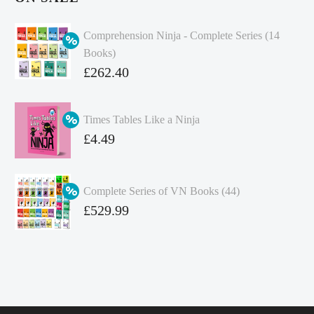
Comprehension Ninja - Complete Series (14
Books)
Original
£
262.40
price
Current
was:
price
Times Tables Like a Ninja
£349.86.
is:
Original
£
4.49
£262.40.
price
Current
was:
price
Complete Series of VN Books (44)
£4.99.
is:
Original
£
529.99
£4.49.
price
Current
was:
price
£738.56.
is:
£529.99.