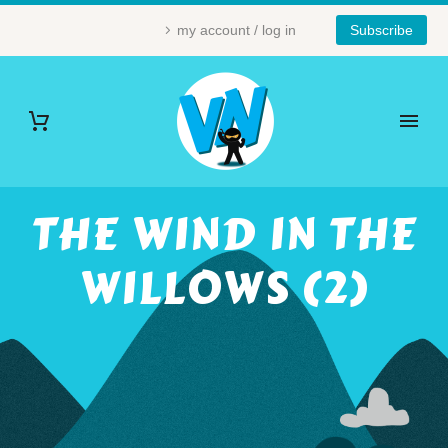
my account / log in
Subscribe
THE WIND IN THE
WILLOWS (2)