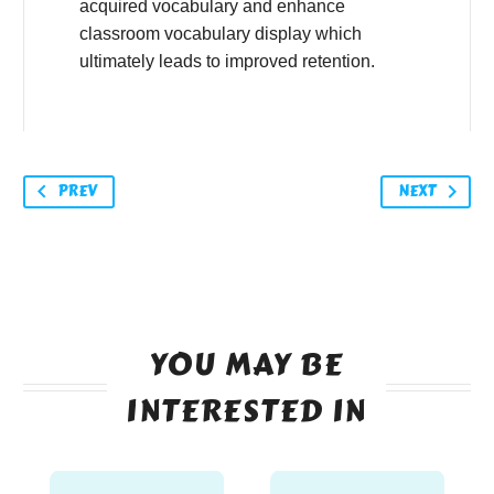
acquired vocabulary and enhance
classroom vocabulary display which
ultimately leads to improved retention.
PREV
NEXT
YOU MAY BE
INTERESTED IN