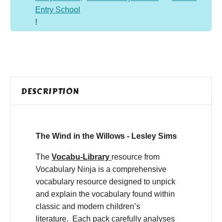
Entry School
!
DESCRIPTION
The Wind in the Willows - Lesley Sims
The
Vocabu-Library
resource from
Vocabulary Ninja is a comprehensive
vocabulary resource designed to unpick
and explain the vocabulary found within
classic and modern children’s
literature. Each pack carefully analyses