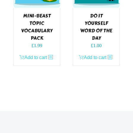
MINI-BEAST
DO IT
TOPIC
YOURSELF
VOCABULARY
WORD OF THE
PACK
DAY
£
1.99
£
1.00
Add to cart
Add to cart