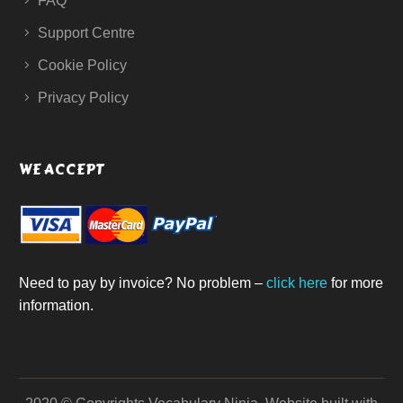
FAQ
Support Centre
Cookie Policy
Privacy Policy
WE ACCEPT
Need to pay by invoice? No problem –
click here
for more
information.