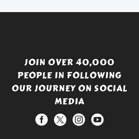
£529.99.
JOIN OVER 40,000
PEOPLE IN FOLLOWING
OUR JOURNEY ON SOCIAL
MEDIA