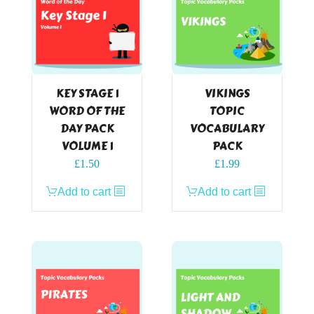
KEY STAGE 1
VIKINGS
WORD OF THE
TOPIC
DAY PACK
VOCABULARY
VOLUME 1
PACK
£
1.50
£
1.99
Add to cart
Add to cart