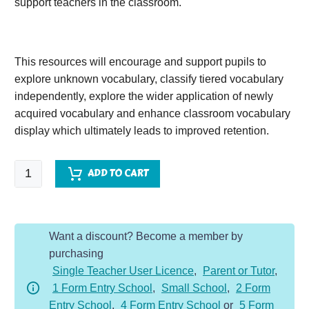
support teachers in the classroom.
This resources will encourage and support pupils to
explore unknown vocabulary, classify tiered vocabulary
independently, explore the wider application of newly
acquired vocabulary and enhance classroom vocabulary
display which ultimately leads to improved retention.
The
ADD TO CART
Pied
Piper
of
Want a discount? Become a member by
Hamlin
purchasing
quantity
Single Teacher User Licence
,
Parent or Tutor
,
1 Form Entry School
,
Small School
,
2 Form
Entry School
,
4 Form Entry School
or
5 Form