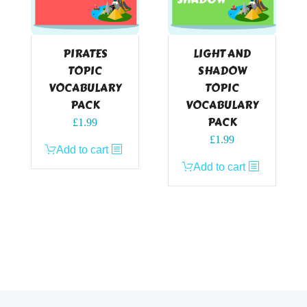
PIRATES
LIGHT AND
TOPIC
SHADOW
VOCABULARY
TOPIC
PACK
VOCABULARY
PACK
£
1.99
£
1.99
Add to cart
Add to cart