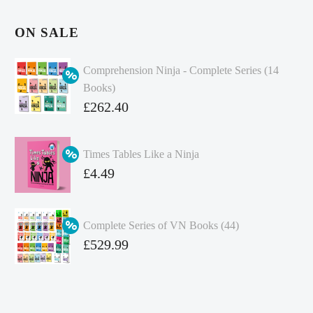
ON SALE
Comprehension Ninja - Complete Series (14
Books)
Original
£
262.40
price
Current
was:
price
Times Tables Like a Ninja
£349.86.
is:
Original
£
4.49
£262.40.
price
Current
was:
price
Complete Series of VN Books (44)
£4.99.
is:
Original
£
529.99
£4.49.
price
Current
was:
price
£738.56.
is: