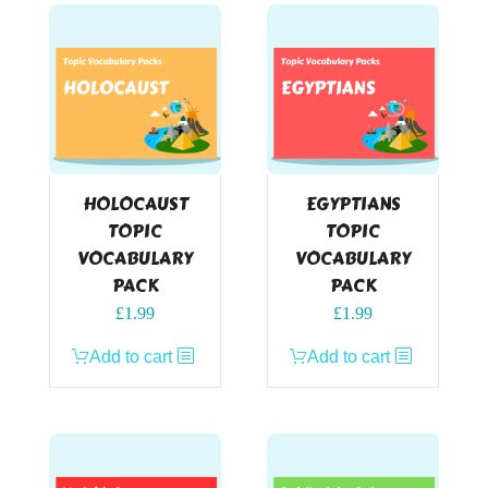
HOLOCAUST
EGYPTIANS
TOPIC
TOPIC
VOCABULARY
VOCABULARY
PACK
PACK
£
1.99
£
1.99
Add to cart
Add to cart