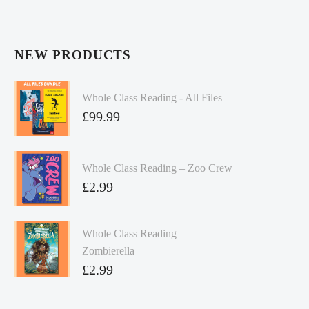
NEW PRODUCTS
Whole Class Reading - All Files
£
99.99
Whole Class Reading – Zoo Crew
£
2.99
Whole Class Reading –
Zombierella
£
2.99