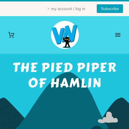
my account / log in
Subscribe
THE PIED PIPER
OF HAMLIN