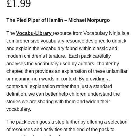
£
1.99
The Pied Piper of Hamlin – Michael Morpurgo
The
Vocabu-Library
resource from Vocabulary Ninja is a
comprehensive vocabulary resource designed to unpick
and explain the vocabulary found within classic and
modern children’s literature. Each pack carefully
analyses the vocabulary used by authors, chapter by
chapter, then provides an explanation of these unfamiliar
or meaning-rich words in context. By providing a
contextual explanation rather than just a standard
definition, we can better help children understand the
stories we are sharing with them and widen their
vocabulary.
The pack even goes a step further by offering a selection
of resources and activities at the end of the pack to