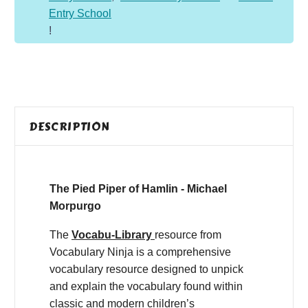
Entry School
!
DESCRIPTION
The Pied Piper of Hamlin - Michael
Morpurgo
The
Vocabu-Library
resource from
Vocabulary Ninja is a comprehensive
vocabulary resource designed to unpick
and explain the vocabulary found within
classic and modern children’s