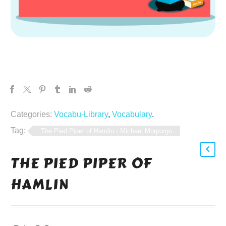
Categories:
Vocabu-Library
,
Vocabulary
.
Tag:
The Pied Piper of Hamlin - Michael Morpurgo
THE PIED PIPER OF
HAMLIN