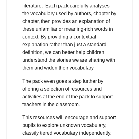
literature. Each pack carefully analyses
the vocabulary used by authors, chapter by
chapter, then provides an explanation of
these unfamiliar or meaning-rich words in
context. By providing a contextual
explanation rather than just a standard
definition, we can better help children
understand the stories we are sharing with
them and widen their vocabulary.
The pack even goes a step further by
offering a selection of resources and
activities at the end of the pack to support
teachers in the classroom.
This resources will encourage and support
pupils to explore unknown vocabulary,
classify tiered vocabulary independently,