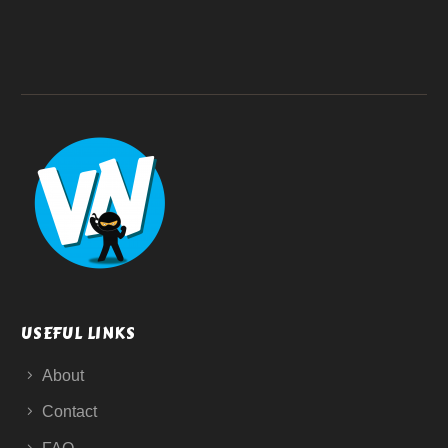
USEFUL LINKS
About
Contact