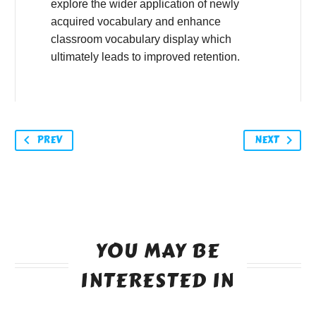
explore the wider application of newly
acquired vocabulary and enhance
classroom vocabulary display which
ultimately leads to improved retention.
PREV
NEXT
YOU MAY BE
INTERESTED IN