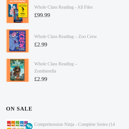
Whole Class Reading - All Files
£
99.99
Whole Class Reading – Zoo Crew
£
2.99
Whole Class Reading –
Zombierella
£
2.99
ON SALE
Comprehension Ninja - Complete Series (14