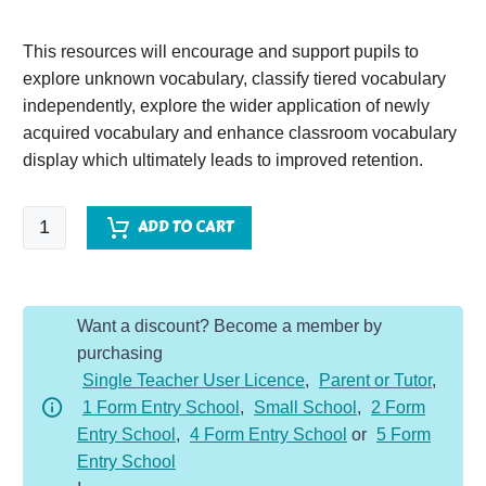
This resources will encourage and support pupils to
explore unknown vocabulary, classify tiered vocabulary
independently, explore the wider application of newly
acquired vocabulary and enhance classroom vocabulary
display which ultimately leads to improved retention.
The
ADD TO CART
Mousehole
Cat
quantity
Want a discount? Become a member by
purchasing
Single Teacher User Licence
,
Parent or Tutor
,
1 Form Entry School
,
Small School
,
2 Form
Entry School
,
4 Form Entry School
or
5 Form
Entry School