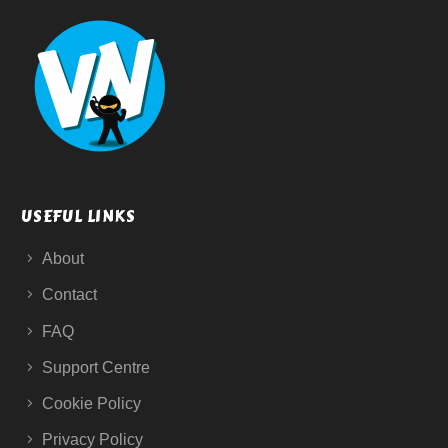
USEFUL LINKS
About
Contact
FAQ
Support Centre
Cookie Policy
Privacy Policy