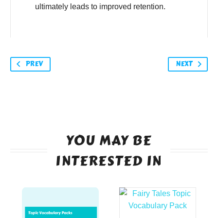
ultimately leads to improved retention.
PREV
NEXT
YOU MAY BE
INTERESTED IN