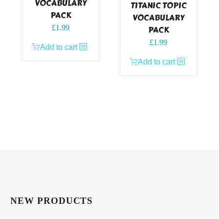
VOCABULARY
TITANIC TOPIC
PACK
VOCABULARY
£
1.99
PACK
£
1.99
Add to cart
Add to cart
NEW PRODUCTS