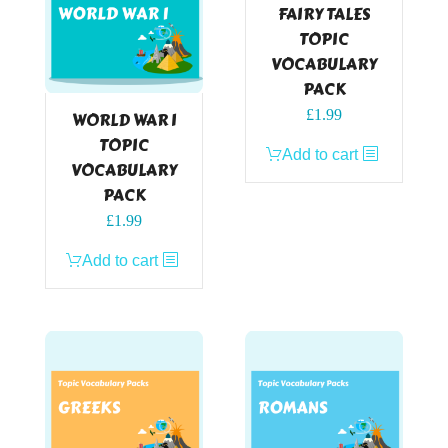
FAIRY TALES
TOPIC
VOCABULARY
PACK
£
1.99
WORLD WAR I
TOPIC
Add to cart
VOCABULARY
PACK
£
1.99
Add to cart