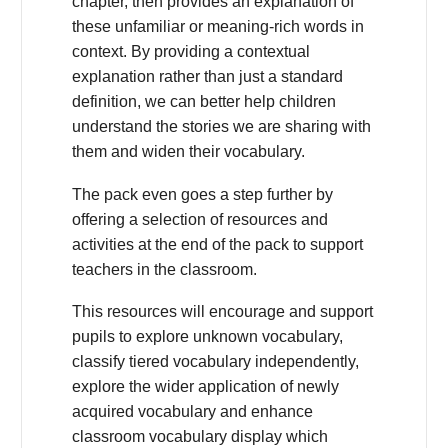
chapter, then provides an explanation of
these unfamiliar or meaning-rich words in
context. By providing a contextual
explanation rather than just a standard
definition, we can better help children
understand the stories we are sharing with
them and widen their vocabulary.
The pack even goes a step further by
offering a selection of resources and
activities at the end of the pack to support
teachers in the classroom.
This resources will encourage and support
pupils to explore unknown vocabulary,
classify tiered vocabulary independently,
explore the wider application of newly
acquired vocabulary and enhance
classroom vocabulary display which