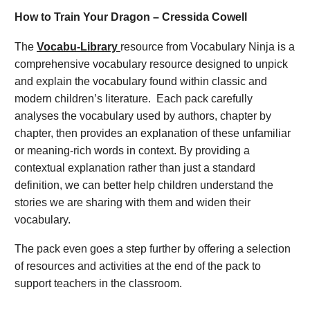
How to Train Your Dragon – Cressida Cowell
The
Vocabu-Library
resource from Vocabulary Ninja is a
comprehensive vocabulary resource designed to unpick
and explain the vocabulary found within classic and
modern children’s literature. Each pack carefully
analyses the vocabulary used by authors, chapter by
chapter, then provides an explanation of these unfamiliar
or meaning-rich words in context. By providing a
contextual explanation rather than just a standard
definition, we can better help children understand the
stories we are sharing with them and widen their
vocabulary.
The pack even goes a step further by offering a selection
of resources and activities at the end of the pack to
support teachers in the classroom.