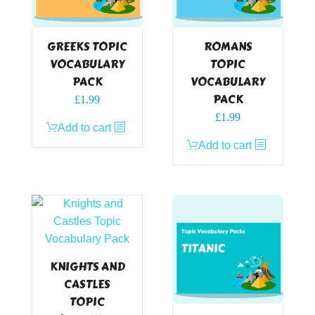
GREEKS TOPIC
ROMANS
VOCABULARY
TOPIC
PACK
VOCABULARY
PACK
£
1.99
£
1.99
Add to cart
Add to cart
KNIGHTS AND
CASTLES
TOPIC