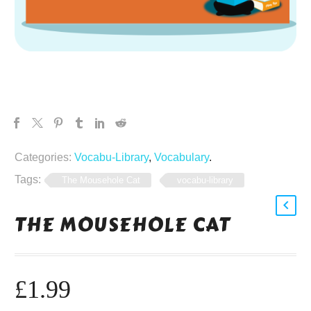
Categories:
Vocabu-Library
,
Vocabulary
.
Tags:
The Mousehole Cat
vocabu-library
THE MOUSEHOLE CAT
£
1.99