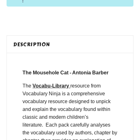
!
DESCRIPTION
The Mousehole Cat - Antonia Barber
The
Vocabu-Library
resource from
Vocabulary Ninja is a comprehensive
vocabulary resource designed to unpick
and explain the vocabulary found within
classic and modern children’s
literature. Each pack carefully analyses
the vocabulary used by authors, chapter by