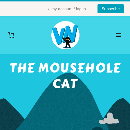
my account / log in
Subscribe
THE MOUSEHOLE
CAT