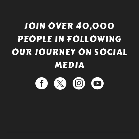
JOIN OVER 40,000
PEOPLE IN FOLLOWING
OUR JOURNEY ON SOCIAL
MEDIA