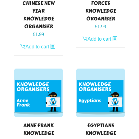
CHINESE NEW
FORCES
YEAR
KNOWLEDGE
KNOWLEDGE
ORGANISER
ORGANISER
£
1.99
£
1.99
Add to cart
Add to cart
ANNE FRANK
EGYPTIANS
KNOWLEDGE
KNOWLEDGE