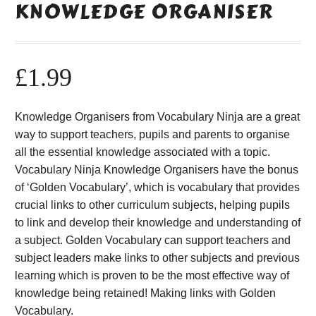
KNOWLEDGE ORGANISER
£
1.99
Knowledge Organisers from Vocabulary Ninja are a great
way to support teachers, pupils and parents to organise
all the essential knowledge associated with a topic.
Vocabulary Ninja Knowledge Organisers have the bonus
of ‘Golden Vocabulary’, which is vocabulary that provides
crucial links to other curriculum subjects, helping pupils
to link and develop their knowledge and understanding of
a subject. Golden Vocabulary can support teachers and
subject leaders make links to other subjects and previous
learning which is proven to be the most effective way of
knowledge being retained! Making links with Golden
Vocabulary.