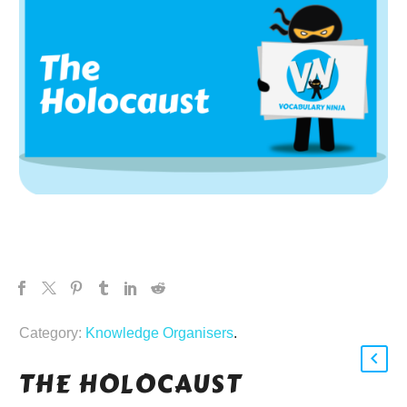
Category:
Knowledge Organisers
.
THE HOLOCAUST