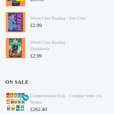
Whole Class Reading – Zoo Crew
£
2.99
Whole Class Reading –
Zombierella
£
2.99
ON SALE
Comprehension Ninja - Complete Series (14
Books)
Original
£
262.40