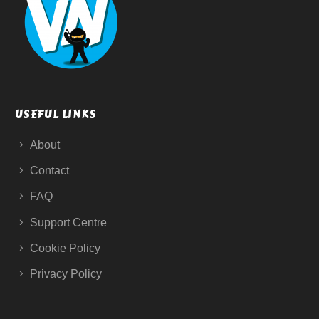
USEFUL LINKS
About
Contact
FAQ
Support Centre
Cookie Policy
Privacy Policy