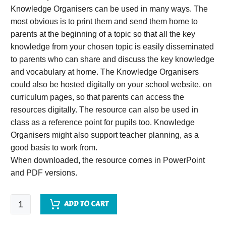
Knowledge Organisers can be used in many ways. The
most obvious is to print them and send them home to
parents at the beginning of a topic so that all the key
knowledge from your chosen topic is easily disseminated
to parents who can share and discuss the key knowledge
and vocabulary at home. The Knowledge Organisers
could also be hosted digitally on your school website, on
curriculum pages, so that parents can access the
resources digitally. The resource can also be used in
class as a reference point for pupils too. Knowledge
Organisers might also support teacher planning, as a
good basis to work from.
When downloaded, the resource comes in PowerPoint
and PDF versions.
The
ADD TO CART
Holocaust
Knowledge