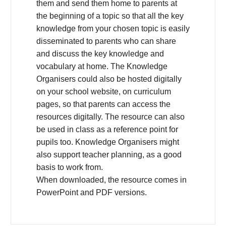
them and send them home to parents at
the beginning of a topic so that all the key
knowledge from your chosen topic is easily
disseminated to parents who can share
and discuss the key knowledge and
vocabulary at home. The Knowledge
Organisers could also be hosted digitally
on your school website, on curriculum
pages, so that parents can access the
resources digitally. The resource can also
be used in class as a reference point for
pupils too. Knowledge Organisers might
also support teacher planning, as a good
basis to work from.
When downloaded, the resource comes in
PowerPoint and PDF versions.