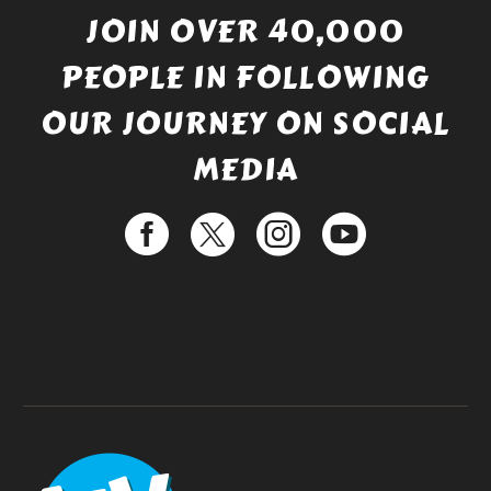
JOIN OVER 40,000
PEOPLE IN FOLLOWING
OUR JOURNEY ON SOCIAL
MEDIA