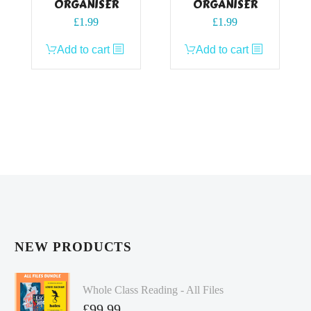
ORGANISER
ORGANISER
£
1.99
£
1.99
Add to cart
Add to cart
NEW PRODUCTS
Whole Class Reading - All Files
£
99.99