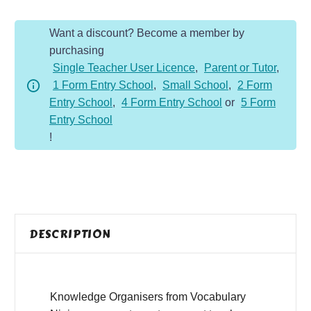
Organiser
Want a discount? Become a member by
quantity
purchasing
Single Teacher User Licence
,
Parent or Tutor
,
1 Form Entry School
,
Small School
,
2 Form
Entry School
,
4 Form Entry School
or
5 Form
Entry School
!
DESCRIPTION
Knowledge Organisers from Vocabulary