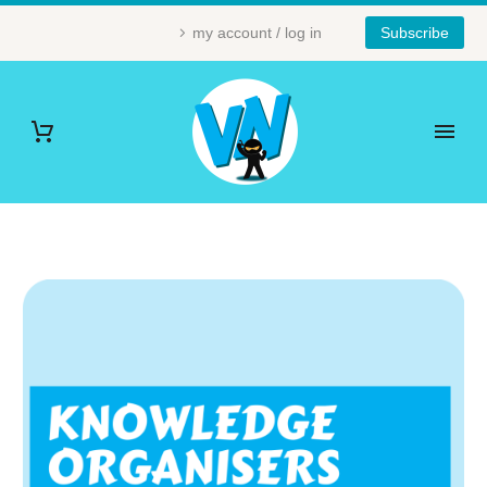
my account / log in
Subscribe