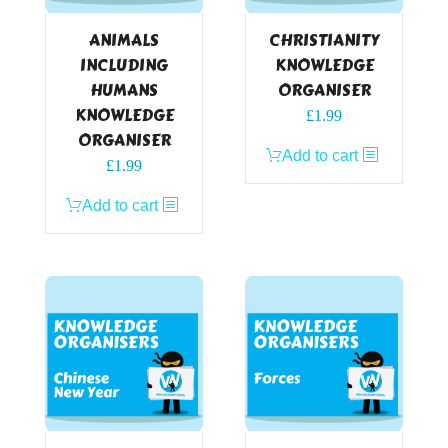
ANIMALS
CHRISTIANITY
INCLUDING
KNOWLEDGE
HUMANS
ORGANISER
KNOWLEDGE
£
1.99
ORGANISER
Add to cart
£
1.99
Add to cart