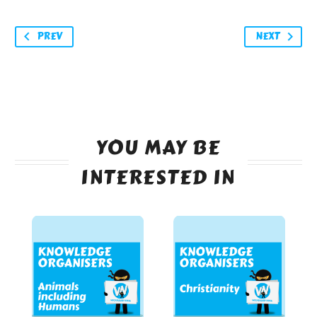
PREV
NEXT
YOU MAY BE
INTERESTED IN