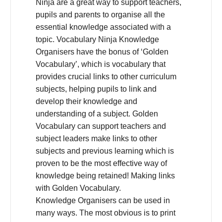
Ninja are a great way to support teachers,
pupils and parents to organise all the
essential knowledge associated with a
topic. Vocabulary Ninja Knowledge
Organisers have the bonus of ‘Golden
Vocabulary’, which is vocabulary that
provides crucial links to other curriculum
subjects, helping pupils to link and
develop their knowledge and
understanding of a subject. Golden
Vocabulary can support teachers and
subject leaders make links to other
subjects and previous learning which is
proven to be the most effective way of
knowledge being retained! Making links
with Golden Vocabulary.
Knowledge Organisers can be used in
many ways. The most obvious is to print