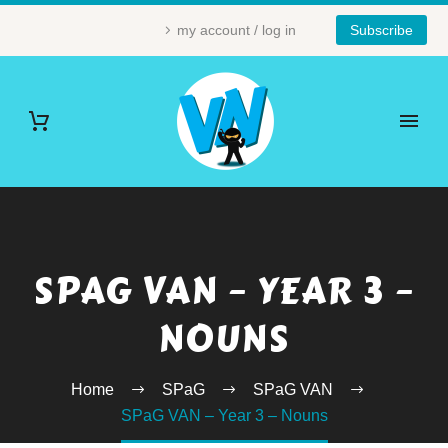
my account / log in
Subscribe
SPAG VAN – YEAR 3 –
NOUNS
Home
SPaG
SPaG VAN
SPaG VAN – Year 3 – Nouns