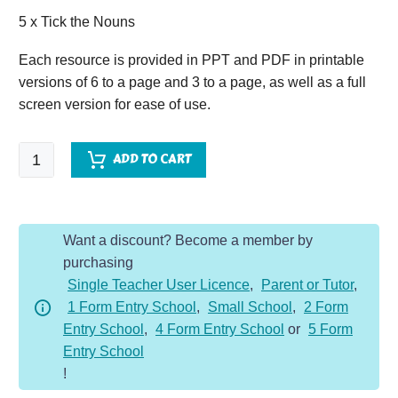
5 x Tick the Nouns
Each resource is provided in PPT and PDF in printable
versions of 6 to a page and 3 to a page, as well as a full
screen version for ease of use.
SPaG
ADD TO CART
VAN
-
Year
Want a discount? Become a member by
3
purchasing
-
Single Teacher User Licence
,
Parent or Tutor
,
Nouns
1 Form Entry School
,
Small School
,
2 Form
quantity
Entry School
,
4 Form Entry School
or
5 Form
Entry School
!