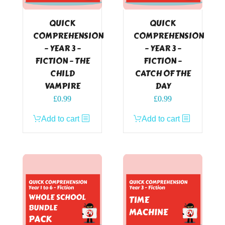
QUICK
QUICK
COMPREHENSION
COMPREHENSION
– YEAR 3 –
– YEAR 3 –
FICTION – THE
FICTION –
CHILD
CATCH OF THE
VAMPIRE
DAY
£
0.99
£
0.99
Add to cart
Add to cart