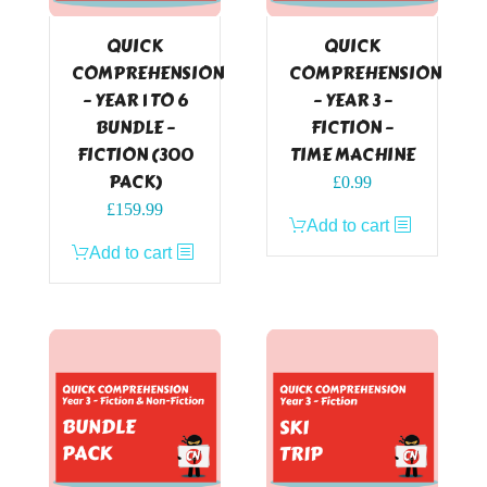
QUICK
QUICK
COMPREHENSION
COMPREHENSION
– YEAR 1 TO 6
– YEAR 3 –
BUNDLE –
FICTION –
FICTION (300
TIME MACHINE
PACK)
£
0.99
£
159.99
Add to cart
Add to cart