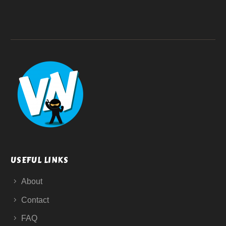
USEFUL LINKS
About
Contact
FAQ