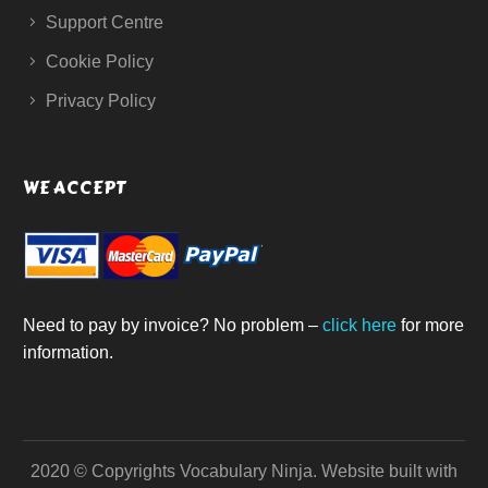
Support Centre
Cookie Policy
Privacy Policy
WE ACCEPT
Need to pay by invoice? No problem –
click here
for more
information.
2020 © Copyrights Vocabulary Ninja.
Website built with