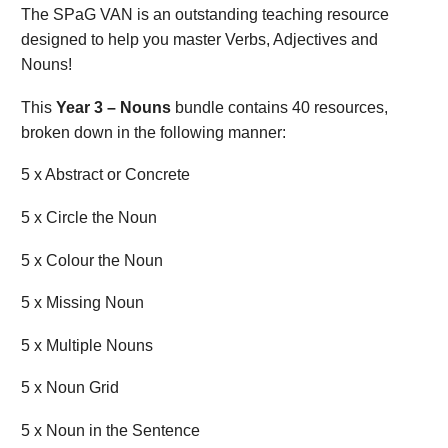
The SPaG VAN is an outstanding teaching resource
designed to help you master Verbs, Adjectives and
Nouns!
This
Year 3 – Nouns
bundle contains 40 resources,
broken down in the following manner:
5 x Abstract or Concrete
5 x Circle the Noun
5 x Colour the Noun
5 x Missing Noun
5 x Multiple Nouns
5 x Noun Grid
5 x Noun in the Sentence