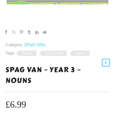
Category:
SPaG VAN
.
Tags:
Nouns
SPaG VAN
year 3
SPAG VAN – YEAR 3 –
NOUNS
£
6.99