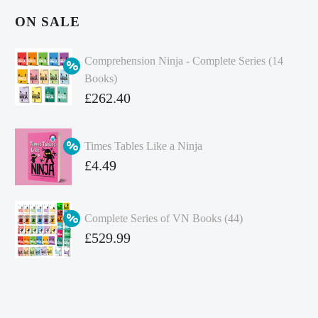
ON SALE
Comprehension Ninja - Complete Series (14
Books)
Original
£
262.40
price
Current
was:
price
Times Tables Like a Ninja
£349.86.
is:
Original
£
4.49
£262.40.
price
Current
was:
price
Complete Series of VN Books (44)
£4.99.
is:
Original
£
529.99
£4.49.
price
Current
was:
price
£738.56.
is: