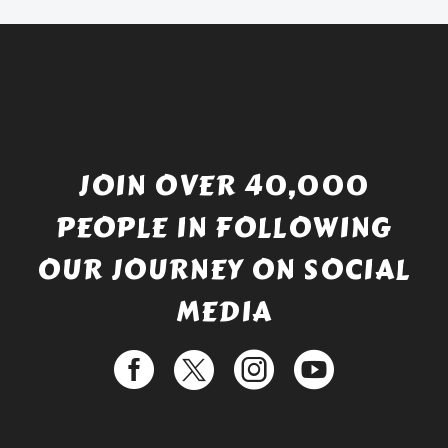
£529.99.
JOIN OVER 40,000
PEOPLE IN FOLLOWING
OUR JOURNEY ON SOCIAL
MEDIA