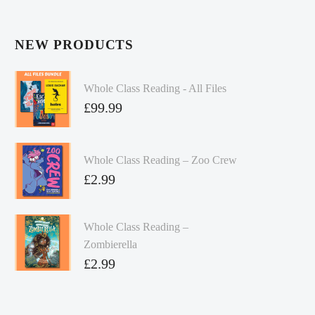
NEW PRODUCTS
Whole Class Reading - All Files
£
99.99
Whole Class Reading – Zoo Crew
£
2.99
Whole Class Reading –
Zombierella
£
2.99