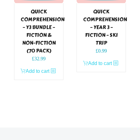
QUICK
QUICK
COMPREHENSION
COMPREHENSION
– Y3 BUNDLE –
– YEAR 3 –
FICTION &
FICTION – SKI
NON-FICTION
TRIP
(70 PACK)
£
0.99
£
32.99
Add to cart
Add to cart