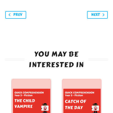
PREV
NEXT
YOU MAY BE
INTERESTED IN