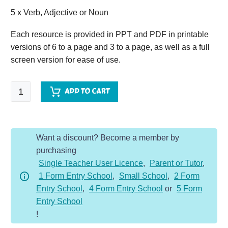
5 x Verb, Adjective or Noun
Each resource is provided in PPT and PDF in printable
versions of 6 to a page and 3 to a page, as well as a full
screen version for ease of use.
SPaG
ADD TO CART
VAN
-
Year
Want a discount? Become a member by
3
purchasing
-
Single Teacher User Licence
,
Parent or Tutor
,
Mixed
1 Form Entry School
,
Small School
,
2 Form
VAN
Entry School
,
4 Form Entry School
or
5 Form
quantity
Entry School
!