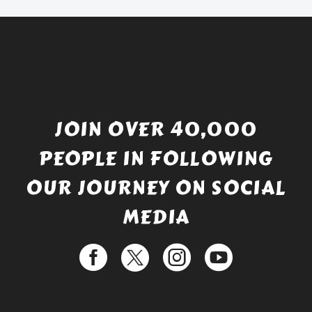
£529.99.
JOIN OVER 40,000
PEOPLE IN FOLLOWING
OUR JOURNEY ON SOCIAL
MEDIA