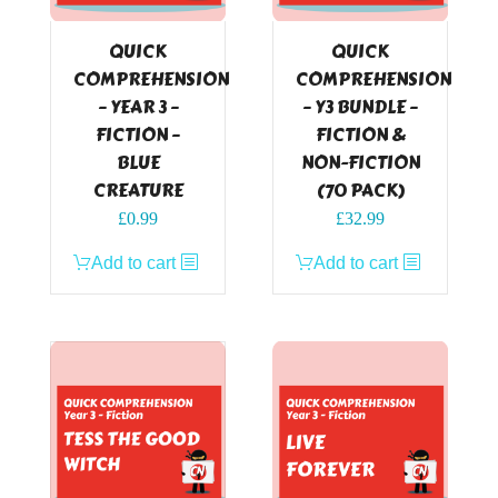
QUICK
QUICK
COMPREHENSION
COMPREHENSION
– YEAR 3 –
– Y3 BUNDLE –
FICTION –
FICTION &
BLUE
NON-FICTION
CREATURE
(70 PACK)
£
0.99
£
32.99
Add to cart
Add to cart