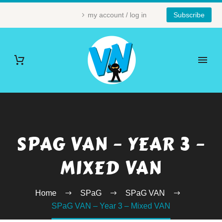
my account / log in
Subscribe
SPAG VAN – YEAR 3 –
MIXED VAN
Home
SPaG
SPaG VAN
SPaG VAN – Year 3 – Mixed VAN