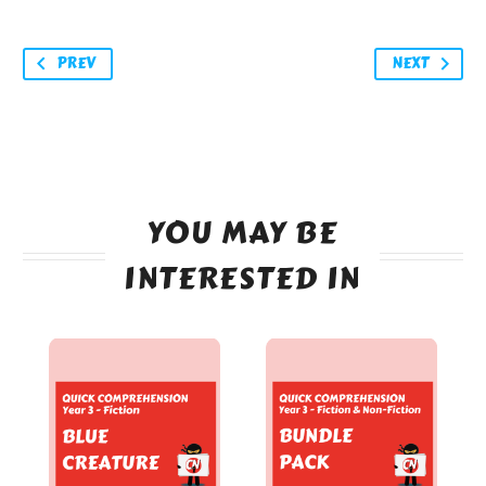
PREV
NEXT
YOU MAY BE
INTERESTED IN