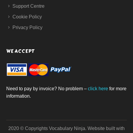
Support Centre
Cookie Policy
Privacy Policy
WE ACCEPT
Need to pay by invoice? No problem –
click here
for more
information.
2020 © Copyrights Vocabulary Ninja.
Website built with