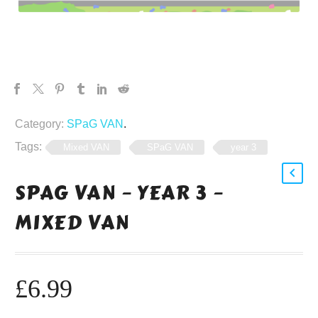
Category:
SPaG VAN
.
Tags:
Mixed VAN
SPaG VAN
year 3
SPAG VAN – YEAR 3 –
MIXED VAN
£
6.99