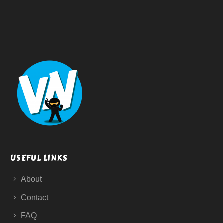
USEFUL LINKS
About
Contact
FAQ