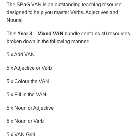
The SPaG VAN is an outstanding teaching resource
designed to help you master Verbs, Adjectives and
Nouns!
This
Year 3 – Mixed VAN
bundle contains 40 resources,
broken down in the following manner:
5 x Add VAN
5 x Adjective or Verb
5 x Colour the VAN
5 x Fill in the VAN
5 x Noun or Adjective
5 x Noun or Verb
5 x VAN Grid