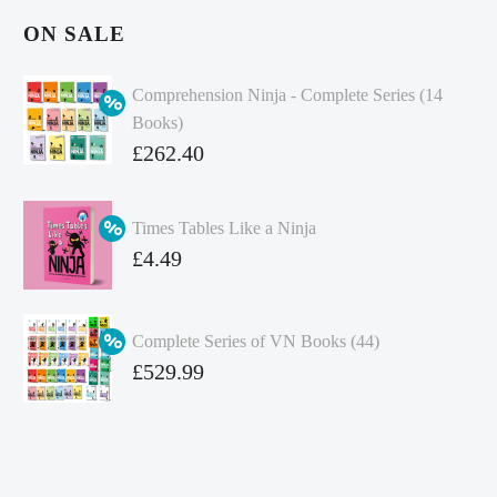
ON SALE
Comprehension Ninja - Complete Series (14
Books)
Original
£
262.40
price
Current
was:
price
Times Tables Like a Ninja
£349.86.
is:
Original
£
4.49
£262.40.
price
Current
was:
price
Complete Series of VN Books (44)
£4.99.
is:
Original
£
529.99
£4.49.
price
Current
was:
price
£738.56.
is: