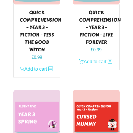
QUICK
QUICK
COMPREHENSION
COMPREHENSION
– YEAR 3 –
– YEAR 3 –
FICTION – TESS
FICTION – LIVE
THE GOOD
FOREVER
WITCH
£
0.99
£
0.99
Add to cart
Add to cart