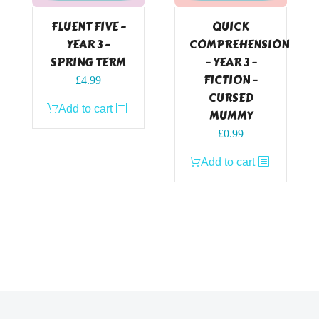
FLUENT FIVE –
QUICK
YEAR 3 –
COMPREHENSION
SPRING TERM
– YEAR 3 –
FICTION –
£
4.99
CURSED
Add to cart
MUMMY
£
0.99
Add to cart