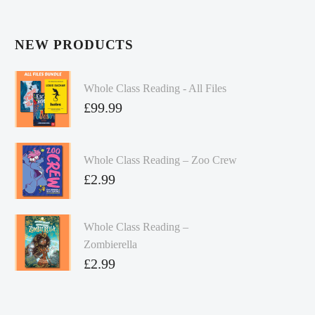
NEW PRODUCTS
Whole Class Reading - All Files
£
99.99
Whole Class Reading – Zoo Crew
£
2.99
Whole Class Reading –
Zombierella
£
2.99