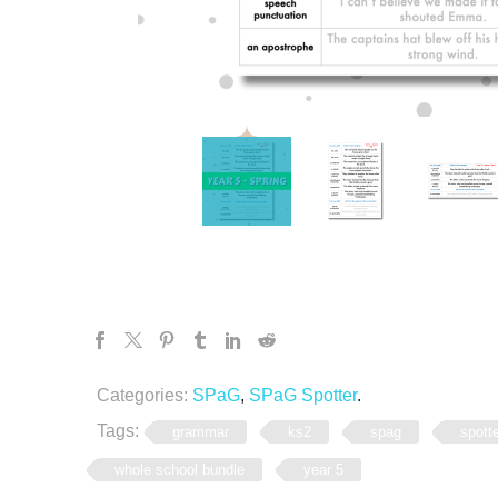
Categories:
SPaG
,
SPaG Spotter
.
Tags:
grammar
ks2
spag
spott
whole school bundle
year 5