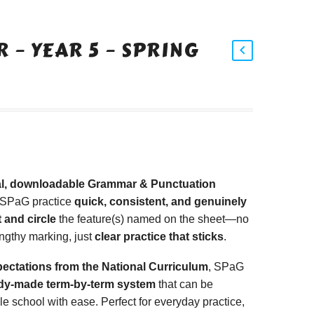
 – YEAR 5 – SPRING
tal, downloadable Grammar & Punctuation
 SPaG practice
quick, consistent, and genuinely
 and circle
the feature(s) named on the sheet—no
ngthy marking, just
clear practice that sticks
.
pectations from the National Curriculum
, SPaG
dy-made term-by-term system
that can be
 school with ease. Perfect for everyday practice,