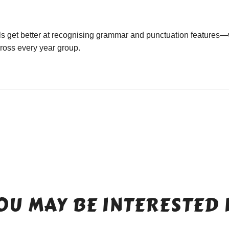
ls get better at recognising grammar and punctuation features—
cross every year group.
OU MAY BE INTERESTED 