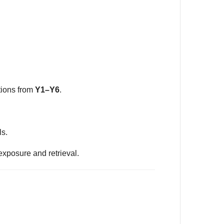
tions from
Y1–Y6
.
ls.
exposure and retrieval.