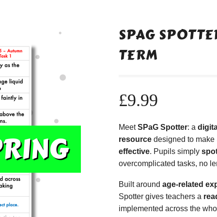
SPAG SPOTTER
TERM
£
9.99
Meet
SPaG Spotter
: a
digi
resource
designed to make
effective
. Pupils simply
spot
overcomplicated tasks, no le
Built around
age-related ex
Spotter gives teachers a
rea
implemented across the whole