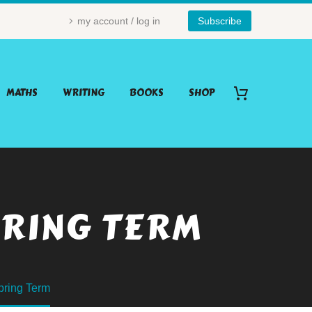
my account / log in
Subscribe
MATHS
WRITING
BOOKS
SHOP
PRING TERM
pring Term