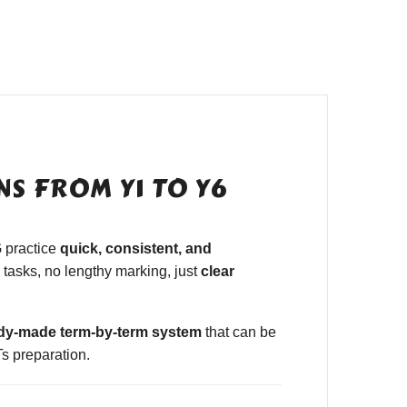
S FROM Y1 TO Y6
 practice
quick, consistent, and
tasks, no lengthy marking, just
clear
dy-made term-by-term system
that can be
s preparation.