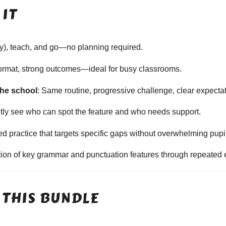
IT
ally), teach, and go—no planning required.
format, strong outcomes—ideal for busy classrooms.
the school
: Same routine, progressive challenge, clear expecta
ntly see who can spot the feature and who needs support.
sed practice that targets specific gaps without overwhelming pupi
ition of key grammar and punctuation features through repeated 
 THIS BUNDLE