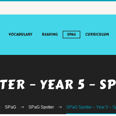
VOCABULARY
READING
SPAG
CURRICULUM
TER – YEAR 5 – S
SPaG
SPaG Spotter
SPaG Spotter – Year 5 – S