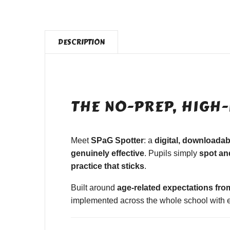
DESCRIPTION
THE NO-PREP, HIGH-
Meet
SPaG Spotter
: a
digital, downloada
genuinely effective
. Pupils simply
spot and
practice that sticks
.
Built around
age-related expectations fro
implemented across the whole school with ea