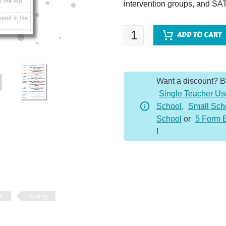
intervention groups, and SAT
SPaG
ADD TO CART
Spotter
-
Year
Want a discount? 
5
Single Teacher Us
-
School
,
Small Sch
Spring
School
or
5 Form 
Term
!
quantity
er
spring