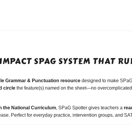
IMPACT SPAG SYSTEM THAT RUN
ble Grammar & Punctuation resource
designed to make SPaG
 circle
the feature(s) named on the sheet—no overcomplicated 
m the National Curriculum
, SPaG Spotter gives teachers a
rea
se. Perfect for everyday practice, intervention groups, and SAT