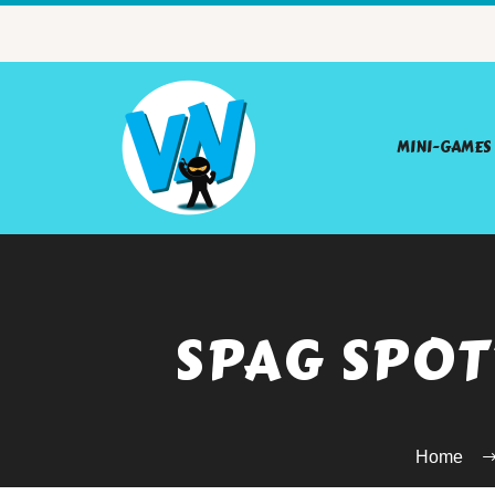
MINI-GAMES
SPAG SPOT
Home