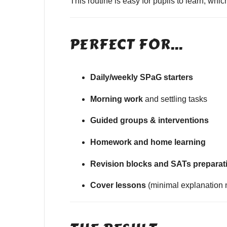
This routine is easy for pupils to learn, wh
PERFECT FOR…
Daily/weekly SPaG starters
Morning work
and settling tasks
Guided groups & interventions
Homework and home learning
Revision blocks and SATs preparat
Cover lessons
(minimal explanation