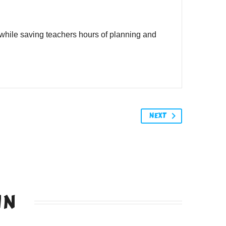
while saving teachers hours of planning and
NEXT
IN