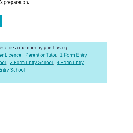
s preparation.
Become a member by purchasing
er Licence
,
Parent or Tutor
,
1 Form Entry
ool
,
2 Form Entry School
,
4 Form Entry
Entry School