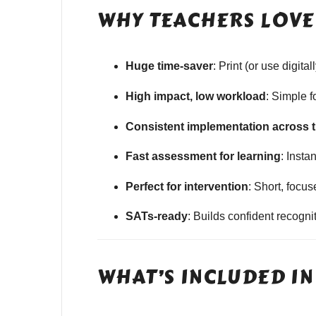
WHY TEACHERS LOVE 
Huge time-saver
: Print (or use digit
High impact, low workload
: Simple 
Consistent implementation across 
Fast assessment for learning
: Insta
Perfect for intervention
: Short, focu
SATs-ready
: Builds confident recogn
WHAT’S INCLUDED IN