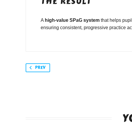
THE RESULT
A
high-value SPaG system
that helps pupi
ensuring consistent, progressive practice a
PREV
Y