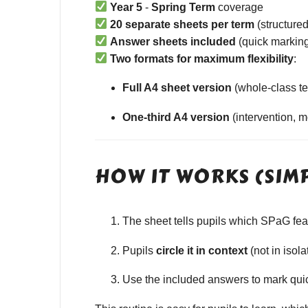
Year 5
-
Spring Term
coverage
20 separate sheets per term
(structured
Answer sheets included
(quick marking
Two formats for maximum flexibility
:
Full A4 sheet version
(whole-class te
One-third A4 version
(intervention, 
HOW IT WORKS (SIM
The sheet tells pupils which SPaG featu
Pupils
circle it in context
(not in isola
Use the included answers to mark quick