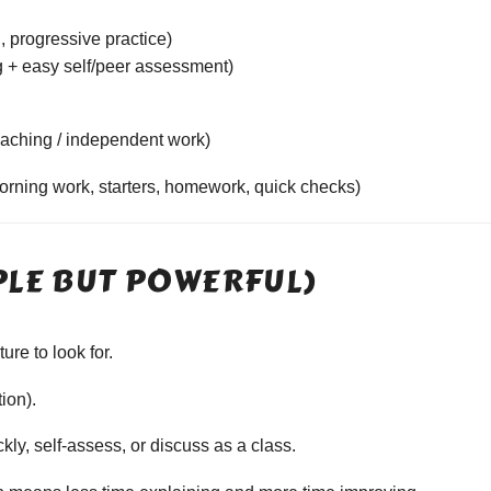
, progressive practice)
 + easy self/peer assessment)
aching / independent work)
morning work, starters, homework, quick checks)
PLE BUT POWERFUL)
re to look for.
tion).
ly, self-assess, or discuss as a class.