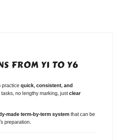
S FROM Y1 TO Y6
 practice
quick, consistent, and
tasks, no lengthy marking, just
clear
dy-made term-by-term system
that can be
s preparation.