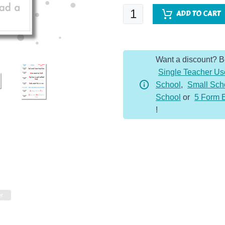
SPaG
ADD TO CART
Spotter
-
Y1
Want a discount? 
Bundle
Single Teacher Us
quantity
School
,
Small Sch
School
or
5 Form 
!
er