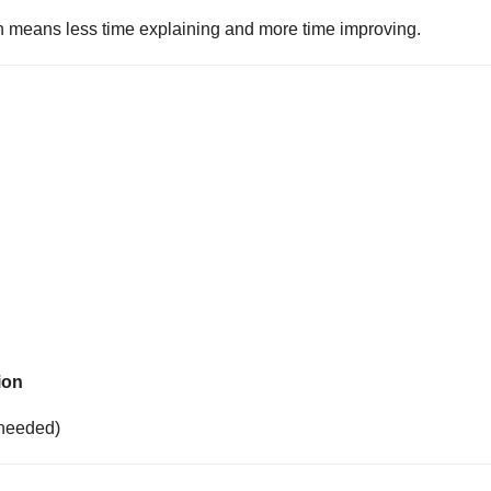
ich means less time explaining and more time improving.
ion
 needed)