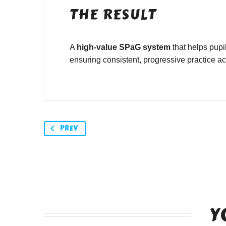
THE RESULT
A
high-value SPaG system
that helps pupi
ensuring consistent, progressive practice a
PREV
Y