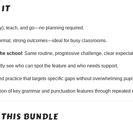
IT
ally), teach, and go—no planning required.
format, strong outcomes—ideal for busy classrooms.
the school
: Same routine, progressive challenge, clear expecta
ntly see who can spot the feature and who needs support.
sed practice that targets specific gaps without overwhelming pupi
ition of key grammar and punctuation features through repeated 
 THIS BUNDLE