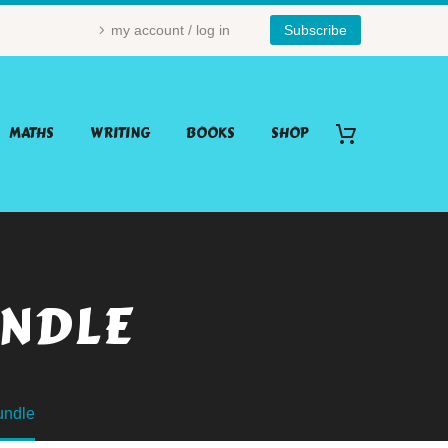
my account / log in
Subscribe
MATHS
WRITING
BOOKS
SHOP
UNDLE
undle