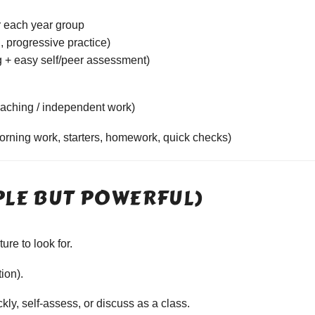
r each year group
, progressive practice)
 + easy self/peer assessment)
aching / independent work)
morning work, starters, homework, quick checks)
PLE BUT POWERFUL)
re to look for.
tion).
ly, self-assess, or discuss as a class.