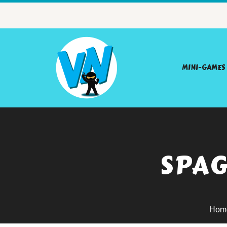
MINI-GAMES
SPAG
Hom