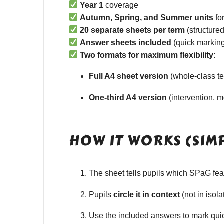
Year 1
coverage
Autumn, Spring, and Summer units
fo
20 separate sheets per term
(structured
Answer sheets included
(quick marking
Two formats for maximum flexibility
:
Full A4 sheet version
(whole-class te
One-third A4 version
(intervention, 
HOW IT WORKS (SIM
The sheet tells pupils which SPaG featu
Pupils
circle it in context
(not in isola
Use the included answers to mark quick