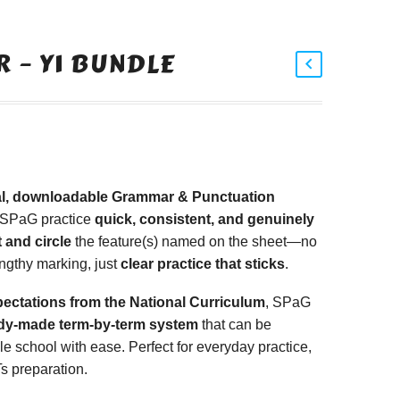
 – Y1 BUNDLE
tal, downloadable Grammar & Punctuation
 SPaG practice
quick, consistent, and genuinely
 and circle
the feature(s) named on the sheet—no
ngthy marking, just
clear practice that sticks
.
pectations from the National Curriculum
, SPaG
dy-made term-by-term system
that can be
 school with ease. Perfect for everyday practice,
s preparation.