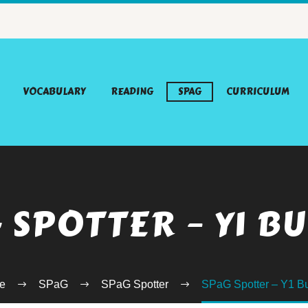
VOCABULARY
READING
SPAG
CURRICULUM
 SPOTTER – Y1 B
e
SPaG
SPaG Spotter
SPaG Spotter – Y1 B