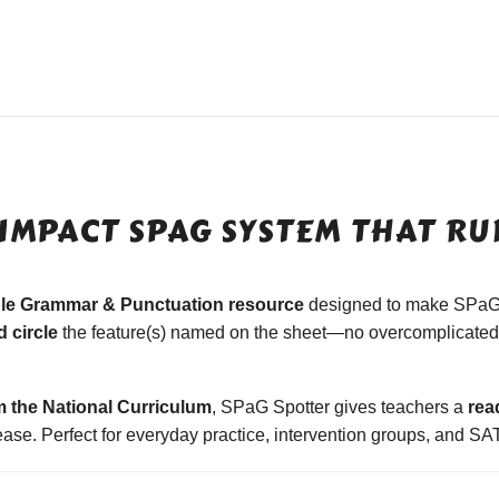
IMPACT SPAG SYSTEM THAT RUN
ble Grammar & Punctuation resource
designed to make SPaG
 circle
the feature(s) named on the sheet—no overcomplicated 
m the National Curriculum
, SPaG Spotter gives teachers a
rea
se. Perfect for everyday practice, intervention groups, and SAT