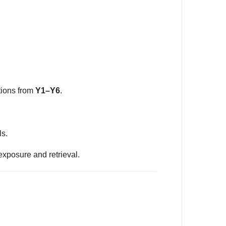
tions from
Y1–Y6
.
ls.
exposure and retrieval.