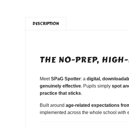
DESCRIPTION
THE NO-PREP, HIGH-
Meet
SPaG Spotter
: a
digital, downloada
genuinely effective
. Pupils simply
spot and
practice that sticks
.
Built around
age-related expectations fro
implemented across the whole school with ea