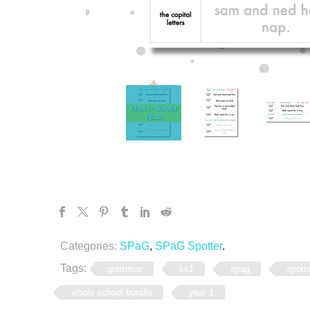
Categories:
SPaG
,
SPaG Spotter
.
Tags:
grammar
ks1
spag
spott
whole school bundle
year 1