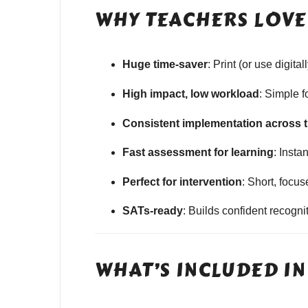
WHY TEACHERS LOVE 
Huge time-saver
: Print (or use digit
High impact, low workload
: Simple 
Consistent implementation across 
Fast assessment for learning
: Insta
Perfect for intervention
: Short, focu
SATs-ready
: Builds confident recogn
WHAT’S INCLUDED IN