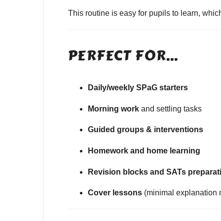
This routine is easy for pupils to learn, wh
PERFECT FOR…
Daily/weekly SPaG starters
Morning work
and settling tasks
Guided groups & interventions
Homework and home learning
Revision blocks and SATs preparat
Cover lessons
(minimal explanation