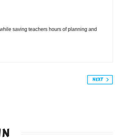
while saving teachers hours of planning and
NEXT
IN