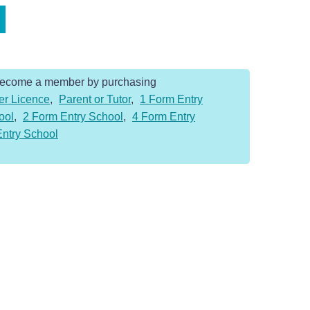
Become a member by purchasing
er Licence
,
Parent or Tutor
,
1 Form Entry
ool
,
2 Form Entry School
,
4 Form Entry
Entry School