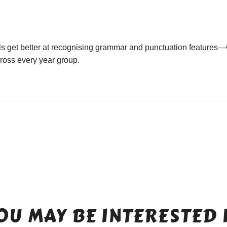
ls get better at recognising grammar and punctuation features—
cross every year group.
OU MAY BE INTERESTED 