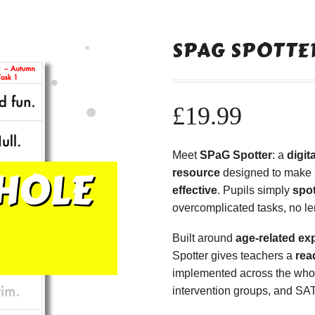
SPAG SPOTTER
£
19.99
Meet
SPaG Spotter
: a
digi
resource
designed to make
effective
. Pupils simply
spot
overcomplicated tasks, no le
Built around
age-related ex
Spotter gives teachers a
rea
implemented across the whole
intervention groups, and SAT