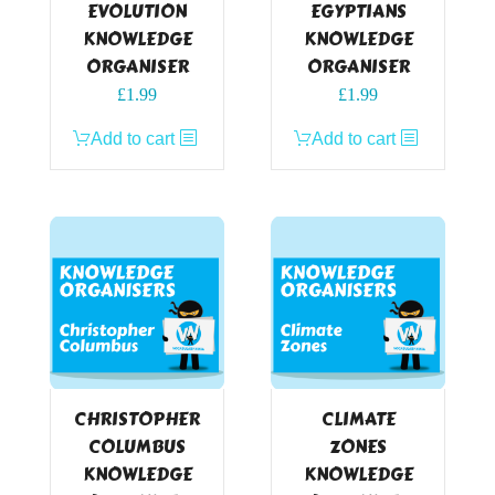
EVOLUTION
EGYPTIANS
KNOWLEDGE
KNOWLEDGE
ORGANISER
ORGANISER
£
1.99
£
1.99
Add to cart
Add to cart
CHRISTOPHER
CLIMATE
COLUMBUS
ZONES
KNOWLEDGE
KNOWLEDGE