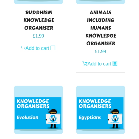
BUDDHISM
ANIMALS
KNOWLEDGE
INCLUDING
ORGANISER
HUMANS
KNOWLEDGE
£
1.99
ORGANISER
Add to cart
£
1.99
Add to cart