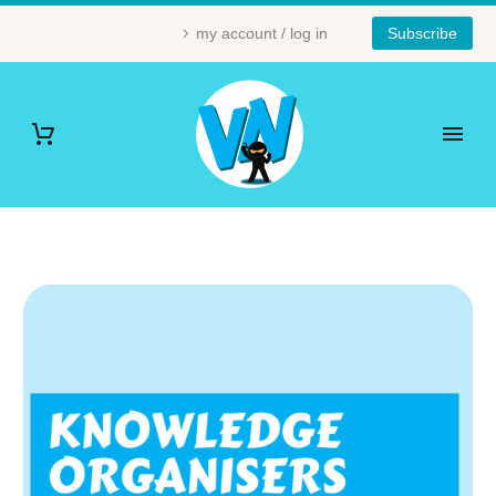
my account / log in
Subscribe