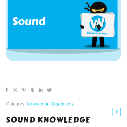
Category:
Knowledge Organisers
.
SOUND KNOWLEDGE