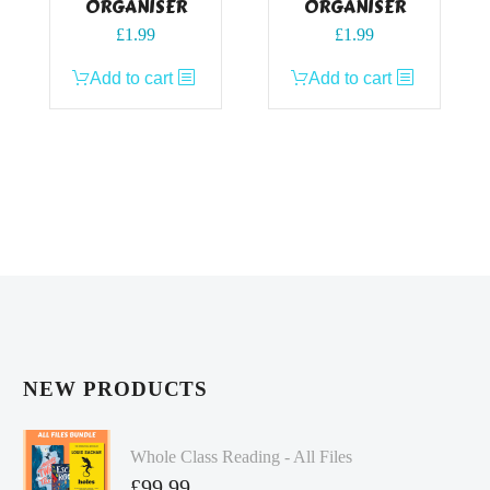
ORGANISER
ORGANISER
£
1.99
£
1.99
Add to cart
Add to cart
NEW PRODUCTS
Whole Class Reading - All Files
£
99.99