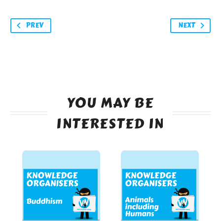
PREV
NEXT
YOU MAY BE
INTERESTED IN