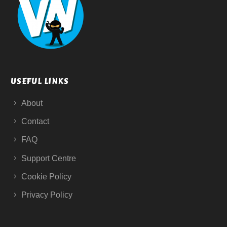
USEFUL LINKS
About
Contact
FAQ
Support Centre
Cookie Policy
Privacy Policy