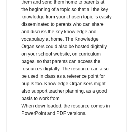
them and send them home to parents at
the beginning of a topic so that all the key
knowledge from your chosen topic is easily
disseminated to parents who can share
and discuss the key knowledge and
vocabulary at home. The Knowledge
Organisers could also be hosted digitally
on your school website, on curriculum
pages, so that parents can access the
resources digitally. The resource can also
be used in class as a reference point for
pupils too. Knowledge Organisers might
also support teacher planning, as a good
basis to work from.
When downloaded, the resource comes in
PowerPoint and PDF versions.