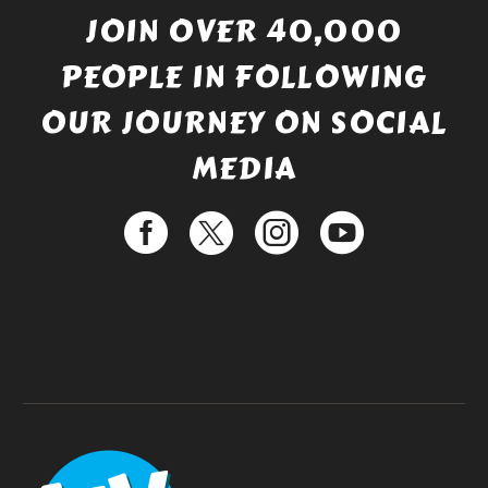
JOIN OVER 40,000
PEOPLE IN FOLLOWING
OUR JOURNEY ON SOCIAL
MEDIA