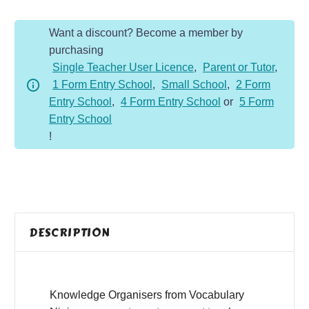
quantity
Want a discount? Become a member by
purchasing
Single Teacher User Licence
,
Parent or Tutor
,
1 Form Entry School
,
Small School
,
2 Form
Entry School
,
4 Form Entry School
or
5 Form
Entry School
!
DESCRIPTION
Knowledge Organisers from Vocabulary