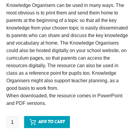
Knowledge Organisers can be used in many ways. The
most obvious is to print them and send them home to
parents at the beginning of a topic so that all the key
knowledge from your chosen topic is easily disseminated
to parents who can share and discuss the key knowledge
and vocabulary at home. The Knowledge Organisers
could also be hosted digitally on your school website, on
curriculum pages, so that parents can access the
resources digitally. The resource can also be used in
class as a reference point for pupils too. Knowledge
Organisers might also support teacher planning, as a
good basis to work from.
When downloaded, the resource comes in PowerPoint
and PDF versions.
Sound
ADD TO CART
Knowledge
Organiser