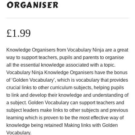
ORGANISER
£
1.99
Knowledge Organisers from Vocabulary Ninja are a great
way to support teachers, pupils and parents to organise
all the essential knowledge associated with a topic.
Vocabulary Ninja Knowledge Organisers have the bonus
of ‘Golden Vocabulary’, which is vocabulary that provides
crucial links to other curriculum subjects, helping pupils
to link and develop their knowledge and understanding of
a subject. Golden Vocabulary can support teachers and
subject leaders make links to other subjects and previous
learning which is proven to be the most effective way of
knowledge being retained! Making links with Golden
Vocabulary.