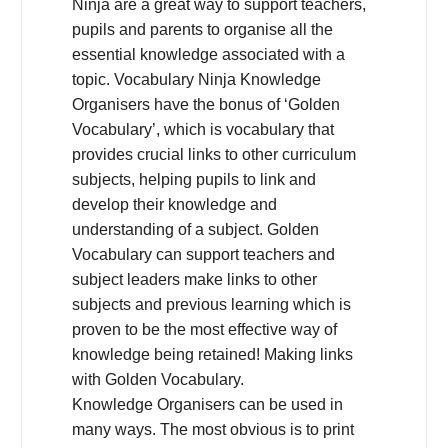
Ninja are a great way to support teachers,
pupils and parents to organise all the
essential knowledge associated with a
topic. Vocabulary Ninja Knowledge
Organisers have the bonus of ‘Golden
Vocabulary’, which is vocabulary that
provides crucial links to other curriculum
subjects, helping pupils to link and
develop their knowledge and
understanding of a subject. Golden
Vocabulary can support teachers and
subject leaders make links to other
subjects and previous learning which is
proven to be the most effective way of
knowledge being retained! Making links
with Golden Vocabulary.
Knowledge Organisers can be used in
many ways. The most obvious is to print