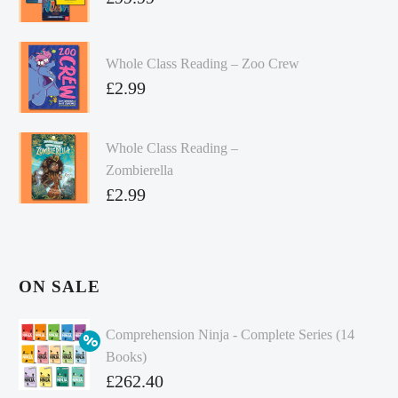
Whole Class Reading – Zoo Crew
£
2.99
Whole Class Reading –
Zombierella
£
2.99
ON SALE
Comprehension Ninja - Complete Series (14
Books)
Original
£
262.40