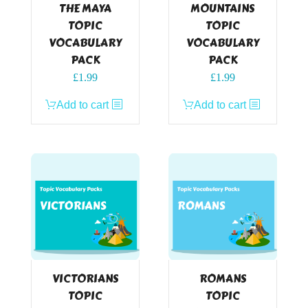
THE MAYA
MOUNTAINS
TOPIC
TOPIC
VOCABULARY
VOCABULARY
PACK
PACK
£
1.99
£
1.99
Add to cart
Add to cart
VICTORIANS
ROMANS
TOPIC
TOPIC