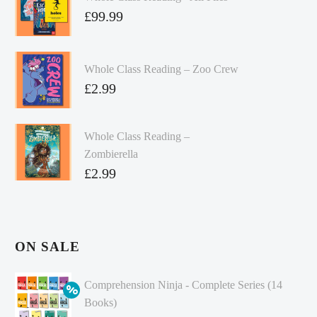
£
99.99
Whole Class Reading – Zoo Crew
£
2.99
Whole Class Reading –
Zombierella
£
2.99
ON SALE
Comprehension Ninja - Complete Series (14
Books)