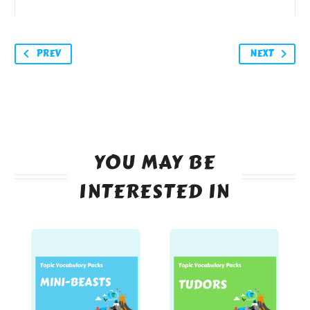
PREV
NEXT
YOU MAY BE
INTERESTED IN