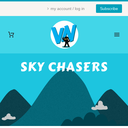
my account / log in
Subscribe
SKY CHASERS