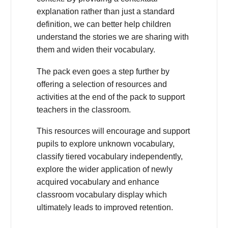
explanation rather than just a standard
definition, we can better help children
understand the stories we are sharing with
them and widen their vocabulary.
The pack even goes a step further by
offering a selection of resources and
activities at the end of the pack to support
teachers in the classroom.
This resources will encourage and support
pupils to explore unknown vocabulary,
classify tiered vocabulary independently,
explore the wider application of newly
acquired vocabulary and enhance
classroom vocabulary display which
ultimately leads to improved retention.