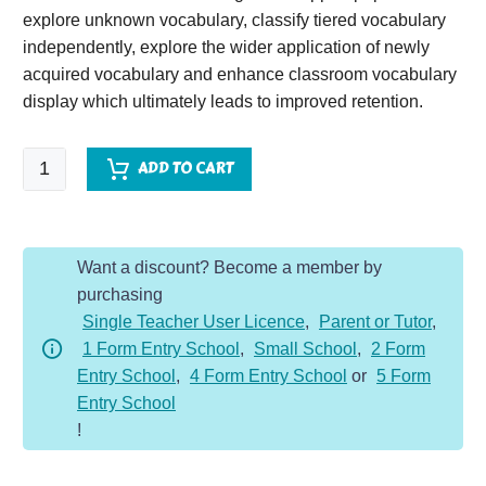
explore unknown vocabulary, classify tiered vocabulary
independently, explore the wider application of newly
acquired vocabulary and enhance classroom vocabulary
display which ultimately leads to improved retention.
Sky
ADD TO CART
Chasers
quantity
Want a discount? Become a member by
purchasing
Single Teacher User Licence
,
Parent or Tutor
,
1 Form Entry School
,
Small School
,
2 Form
Entry School
,
4 Form Entry School
or
5 Form
Entry School
!