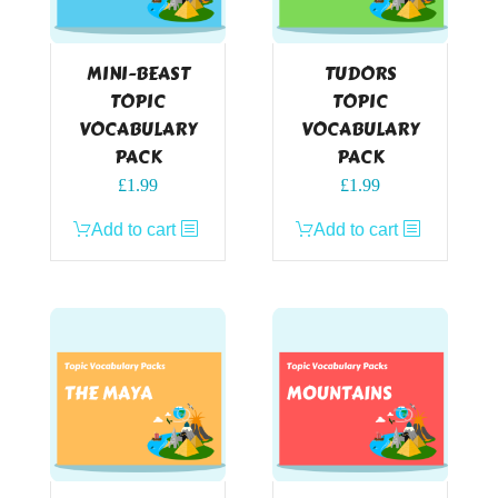
MINI-BEAST
TUDORS
TOPIC
TOPIC
VOCABULARY
VOCABULARY
PACK
PACK
£
1.99
£
1.99
Add to cart
Add to cart