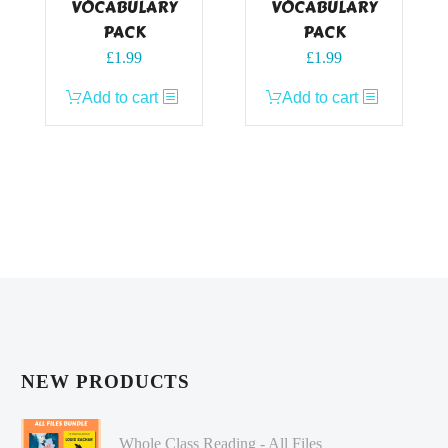
VOCABULARY
VOCABULARY
PACK
PACK
£
1.99
£
1.99
Add to cart
Add to cart
NEW PRODUCTS
Whole Class Reading - All Files