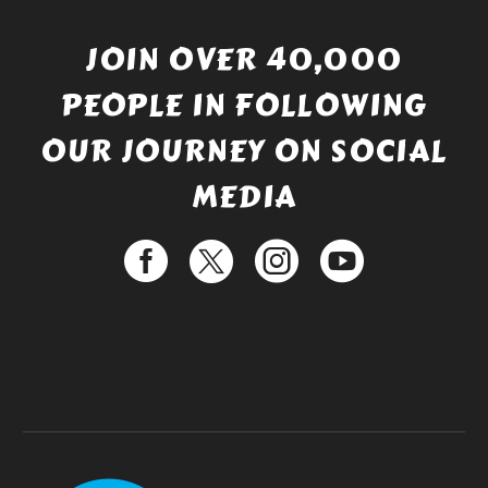
JOIN OVER 40,000
PEOPLE IN FOLLOWING
OUR JOURNEY ON SOCIAL
MEDIA