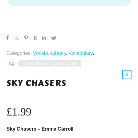
Categories:
Vocabu-Library
,
Vocabulary
.
Tag:
Sky Chasers - Emma Carroll
SKY CHASERS
£
1.99
Sky Chasers – Emma Carroll