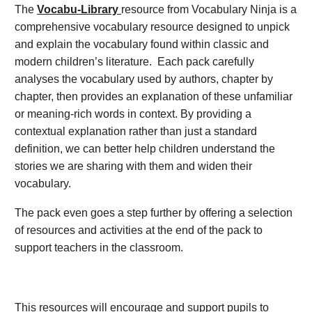
The
Vocabu-Library
resource from Vocabulary Ninja is a
comprehensive vocabulary resource designed to unpick
and explain the vocabulary found within classic and
modern children’s literature. Each pack carefully
analyses the vocabulary used by authors, chapter by
chapter, then provides an explanation of these unfamiliar
or meaning-rich words in context. By providing a
contextual explanation rather than just a standard
definition, we can better help children understand the
stories we are sharing with them and widen their
vocabulary.
The pack even goes a step further by offering a selection
of resources and activities at the end of the pack to
support teachers in the classroom.
This resources will encourage and support pupils to