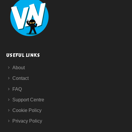
USEFUL LINKS
About
Contact
FAQ
Support Centre
Cookie Policy
Privacy Policy