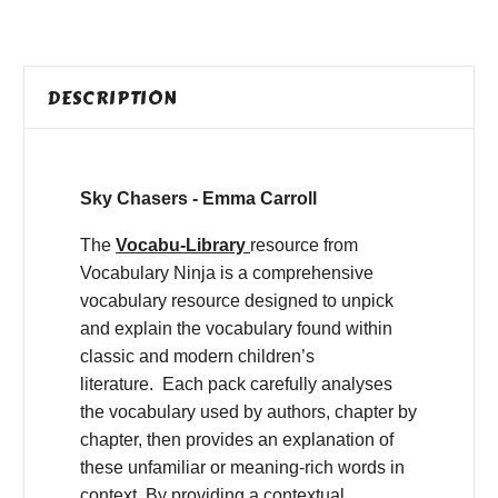
DESCRIPTION
Sky Chasers - Emma Carroll
The
Vocabu-Library
resource from
Vocabulary Ninja is a comprehensive
vocabulary resource designed to unpick
and explain the vocabulary found within
classic and modern children’s
literature. Each pack carefully analyses
the vocabulary used by authors, chapter by
chapter, then provides an explanation of
these unfamiliar or meaning-rich words in
context. By providing a contextual