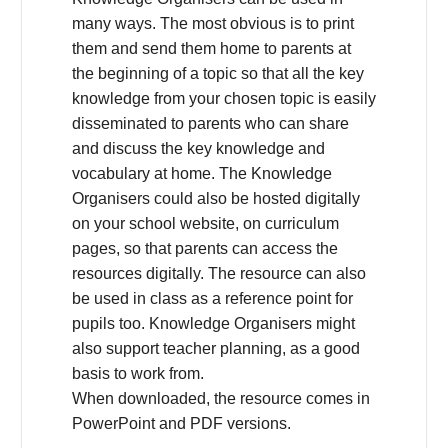
many ways. The most obvious is to print
them and send them home to parents at
the beginning of a topic so that all the key
knowledge from your chosen topic is easily
disseminated to parents who can share
and discuss the key knowledge and
vocabulary at home. The Knowledge
Organisers could also be hosted digitally
on your school website, on curriculum
pages, so that parents can access the
resources digitally. The resource can also
be used in class as a reference point for
pupils too. Knowledge Organisers might
also support teacher planning, as a good
basis to work from.
When downloaded, the resource comes in
PowerPoint and PDF versions.