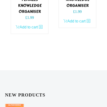
KNOWLEDGE
ORGANISER
ORGANISER
£
1.99
£
1.99
Add to cart
Add to cart
NEW PRODUCTS