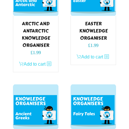
ARCTIC AND
EASTER
ANTARCTIC
KNOWLEDGE
KNOWLEDGE
ORGANISER
ORGANISER
£
1.99
£
1.99
Add to cart
Add to cart