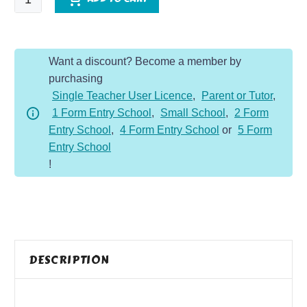
Muscles
and
Nutrition
Want a discount? Become a member by
Knowledge
purchasing
Organiser
Single Teacher User Licence
,
Parent or Tutor
,
quantity
1 Form Entry School
,
Small School
,
2 Form
Entry School
,
4 Form Entry School
or
5 Form
Entry School
!
DESCRIPTION