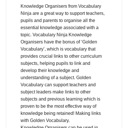
Knowledge Organisers from Vocabulary
Ninja are a great way to support teachers,
pupils and parents to organise all the
essential knowledge associated with a
topic. Vocabulary Ninja Knowledge
Organisers have the bonus of ‘Golden
Vocabulary’, which is vocabulary that
provides crucial links to other curriculum
subjects, helping pupils to link and
develop their knowledge and
understanding of a subject. Golden
Vocabulary can support teachers and
subject leaders make links to other
subjects and previous learning which is
proven to be the most effective way of
knowledge being retained! Making links
with Golden Vocabulary.
Knowledge Organisers can be used in