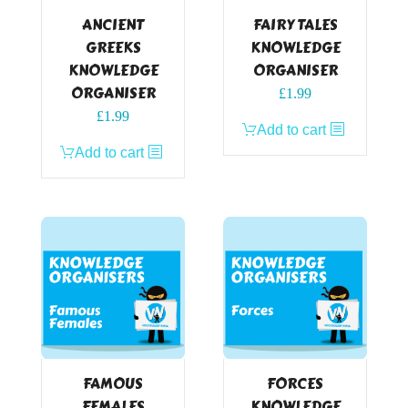
ANCIENT
FAIRY TALES
GREEKS
KNOWLEDGE
KNOWLEDGE
ORGANISER
ORGANISER
£
1.99
£
1.99
Add to cart
Add to cart
FAMOUS
FORCES
FEMALES
KNOWLEDGE