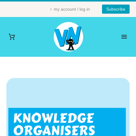
my account / log in
Subscribe