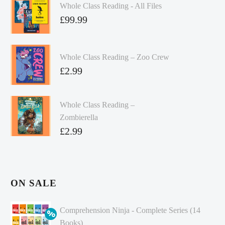
Whole Class Reading - All Files
£
99.99
Whole Class Reading – Zoo Crew
£
2.99
Whole Class Reading –
Zombierella
£
2.99
ON SALE
Comprehension Ninja - Complete Series (14
Books)