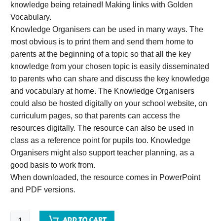
knowledge being retained! Making links with Golden
Vocabulary.
Knowledge Organisers can be used in many ways. The
most obvious is to print them and send them home to
parents at the beginning of a topic so that all the key
knowledge from your chosen topic is easily disseminated
to parents who can share and discuss the key knowledge
and vocabulary at home. The Knowledge Organisers
could also be hosted digitally on your school website, on
curriculum pages, so that parents can access the
resources digitally. The resource can also be used in
class as a reference point for pupils too. Knowledge
Organisers might also support teacher planning, as a
good basis to work from.
When downloaded, the resource comes in PowerPoint
and PDF versions.
Skeletons,
ADD TO CART