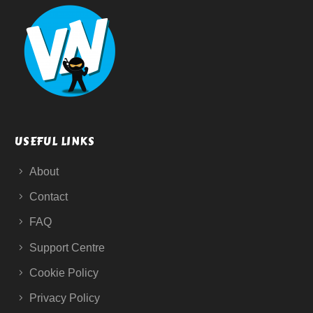
USEFUL LINKS
About
Contact
FAQ
Support Centre
Cookie Policy
Privacy Policy