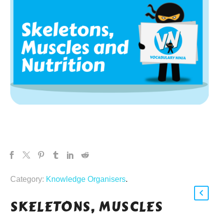
Category:
Knowledge Organisers
.
SKELETONS, MUSCLES