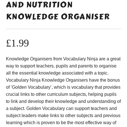
AND NUTRITION
KNOWLEDGE ORGANISER
£
1.99
Knowledge Organisers from Vocabulary Ninja are a great
way to support teachers, pupils and parents to organise
all the essential knowledge associated with a topic.
Vocabulary Ninja Knowledge Organisers have the bonus
of ‘Golden Vocabulary’, which is vocabulary that provides
crucial links to other curriculum subjects, helping pupils
to link and develop their knowledge and understanding of
a subject. Golden Vocabulary can support teachers and
subject leaders make links to other subjects and previous
learning which is proven to be the most effective way of