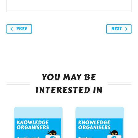
PREV
NEXT
YOU MAY BE
INTERESTED IN