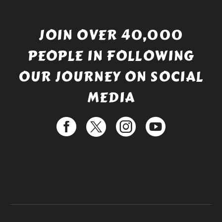
JOIN OVER 40,000
PEOPLE IN FOLLOWING
OUR JOURNEY ON SOCIAL
MEDIA