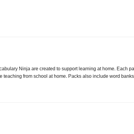
ulary Ninja are created to support learning at home. Each pack
e teaching from school at home. Packs also include word banks an