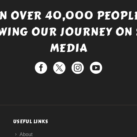
IN OVER 40,000 PEOPLE
WING OUR JOURNEY ON 
MEDIA
USEFUL LINKS
About