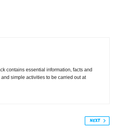
 contains essential information, facts and
d simple activities to be carried out at
NEXT