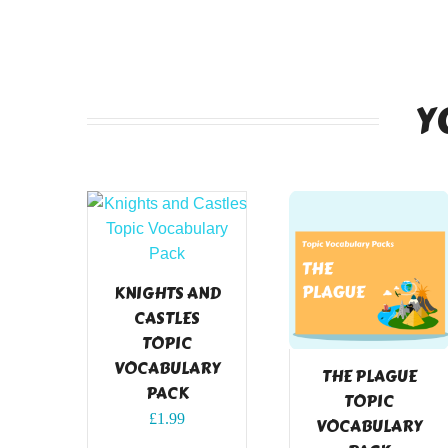
Y
KNIGHTS AND
CASTLES
TOPIC
VOCABULARY
THE PLAGUE
PACK
TOPIC
£
1.99
VOCABULARY