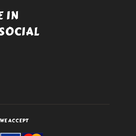
 IN
SOCIAL
WE ACCEPT