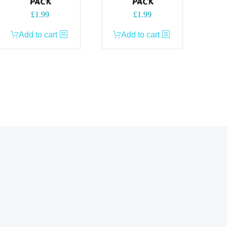
PACK
PACK
£
1.99
£
1.99
Add to cart
Add to cart