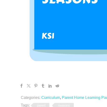
Categories:
Curriculum
,
Parent Home Learning Pa
Tags:
parent
seasons