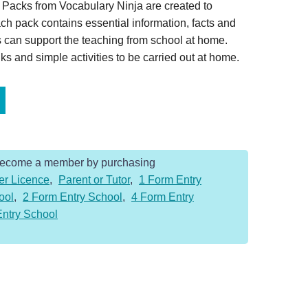
Packs from Vocabulary Ninja are created to
ch pack contains essential information, facts and
 can support the teaching from school at home.
s and simple activities to be carried out at home.
Become a member by purchasing
er Licence
,
Parent or Tutor
,
1 Form Entry
ool
,
2 Form Entry School
,
4 Form Entry
Entry School