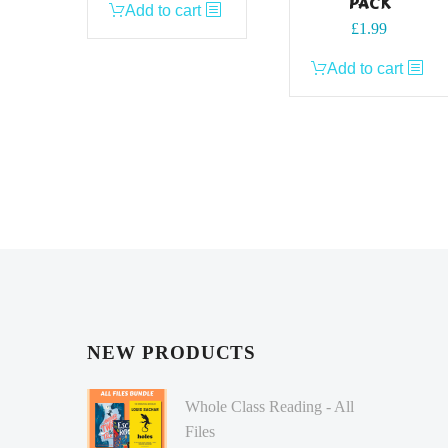
PACK
Add to cart
£
1.99
Add to cart
NEW PRODUCTS
Whole Class Reading - All
Files