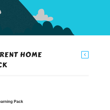
ARENT HOME
CK
earning Pack