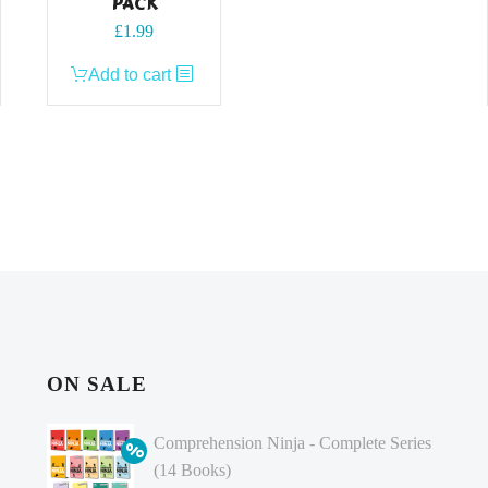
PACK
£
1.99
Add to cart
ON SALE
Comprehension Ninja - Complete Series
(14 Books)