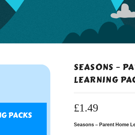
SEASONS – P
LEARNING PA
£
1.49
Seasons – Parent Home L