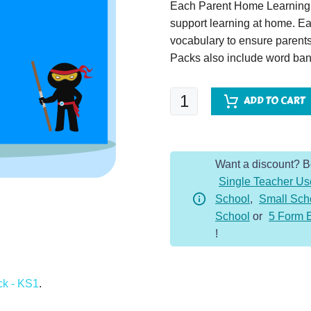
Each Parent Home Learning 
support learning at home. Ea
vocabulary to ensure parents
Packs also include word bank
Seasons
ADD TO CART
-
Parent
Home
Want a discount? 
Learning
Single Teacher Us
Pack
School
,
Small Sch
quantity
School
or
5 Form 
!
ck - KS1
.