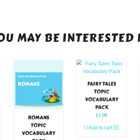
OU MAY BE INTERESTED 
FAIRY TALES
TOPIC
VOCABULARY
PACK
£
1.99
ROMANS
TOPIC
Add to cart
VOCABULARY