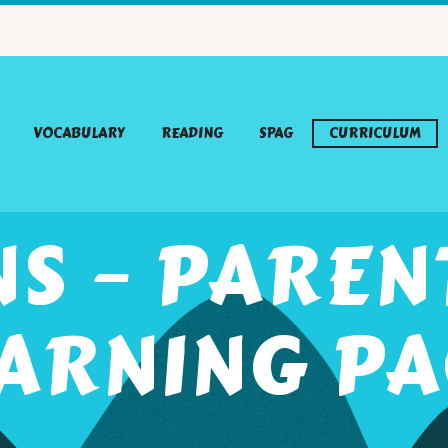
VOCABULARY
READING
SPAG
CURRICULUM
S – PARE
ARNING P