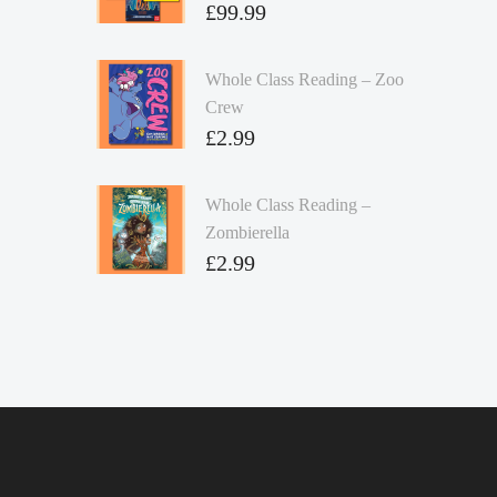
£
99.99
Whole Class Reading – Zoo
Crew
£
2.99
Whole Class Reading –
Zombierella
£
2.99