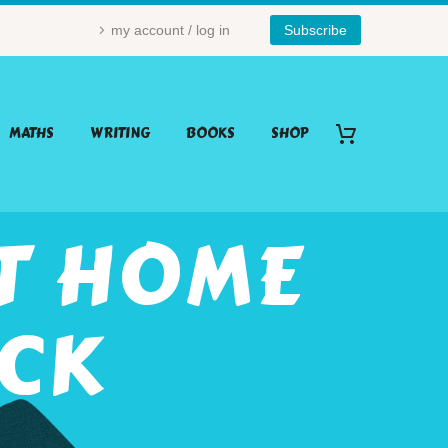
my account / log in
Subscribe
MATHS
WRITING
BOOKS
SHOP
NT HOME
ACK