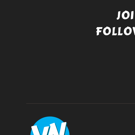
JO
FOLLO