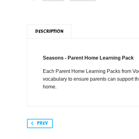
DESCRIPTION
Seasons - Parent Home Learning Pack
Each Parent Home Learning Packs from Vocab
vocabulary to ensure parents can support th
home.
PREV