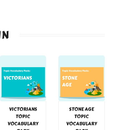
IN
VICTORIANS
STONE AGE
TOPIC
TOPIC
VOCABULARY
VOCABULARY