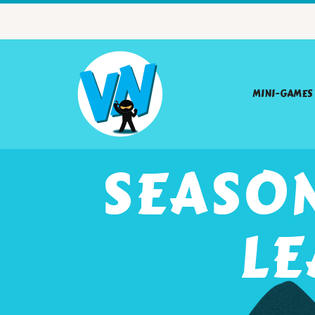
MINI-GAMES
SEASON
LE