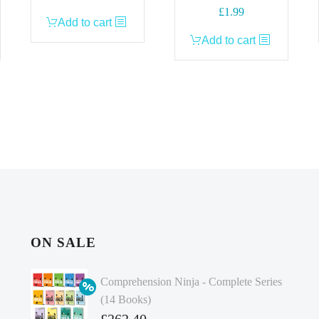
£
1.99
Add to cart
Add to cart
ON SALE
Comprehension Ninja - Complete Series
(14 Books)
Original
£
262.40