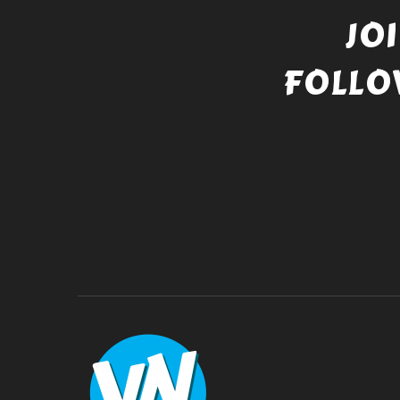
JO
FOLLO