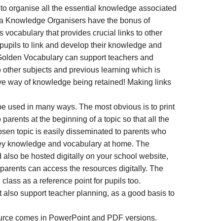
 to organise all the essential knowledge associated
nja Knowledge Organisers have the bonus of
 vocabulary that provides crucial links to other
 pupils to link and develop their knowledge and
 Golden Vocabulary can support teachers and
o other subjects and previous learning which is
ive way of knowledge being retained! Making links
 used in many ways. The most obvious is to print
rents at the beginning of a topic so that all the
sen topic is easily disseminated to parents who
key knowledge and vocabulary at home. The
also be hosted digitally on your school website,
 parents can access the resources digitally. The
class as a reference point for pupils too.
also support teacher planning, as a good basis to
rce comes in PowerPoint and PDF versions.