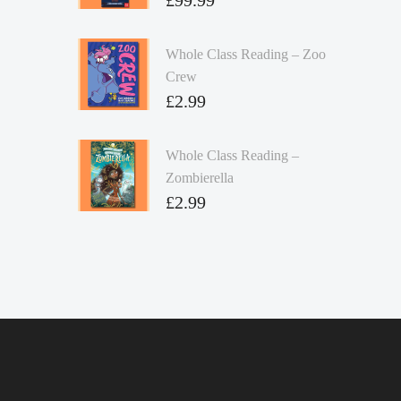
Whole Class Reading – Zoo
Crew
£
2.99
Whole Class Reading –
Zombierella
£
2.99