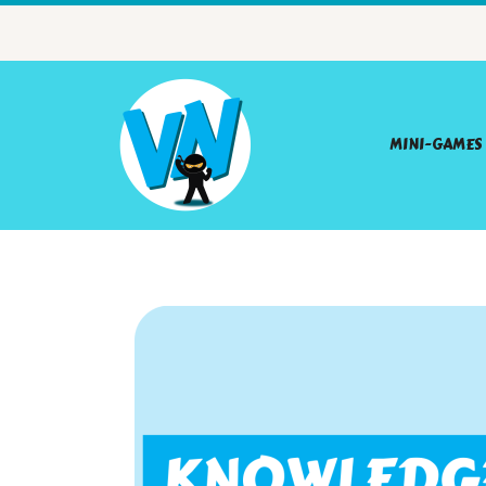
MINI-GAMES