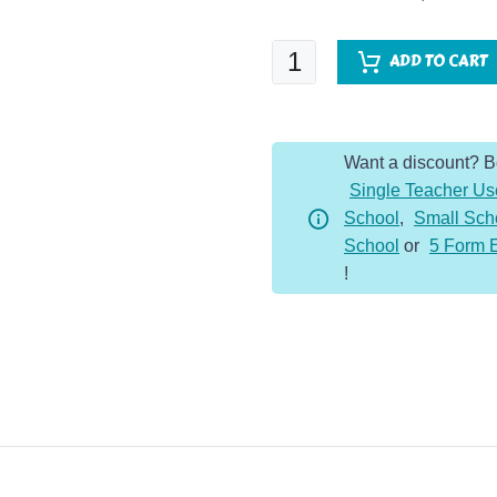
Rivers
ADD TO CART
Knowledge
Organiser
quantity
Want a discount? 
Single Teacher Us
School
,
Small Sch
School
or
5 Form 
!