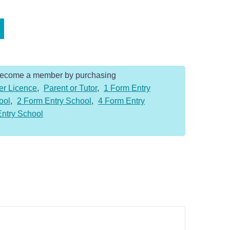
Become a member by purchasing
er Licence
,
Parent or Tutor
,
1 Form Entry
ool
,
2 Form Entry School
,
4 Form Entry
Entry School