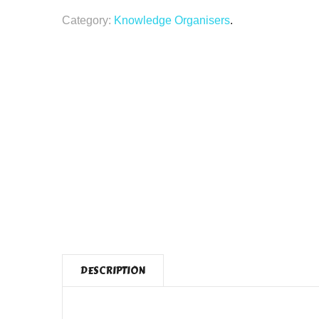
Category:
Knowledge Organisers
.
DESCRIPTION