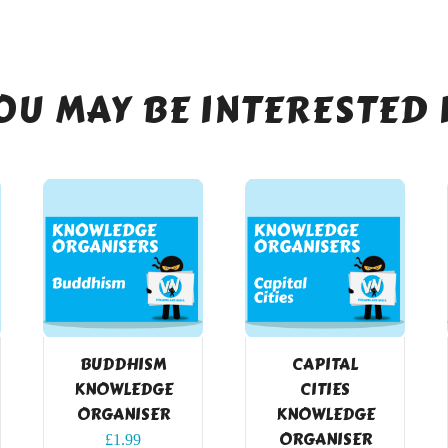
OU MAY BE INTERESTED 
BUDDHISM
CAPITAL
KNOWLEDGE
CITIES
ORGANISER
KNOWLEDGE
ORGANISER
£
1.99