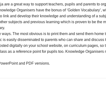
 are a great way to support teachers, pupils and parents to org
nowledge Organisers have the bonus of ‘Golden Vocabulary’, whi
s to link and develop their knowledge and understanding of a su
other subjects and previous learning which is proven to be the 
ry.
ays. The most obvious is to print them and send them home to p
ic is easily disseminated to parents who can share and discus
ted digitally on your school website, on curriculum pages, so 
class as a reference point for pupils too. Knowledge Organisers 
PowerPoint and PDF versions.