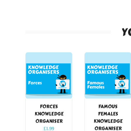
Y
FORCES
FAMOUS
KNOWLEDGE
FEMALES
ORGANISER
KNOWLEDGE
ORGANISER
£
1.99