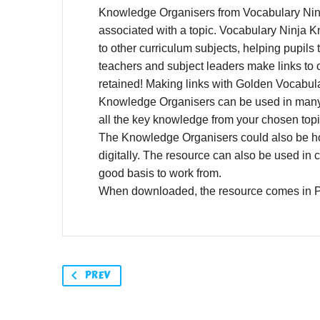
Knowledge Organisers from Vocabulary Ninja
associated with a topic. Vocabulary Ninja K
to other curriculum subjects, helping pupil
teachers and subject leaders make links to 
retained! Making links with Golden Vocabula
Knowledge Organisers can be used in many w
all the key knowledge from your chosen top
The Knowledge Organisers could also be hos
digitally. The resource can also be used in 
good basis to work from.
When downloaded, the resource comes in 
PREV