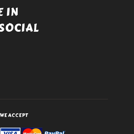
 IN
SOCIAL
WE ACCEPT