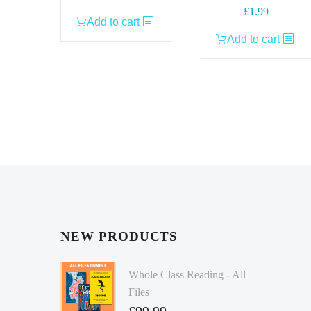
£
1.99
Add to cart
Add to cart
NEW PRODUCTS
Whole Class Reading - All
Files
£
99.99