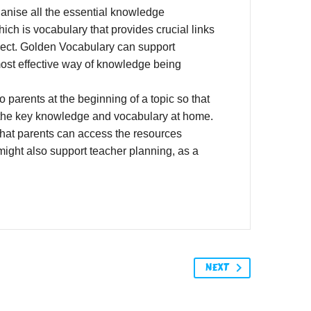
anise all the essential knowledge
ch is vocabulary that provides crucial links
bject. Golden Vocabulary can support
most effective way of knowledge being
arents at the beginning of a topic so that
s the key knowledge and vocabulary at home.
that parents can access the resources
might also support teacher planning, as a
NEXT