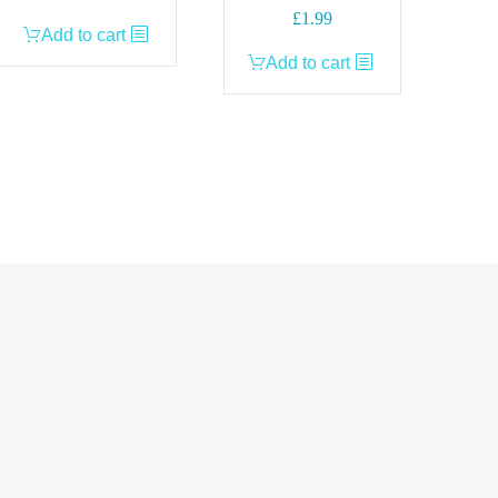
£
1.99
Add to cart
Add to cart