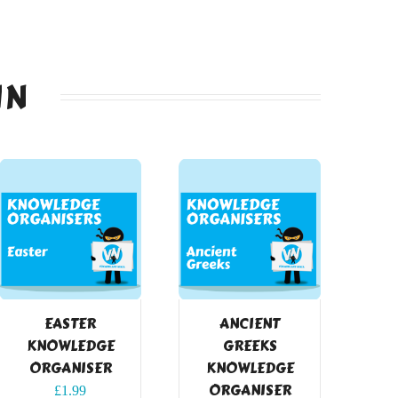
IN
EASTER
ANCIENT
KNOWLEDGE
GREEKS
ORGANISER
KNOWLEDGE
ORGANISER
£
1.99