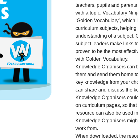
teachers, pupils and parents
with a topic. Vocabulary Ni
‘Golden Vocabulary’, which is
curriculum subjects, helping
understanding of a subject.
subject leaders make links t
proven to be the most effect
with Golden Vocabulary.
Knowledge Organisers can be
them and send them home to pa
key knowledge from your cho
can share and discuss the 
Knowledge Organisers could 
on curriculum pages, so that
resource can also be used in 
Knowledge Organisers might 
work from.
When downloaded, the resou