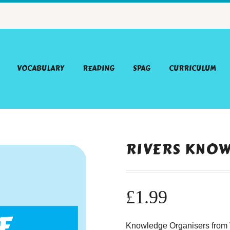
VOCABULARY
READING
SPAG
CURRICULUM
RIVERS KNO
£
1.99
Knowledge Organisers from V