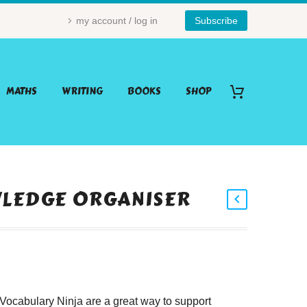
my account / log in
Subscribe
MATHS
WRITING
BOOKS
SHOP
WLEDGE ORGANISER
ocabulary Ninja are a great way to support