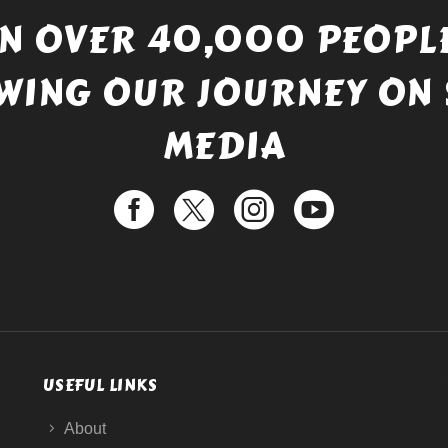
IN OVER 40,000 PEOPLE
WING OUR JOURNEY ON 
MEDIA
USEFUL LINKS
About