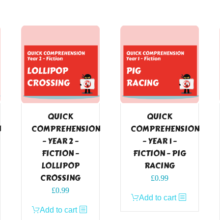
QUICK
QUICK
N
COMPREHENSION
COMPREHENSION
– YEAR 2 –
– YEAR 1 –
FICTION –
FICTION – PIG
LOLLIPOP
RACING
CROSSING
£
0.99
£
0.99
Add to cart
Add to cart