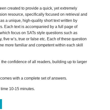
n created to provide a quick, yet extremely
ion resource, specifically focused on retrieval and
s a unique, high-quality short text written by
s. Each text is accompanied by a full page of
 which focus on SATs style questions such as
, five w’s, true or false etc. Each of these question
me more familiar and competent within each skill
 the confidence of all readers, building up to larger
omes with a complete set of answers.
 time 10-15 minutes.