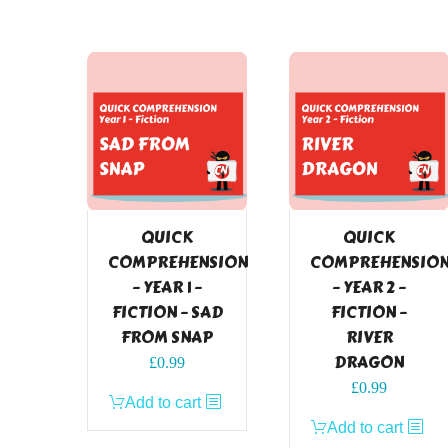
QUICK
QUICK
COMPREHENSION
COMPREHENSIO
– YEAR 1 –
– YEAR 2 –
FICTION – SAD
FICTION –
FROM SNAP
RIVER
DRAGON
£
0.99
£
0.99
Add to cart
Add to cart