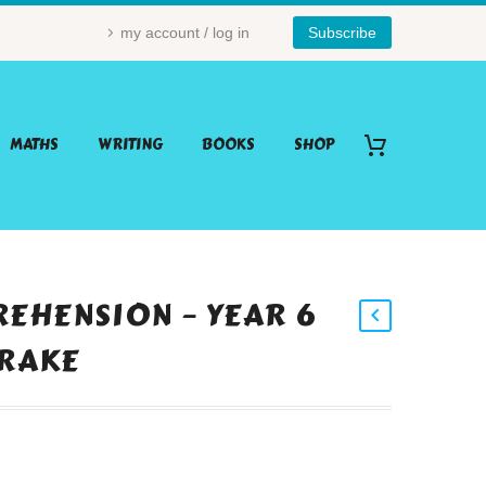
my account / log in
Subscribe
MATHS
WRITING
BOOKS
SHOP
EHENSION – YEAR 6
DRAKE