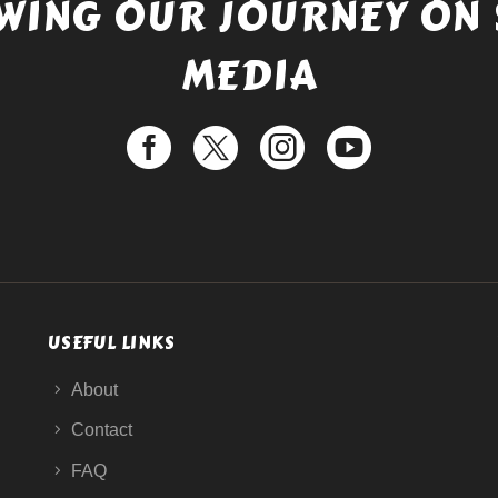
WING OUR JOURNEY ON 
MEDIA
USEFUL LINKS
About
Contact
FAQ