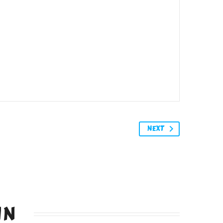
NEXT
IN