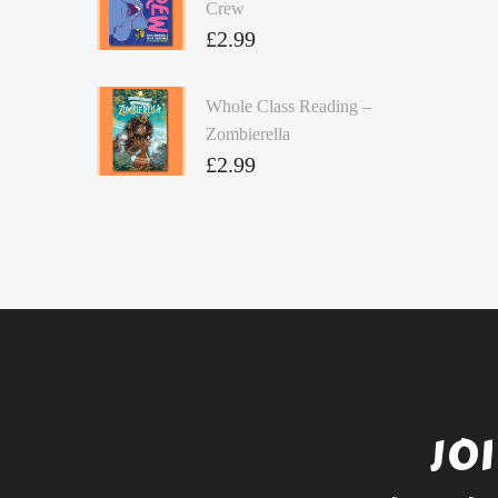
Crew
£
2.99
Whole Class Reading –
Zombierella
£
2.99
JO