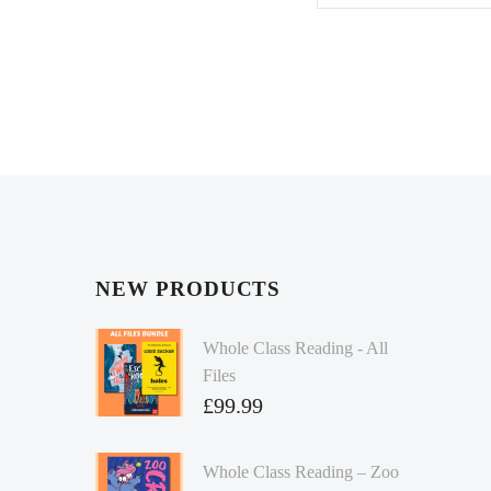
NEW PRODUCTS
Whole Class Reading - All
Files
£
99.99
Whole Class Reading – Zoo