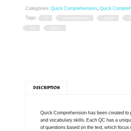
Categories:
Quick Comprehension
,
Quick Comprehe
Tags:
6
comprehension
Drake
f
six
year 6
DESCRIPTION
Quick Comprehension has been created to pro
and vocabulary skills. Each QC has a unique,
of questions based on the text, which focus o