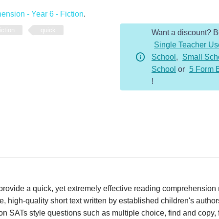
-
nsion - Year 6 - Fiction
.
Year
iction
quick
Want a discount? 
6
Single Teacher Us
-
School
,
Small Sch
Fiction
School
or
5 Form 
-
!
Drake
quantity
vide a quick, yet extremely effective reading comprehension re
 high-quality short text written by established children's autho
n SATs style questions such as multiple choice, find and copy, fi