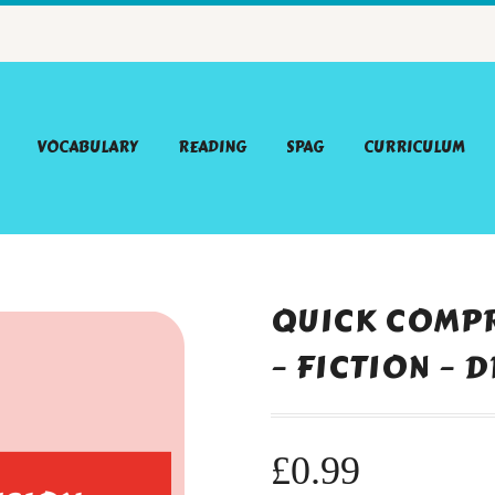
VOCABULARY
READING
SPAG
CURRICULUM
QUICK COMPR
– FICTION – 
£
0.99