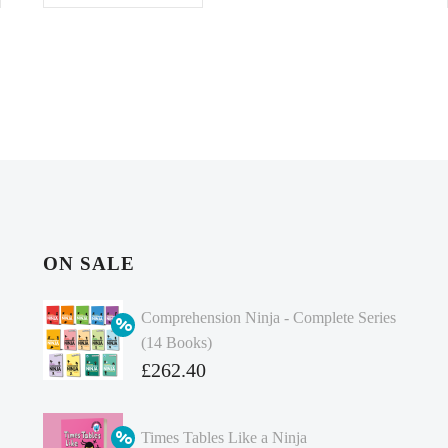
ON SALE
Comprehension Ninja - Complete Series
(14 Books)
Original
£
262.40
price
Current
was:
price
Times Tables Like a Ninja