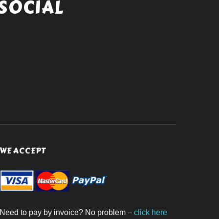
SOCIAL
WE ACCEPT
Need to pay by invoice? No problem –
click here