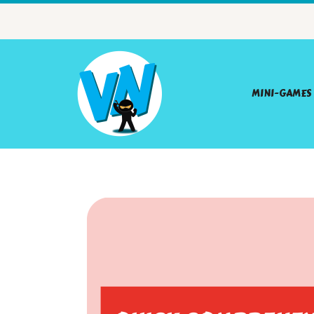
MINI-GAMES