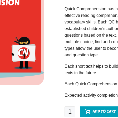
Quick Comprehension has bee
effective reading comprehens
vocabulary skills. Each QC ha
established children’s author
questions based on the text,
multiple choice, find and copy
types allow the user to beco
and question type.
Each short text helps to build
texts in the future.
Each Quick Comprehension c
Expected activity completion
Quick
ADD TO CART
Comprehension