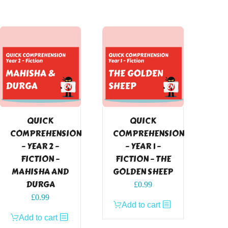
QUICK
QUICK
COMPREHENSION
COMPREHENSION
– YEAR 2 –
– YEAR 1 –
FICTION –
FICTION – THE
MAHISHA AND
GOLDEN SHEEP
DURGA
£
0.99
£
0.99
Add to cart
Add to cart