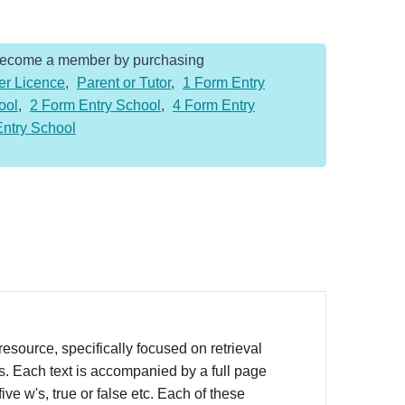
Become a member by purchasing
er Licence
,
Parent or Tutor
,
1 Form Entry
ool
,
2 Form Entry School
,
4 Form Entry
Entry School
source, specifically focused on retrieval
rs. Each text is accompanied by a full page
ve w's, true or false etc. Each of these