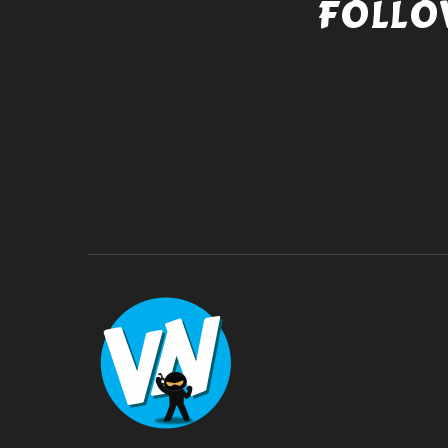
FOLLO