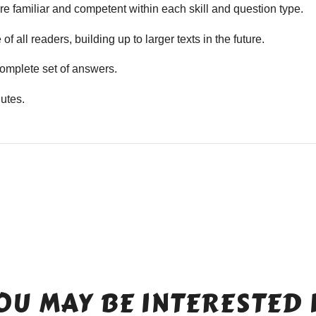
e familiar and competent within each skill and question type.
f all readers, building up to larger texts in the future.
mplete set of answers.
utes.
OU MAY BE INTERESTED 