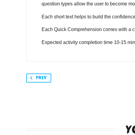
question types allow the user to become mor
Each short text helps to build the confidence o
Each Quick Comprehension comes with a co
Expected activity completion time 10-15 min
PREV
Y