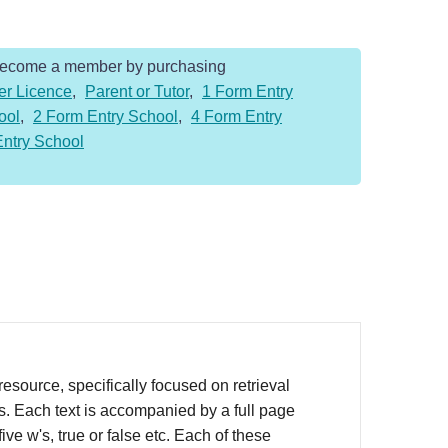
Become a member by purchasing
er Licence
,
Parent or Tutor
,
1 Form Entry
ool
,
2 Form Entry School
,
4 Form Entry
Entry School
source, specifically focused on retrieval
rs. Each text is accompanied by a full page
ve w's, true or false etc. Each of these