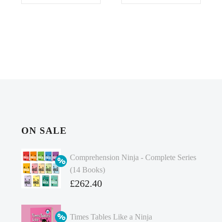
ON SALE
Comprehension Ninja - Complete Series
(14 Books)
Original
£
262.40
price
Current
was:
price
Times Tables Like a Ninja