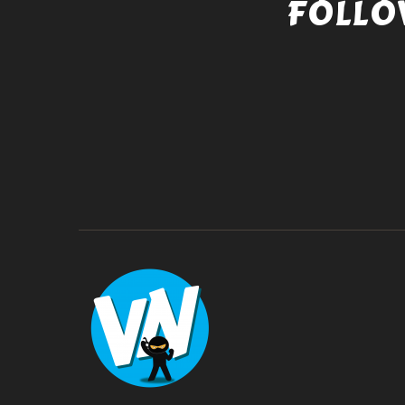
FOLLO