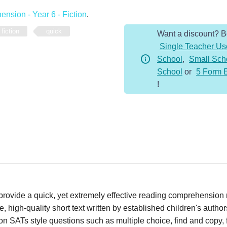
-
nsion - Year 6 - Fiction
.
Year
fiction
quick
Want a discount? 
6
Single Teacher Us
-
School
,
Small Sch
Fiction
School
or
5 Form 
-
!
Climate
quantity
vide a quick, yet extremely effective reading comprehension re
 high-quality short text written by established children's autho
n SATs style questions such as multiple choice, find and copy, fi