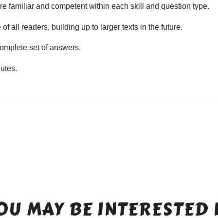
e familiar and competent within each skill and question type.
f all readers, building up to larger texts in the future.
mplete set of answers.
utes.
OU MAY BE INTERESTED 