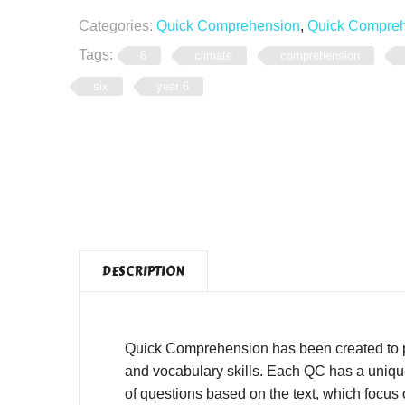
Categories:
Quick Comprehension
,
Quick Comprehe
Tags:
6
climate
comprehension
six
year 6
DESCRIPTION
Quick Comprehension has been created to pro
and vocabulary skills. Each QC has a unique,
of questions based on the text, which focus o