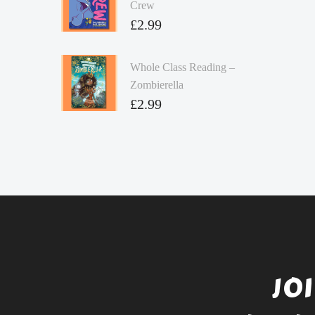
Crew
£
2.99
Whole Class Reading –
Zombierella
£
2.99
JO