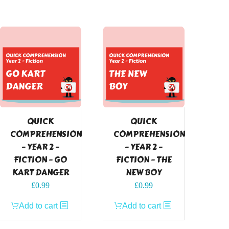
QUICK
QUICK
COMPREHENSION
COMPREHENSION
– YEAR 2 –
– YEAR 2 –
FICTION – GO
FICTION – THE
KART DANGER
NEW BOY
£
0.99
£
0.99
Add to cart
Add to cart