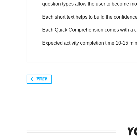
question types allow the user to become mor
Each short text helps to build the confidence o
Each Quick Comprehension comes with a co
Expected activity completion time 10-15 min
PREV
Y