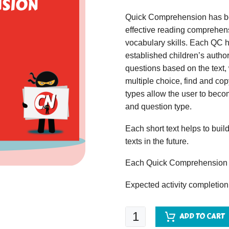
Quick Comprehension has bee
effective reading comprehens
vocabulary skills. Each QC ha
established children’s author
questions based on the text,
multiple choice, find and copy
types allow the user to beco
and question type.
Each short text helps to build
texts in the future.
Each Quick Comprehension c
Expected activity completion
Quick
ADD TO CART
Comprehension