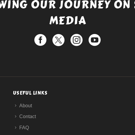
WING OUR JOURNEY ON 
MEDIA
USEFUL LINKS
About
Contact
FAQ