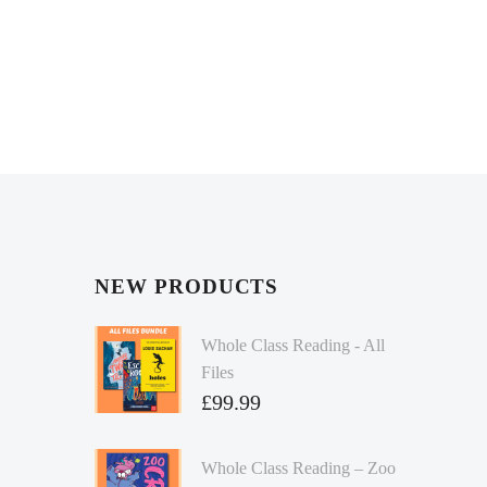
NEW PRODUCTS
Whole Class Reading - All
Files
£
99.99
Whole Class Reading – Zoo