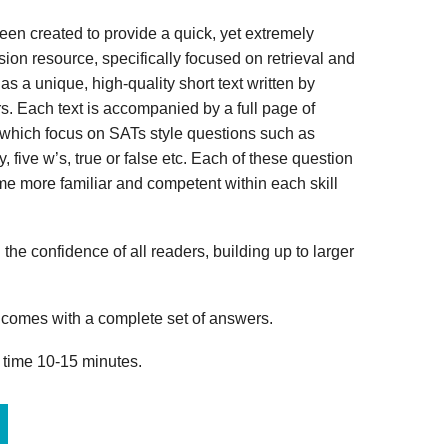
n created to provide a quick, yet extremely
ion resource, specifically focused on retrieval and
s a unique, high-quality short text written by
s. Each text is accompanied by a full page of
 which focus on SATs style questions such as
, five w’s, true or false etc. Each of these question
me more familiar and competent within each skill
 the confidence of all readers, building up to larger
omes with a complete set of answers.
 time 10-15 minutes.