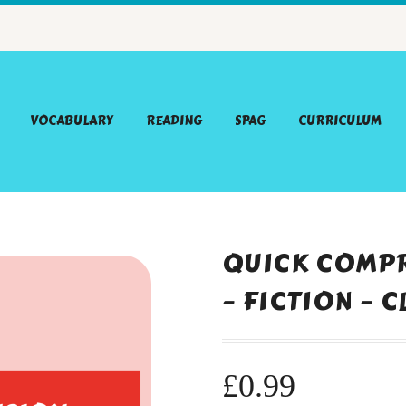
VOCABULARY
READING
SPAG
CURRICULUM
QUICK COMPR
– FICTION – 
£
0.99