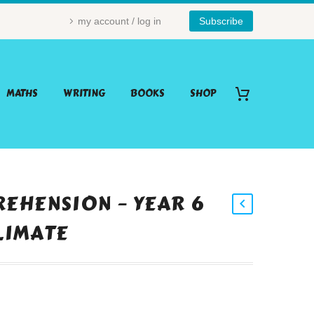
my account / log in
Subscribe
MATHS
WRITING
BOOKS
SHOP
EHENSION – YEAR 6
CLIMATE