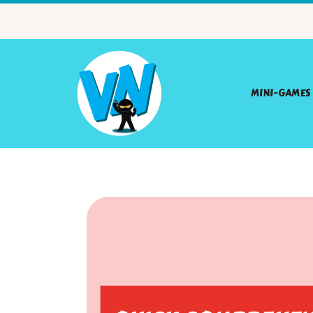
MINI-GAMES