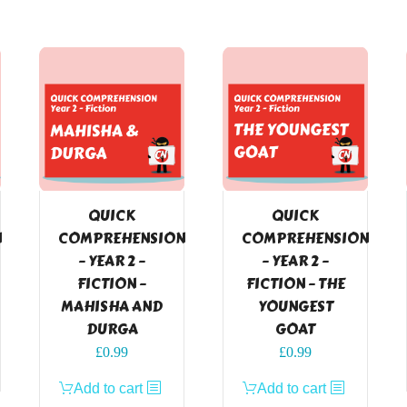
QUICK
QUICK
N
COMPREHENSION
COMPREHENSION
– YEAR 2 –
– YEAR 2 –
FICTION –
FICTION – THE
MAHISHA AND
YOUNGEST
DURGA
GOAT
£
0.99
£
0.99
Add to cart
Add to cart