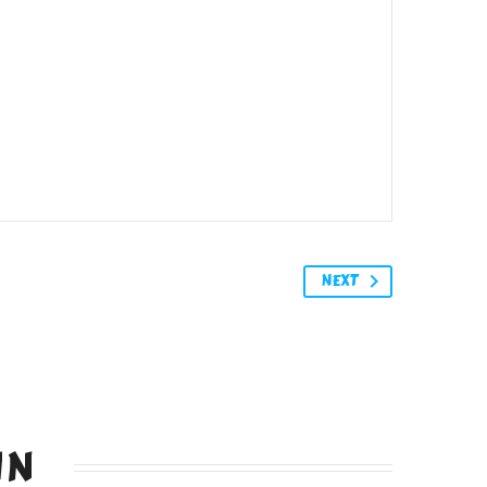
NEXT
IN