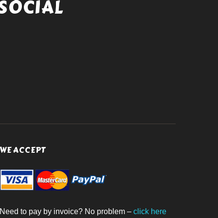
SOCIAL
WE ACCEPT
Need to pay by invoice? No problem –
click here