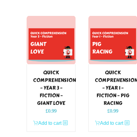
QUICK
QUICK
COMPREHENSION
COMPREHENSIO
– YEAR 3 –
– YEAR 1 –
FICTION –
FICTION – PIG
GIANT LOVE
RACING
£
0.99
£
0.99
Add to cart
Add to cart