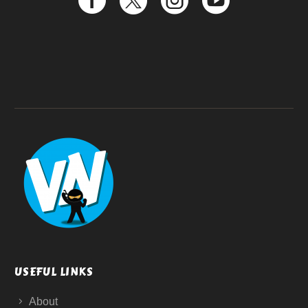
USEFUL LINKS
About