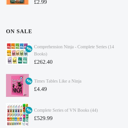
£
2.99
ON SALE
Comprehension Ninja - Complete Series (14
Books)
Original
£
262.40
price
Current
was:
price
Times Tables Like a Ninja
£349.86.
is:
Original
£
4.49
£262.40.
price
Current
was:
price
Complete Series of VN Books (44)
£4.99.
is:
Original
£
529.99
£4.49.
price
Current