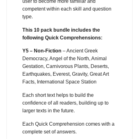
user to become more familiar and
competent within each skill and question
type.
This 10 pack bundle includes the
following Quick Comprehensions:
Y5 – Non-Fiction
– Ancient Greek
Democracy, Angel of the North, Animal
Gestation, Carnivorous Plants, Deserts,
Earthquakes, Everest, Gravity, Great Art
Facts, International Space Station
Each short text helps to build the
confidence of all readers, building up to
larger texts in the future.
Each Quick Comprehension comes with a
complete set of answers.