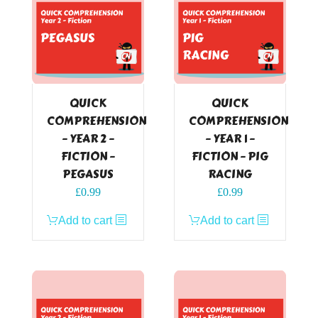
QUICK
QUICK
COMPREHENSION
COMPREHENSION
– YEAR 2 –
– YEAR 1 –
FICTION –
FICTION – PIG
PEGASUS
RACING
£
0.99
£
0.99
Add to cart
Add to cart