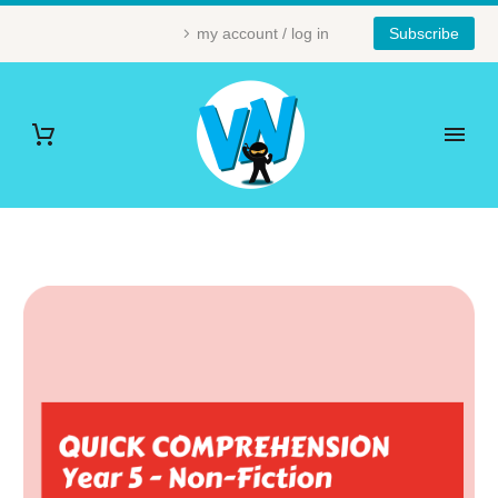
my account / log in
Subscribe