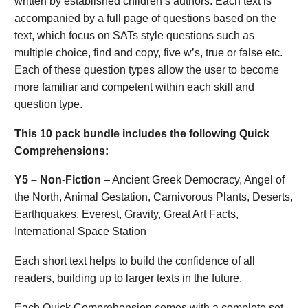
written by established children’s authors. Each text is
accompanied by a full page of questions based on the
text, which focus on SATs style questions such as
multiple choice, find and copy, five w’s, true or false etc.
Each of these question types allow the user to become
more familiar and competent within each skill and
question type.
This 10 pack bundle includes the following Quick
Comprehensions:
Y5 – Non-Fiction
– Ancient Greek Democracy, Angel of
the North, Animal Gestation, Carnivorous Plants, Deserts,
Earthquakes, Everest, Gravity, Great Art Facts,
International Space Station
Each short text helps to build the confidence of all
readers, building up to larger texts in the future.
Each Quick Comprehension comes with a complete set