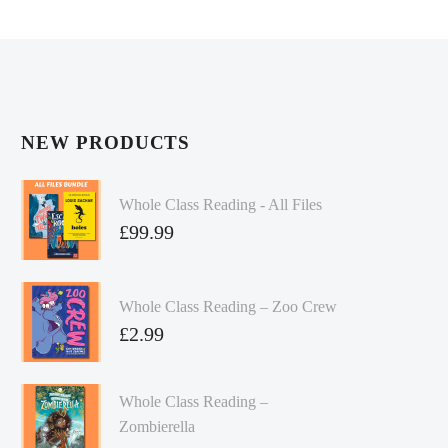
NEW PRODUCTS
Whole Class Reading - All Files
£
99.99
Whole Class Reading – Zoo Crew
£
2.99
Whole Class Reading –
Zombierella