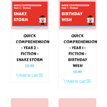
QUICK
QUICK
COMPREHENSION
COMPREHENSION
– YEAR 2 –
– YEAR 1 –
FICTION –
FICTION –
SNAKE STORM
BIRTHDAY
WISH
£
0.99
£
0.99
Add to cart
Add to cart