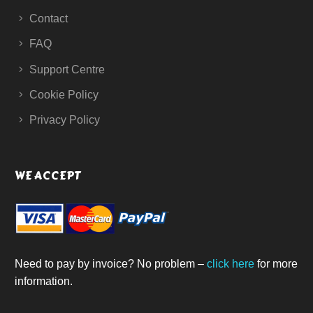
Contact
FAQ
Support Centre
Cookie Policy
Privacy Policy
WE ACCEPT
Need to pay by invoice? No problem –
click here
for more
information.