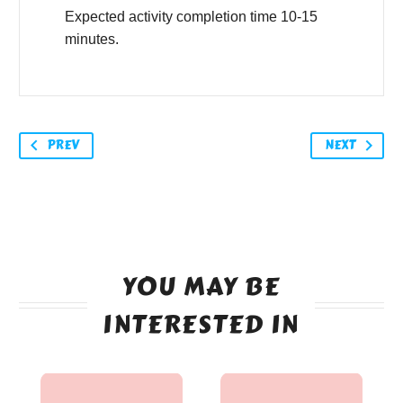
Expected activity completion time 10-15
minutes.
PREV
NEXT
YOU MAY BE
INTERESTED IN