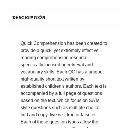
DESCRIPTION
Quick Comprehension has been created to
provide a quick, yet extremely effective
reading comprehension resource,
specifically focused on retrieval and
vocabulary skills. Each QC has a unique,
high-quality short text written by
established children's authors. Each text is
accompanied by a full page of questions
based on the text, which focus on SATs
style questions such as multiple choice,
find and copy, five w's, true or false etc.
Each of these question types allow the