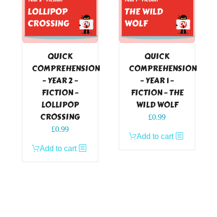
QUICK
QUICK
COMPREHENSION
COMPREHENSION
– YEAR 2 –
– YEAR 1 –
FICTION –
FICTION – THE
LOLLIPOP
WILD WOLF
CROSSING
£
0.99
£
0.99
Add to cart
Add to cart