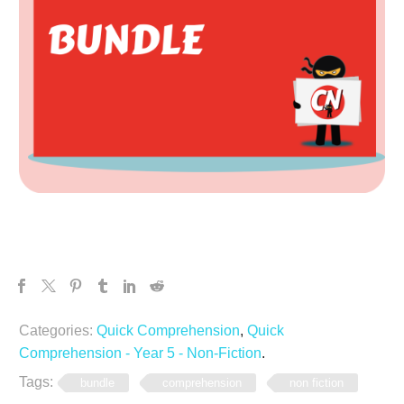
Categories:
Quick Comprehension
,
Quick
Comprehension - Year 5 - Non-Fiction
.
Tags:
bundle
comprehension
non fiction