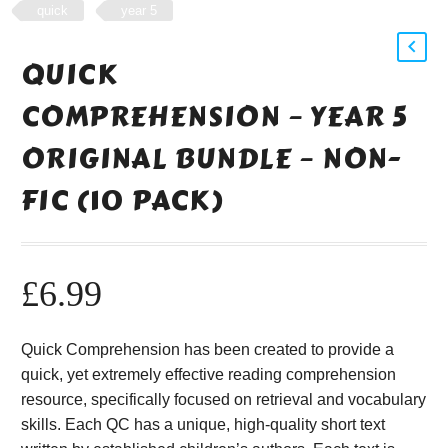
quick
year 5
QUICK
COMPREHENSION – YEAR 5
ORIGINAL BUNDLE – NON-
FIC (10 PACK)
£
6.99
Quick Comprehension has been created to provide a
quick, yet extremely effective reading comprehension
resource, specifically focused on retrieval and vocabulary
skills. Each QC has a unique, high-quality short text