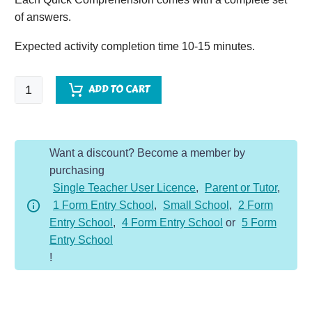
of answers.
Expected activity completion time 10-15 minutes.
Quick
ADD TO CART
Comprehension
-
Year
Want a discount? Become a member by
5
purchasing
Original
Single Teacher User Licence
,
Parent or Tutor
,
Bundle
1 Form Entry School
,
Small School
,
2 Form
-
Entry School
,
4 Form Entry School
or
5 Form
Non-
Entry School
Fic
!
(10
Pack)
quantity