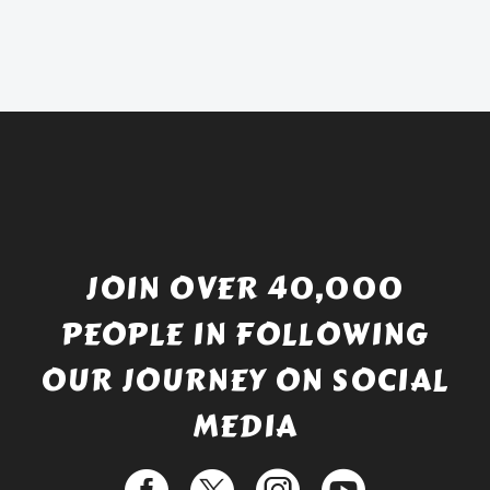
was:
price
£738.56.
is:
£529.99.
JOIN OVER 40,000
PEOPLE IN FOLLOWING
OUR JOURNEY ON SOCIAL
MEDIA