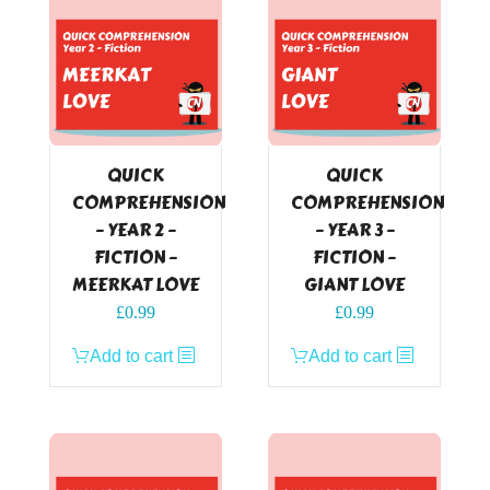
QUICK
QUICK
COMPREHENSION
COMPREHENSION
– YEAR 2 –
– YEAR 3 –
FICTION –
FICTION –
MEERKAT LOVE
GIANT LOVE
£
0.99
£
0.99
Add to cart
Add to cart