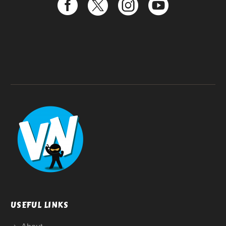
USEFUL LINKS