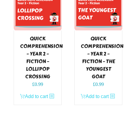
QUICK
QUICK
COMPREHENSION
COMPREHENSION
– YEAR 2 –
– YEAR 2 –
FICTION –
FICTION – THE
LOLLIPOP
YOUNGEST
CROSSING
GOAT
£
0.99
£
0.99
Add to cart
Add to cart