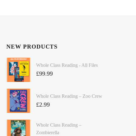
NEW PRODUCTS
Whole Class Reading - All Files
£
99.99
Whole Class Reading – Zoo Crew
£
2.99
Whole Class Reading –
Zombierella