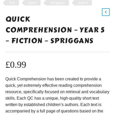
five
quick
Spriggans
year 5
QUICK
COMPREHENSION – YEAR 5
– FICTION – SPRIGGANS
£
0.99
Quick Comprehension has been created to provide a
quick, yet extremely effective reading comprehension
resource, specifically focused on retrieval and vocabulary
skills. Each QC has a unique, high-quality short text
written by established children’s authors. Each text is
accompanied by a full page of questions based on the