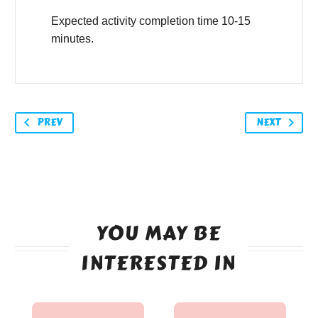
Expected activity completion time 10-15
minutes.
PREV
NEXT
YOU MAY BE
INTERESTED IN