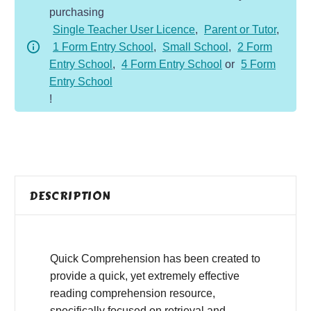
purchasing
-
Single Teacher User Licence
,
Parent or Tutor
,
Fiction
1 Form Entry School
,
Small School
,
2 Form
-
Entry School
,
4 Form Entry School
or
5 Form
Spriggans
Entry School
quantity
!
DESCRIPTION
Quick Comprehension has been created to
provide a quick, yet extremely effective
reading comprehension resource,
specifically focused on retrieval and