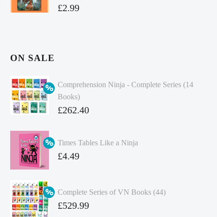
£
2.99
ON SALE
Comprehension Ninja - Complete Series (14
Books)
Original
£
262.40
price
Current
was:
price
Times Tables Like a Ninja
£349.86.
is:
Original
£
4.49
£262.40.
price
Current
was:
price
Complete Series of VN Books (44)
£4.99.
is:
Original
£
529.99
£4.49.