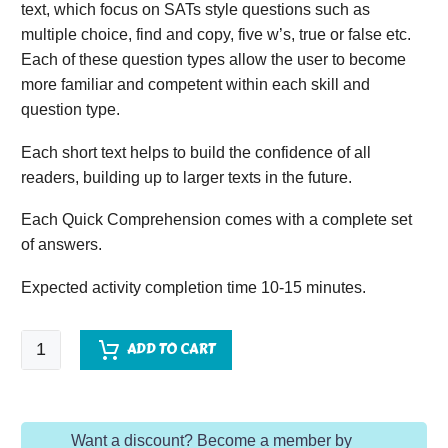
text, which focus on SATs style questions such as
multiple choice, find and copy, five w’s, true or false etc.
Each of these question types allow the user to become
more familiar and competent within each skill and
question type.
Each short text helps to build the confidence of all
readers, building up to larger texts in the future.
Each Quick Comprehension comes with a complete set
of answers.
Expected activity completion time 10-15 minutes.
Quick
ADD TO CART
Comprehension
-
Year
Want a discount? Become a member by
5