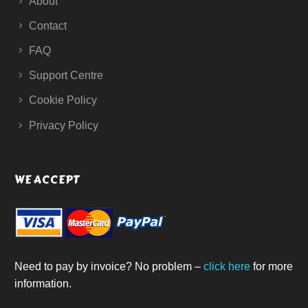
About
Contact
FAQ
Support Centre
Cookie Policy
Privacy Policy
WE ACCEPT
Need to pay by invoice? No problem –
click here
for more
information.