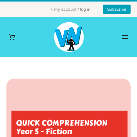
my account / log in
Subscribe