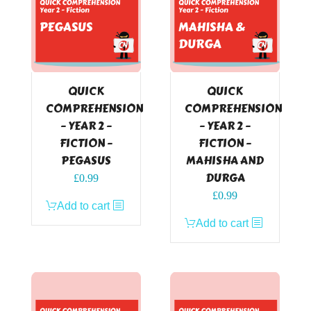
QUICK
QUICK
COMPREHENSION
COMPREHENSION
– YEAR 2 –
– YEAR 2 –
FICTION –
FICTION –
PEGASUS
MAHISHA AND
DURGA
£
0.99
£
0.99
Add to cart
Add to cart