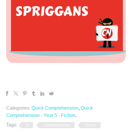
Categories:
Quick Comprehension
,
Quick
Comprehension - Year 5 - Fiction
.
Tags:
5
comprehension
fiction