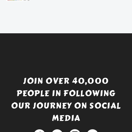
price
Current
was:
price
£738.56.
is:
£529.99.
JOIN OVER 40,000
PEOPLE IN FOLLOWING
OUR JOURNEY ON SOCIAL
MEDIA