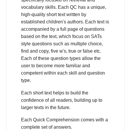
vocabulary skills. Each QC has a unique,
high-quality short text written by
established children's authors. Each text is
accompanied by a full page of questions
based on the text, which focus on SATs
style questions such as multiple choice,
find and copy, five w's, true or false etc.
Each of these question types allow the
user to become more familiar and
competent within each skill and question
type.
Each short text helps to build the
confidence of all readers, building up to
larger texts in the future.
Each Quick Comprehension comes with a
complete set of answers.