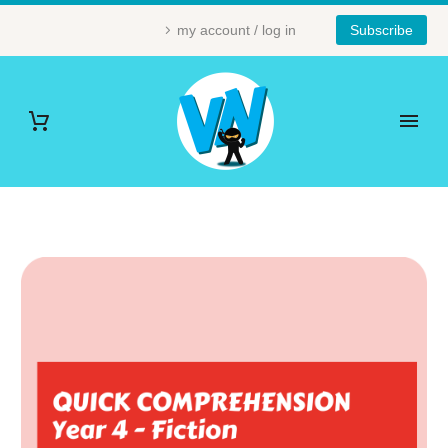
my account / log in
Subscribe