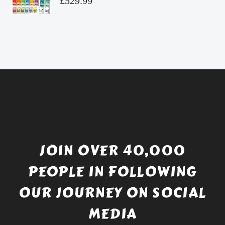
£
529.99
£4.49.
price
Current
was:
price
£738.56.
is:
£529.99.
JOIN OVER 40,000
PEOPLE IN FOLLOWING
OUR JOURNEY ON SOCIAL
MEDIA