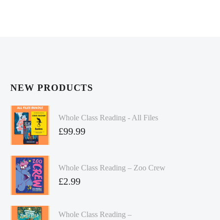
NEW PRODUCTS
Whole Class Reading - All Files
£
99.99
Whole Class Reading – Zoo Crew
£
2.99
Whole Class Reading –