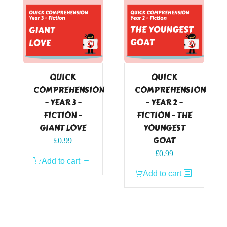
QUICK
QUICK
COMPREHENSION
COMPREHENSION
– YEAR 3 –
– YEAR 2 –
FICTION –
FICTION – THE
GIANT LOVE
YOUNGEST
GOAT
£
0.99
£
0.99
Add to cart
Add to cart