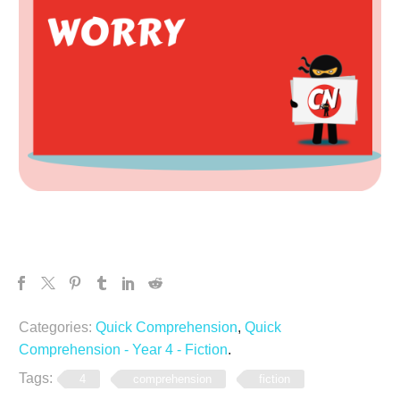
Categories:
Quick Comprehension
,
Quick
Comprehension - Year 4 - Fiction
.
Tags:
4
comprehension
fiction