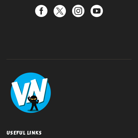
USEFUL LINKS