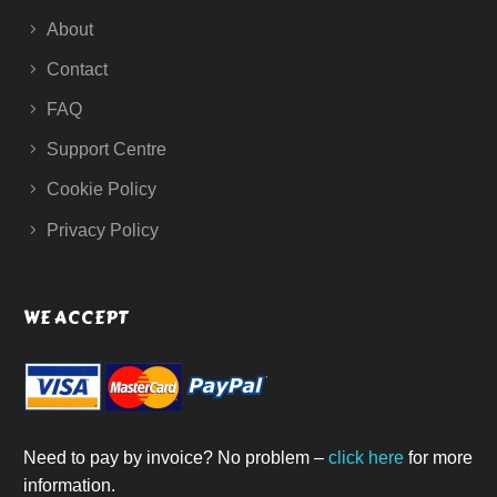
About
Contact
FAQ
Support Centre
Cookie Policy
Privacy Policy
WE ACCEPT
Need to pay by invoice? No problem –
click here
for more
information.