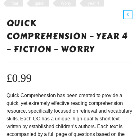
four
quick
Worry
year 4
QUICK
COMPREHENSION – YEAR 4
– FICTION – WORRY
£
0.99
Quick Comprehension has been created to provide a
quick, yet extremely effective reading comprehension
resource, specifically focused on retrieval and vocabulary
skills. Each QC has a unique, high-quality short text
written by established children’s authors. Each text is
accompanied by a full page of questions based on the