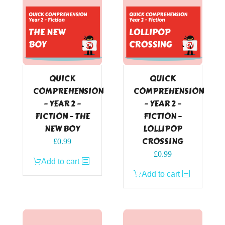
QUICK
QUICK
COMPREHENSION
COMPREHENSION
– YEAR 2 –
– YEAR 2 –
FICTION – THE
FICTION –
NEW BOY
LOLLIPOP
CROSSING
£
0.99
£
0.99
Add to cart
Add to cart