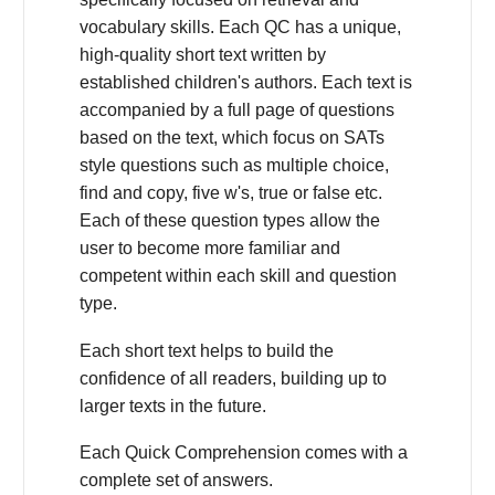
vocabulary skills. Each QC has a unique,
high-quality short text written by
established children's authors. Each text is
accompanied by a full page of questions
based on the text, which focus on SATs
style questions such as multiple choice,
find and copy, five w's, true or false etc.
Each of these question types allow the
user to become more familiar and
competent within each skill and question
type.
Each short text helps to build the
confidence of all readers, building up to
larger texts in the future.
Each Quick Comprehension comes with a
complete set of answers.