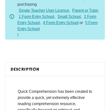
purchasing
-
Single Teacher User Licence
,
Parent or Tutor
,
Fiction
1 Form Entry School
,
Small School
,
2 Form
-
Entry School
,
4 Form Entry School
or
5 Form
Worry
Entry School
quantity
!
DESCRIPTION
Quick Comprehension has been created to
provide a quick, yet extremely effective
reading comprehension resource,
specifically focused on retrieval and