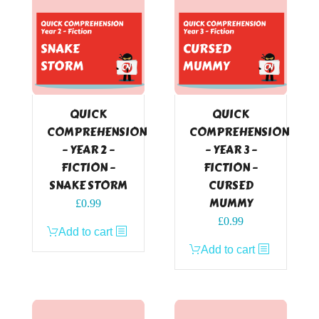
QUICK
QUICK
COMPREHENSION
COMPREHENSION
– YEAR 2 –
– YEAR 3 –
FICTION –
FICTION –
SNAKE STORM
CURSED
MUMMY
£
0.99
£
0.99
Add to cart
Add to cart