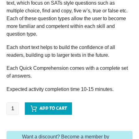
text, which focus on SATs style questions such as
multiple choice, find and copy, five w’s, true or false etc.
Each of these question types allow the user to become
more familiar and competent within each skill and
question type.
Each short text helps to build the confidence of all
readers, building up to larger texts in the future.
Each Quick Comprehension comes with a complete set
of answers.
Expected activity completion time 10-15 minutes.
Quick
ADD TO CART
Comprehension
-
Year
Want a discount? Become a member by
4