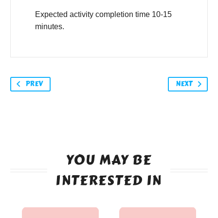
Expected activity completion time 10-15
minutes.
PREV
NEXT
YOU MAY BE
INTERESTED IN