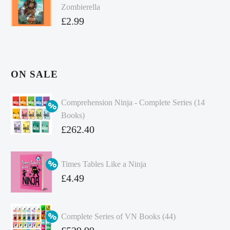
Zombierella
£
2.99
ON SALE
Comprehension Ninja - Complete Series (14
Books)
Original
£
262.40
price
Current
was:
price
Times Tables Like a Ninja
£349.86.
is:
Original
£
4.49
£262.40.
price
Current
was:
price
Complete Series of VN Books (44)
£4.99.
is:
Original