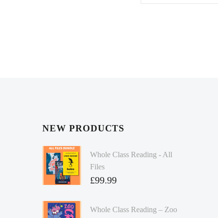
NEW PRODUCTS
Whole Class Reading - All
Files
£
99.99
Whole Class Reading – Zoo