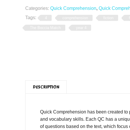
Categories:
Quick Comprehension
,
Quick Comprehe
Tags:
4
comprehension
fiction
The Boccia Match
year 4
DESCRIPTION
Quick Comprehension has been created to pro
and vocabulary skills. Each QC has a unique,
of questions based on the text, which focus o