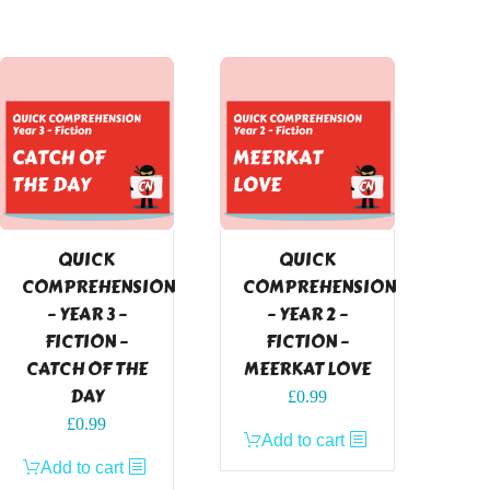
QUICK
QUICK
COMPREHENSION
COMPREHENSION
– YEAR 3 –
– YEAR 2 –
FICTION –
FICTION –
CATCH OF THE
MEERKAT LOVE
DAY
£
0.99
£
0.99
Add to cart
Add to cart