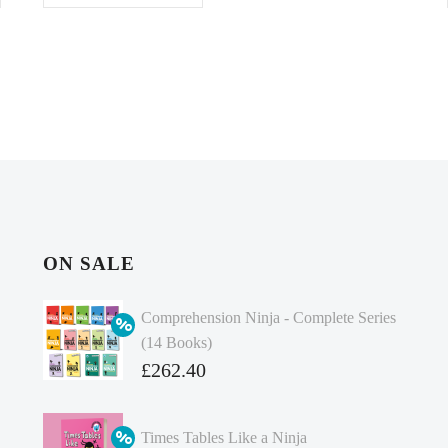
ON SALE
Comprehension Ninja - Complete Series
(14 Books)
Original
£
262.40
price
Current
was:
price
Times Tables Like a Ninja