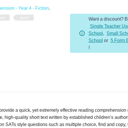
-
nsion - Year 4 - Fiction
.
Year
four
quick
Want a discount? 
4
Single Teacher Us
-
School
,
Small Sch
Fiction
School
or
5 Form 
-
!
The
Boccia
Match
quantity
vide a quick, yet extremely effective reading comprehension re
 high-quality short text written by established children's autho
n SATs style questions such as multiple choice, find and copy, fi