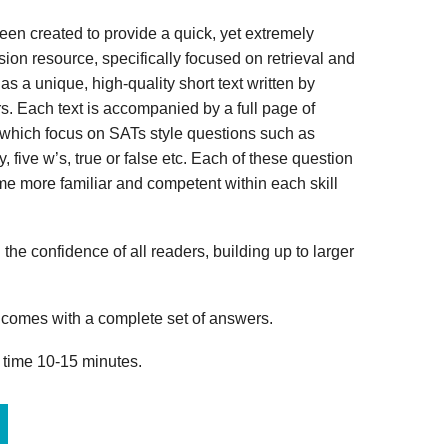
n created to provide a quick, yet extremely
ion resource, specifically focused on retrieval and
s a unique, high-quality short text written by
s. Each text is accompanied by a full page of
 which focus on SATs style questions such as
, five w’s, true or false etc. Each of these question
me more familiar and competent within each skill
 the confidence of all readers, building up to larger
omes with a complete set of answers.
 time 10-15 minutes.