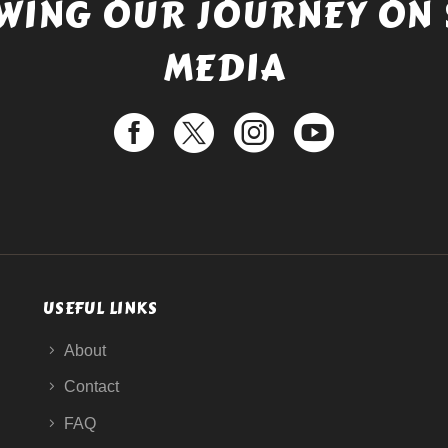
WING OUR JOURNEY ON 
MEDIA
USEFUL LINKS
About
Contact
FAQ