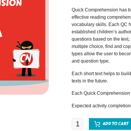
Quick Comprehension has bee
effective reading comprehens
vocabulary skills. Each QC ha
established children’s author
questions based on the text,
multiple choice, find and copy
types allow the user to beco
and question type.
Each short text helps to build
texts in the future.
Each Quick Comprehension c
Expected activity completion
Quick
ADD TO CART
Comprehension