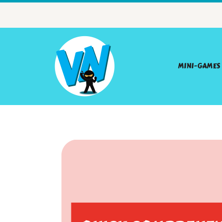
MINI-GAMES