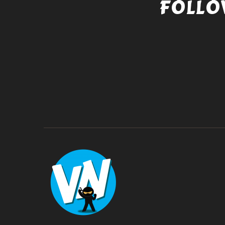
FOLLO