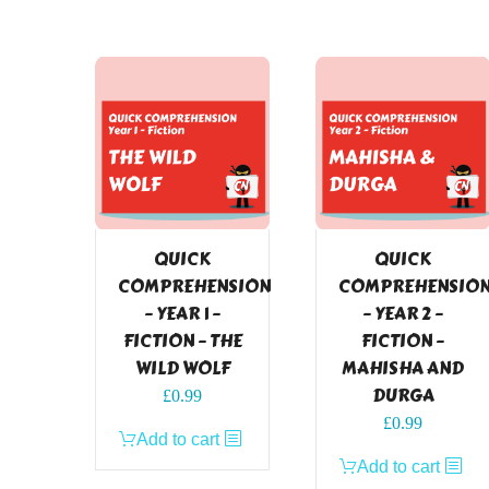
QUICK
QUICK
COMPREHENSION
COMPREHENSIO
– YEAR 1 –
– YEAR 2 –
FICTION – THE
FICTION –
WILD WOLF
MAHISHA AND
DURGA
£
0.99
£
0.99
Add to cart
Add to cart