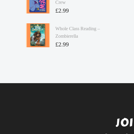
Crew
£
2.99
Whole Class Reading –
Zombierella
£
2.99
JO