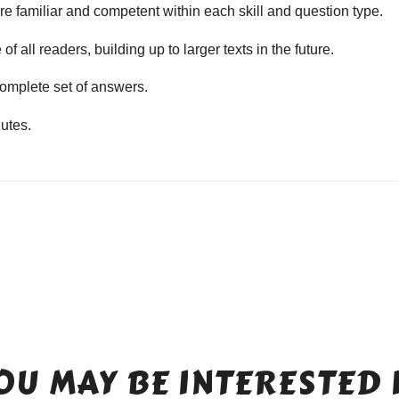
e familiar and competent within each skill and question type.
f all readers, building up to larger texts in the future.
mplete set of answers.
utes.
OU MAY BE INTERESTED 