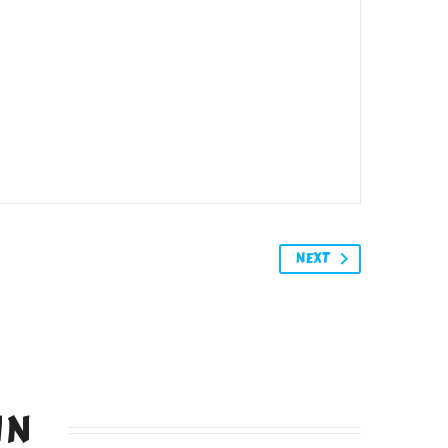
NEXT
IN