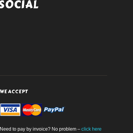
SOCIAL
WE ACCEPT
Need to pay by invoice? No problem –
click here