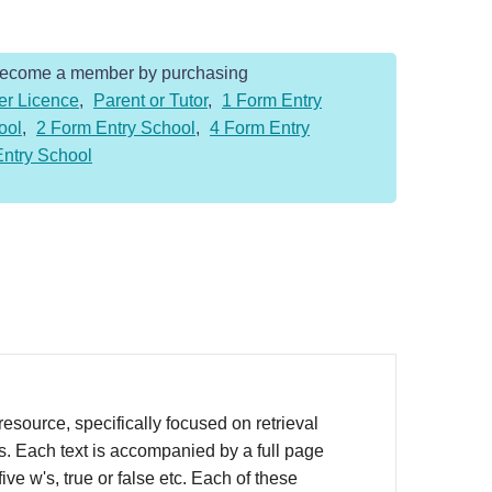
Become a member by purchasing
er Licence
,
Parent or Tutor
,
1 Form Entry
ool
,
2 Form Entry School
,
4 Form Entry
Entry School
source, specifically focused on retrieval
rs. Each text is accompanied by a full page
ve w's, true or false etc. Each of these