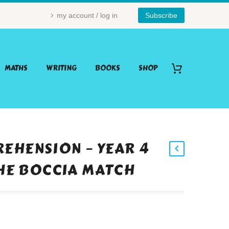
my account / log in
Subscribe
MATHS
WRITING
BOOKS
SHOP
EHENSION – YEAR 4
THE BOCCIA MATCH