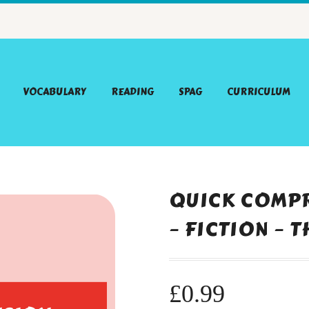
VOCABULARY
READING
SPAG
CURRICULUM
QUICK COMPR
– FICTION – 
£
0.99