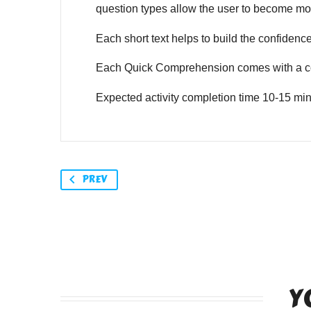
question types allow the user to become mor
Each short text helps to build the confidence o
Each Quick Comprehension comes with a co
Expected activity completion time 10-15 min
PREV
Y