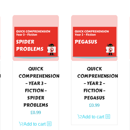
QUICK
QUICK
N
COMPREHENSION
COMPREHENSION
– YEAR 3 –
– YEAR 2 –
FICTION –
FICTION –
SPIDER
PEGASUS
PROBLEMS
£
0.99
£
0.99
Add to cart
Add to cart