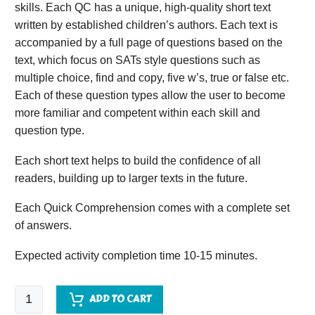
skills. Each QC has a unique, high-quality short text
written by established children’s authors. Each text is
accompanied by a full page of questions based on the
text, which focus on SATs style questions such as
multiple choice, find and copy, five w’s, true or false etc.
Each of these question types allow the user to become
more familiar and competent within each skill and
question type.
Each short text helps to build the confidence of all
readers, building up to larger texts in the future.
Each Quick Comprehension comes with a complete set
of answers.
Expected activity completion time 10-15 minutes.
Quick
ADD TO CART
Comprehension