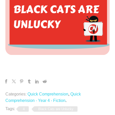
Categories:
Quick Comprehension
,
Quick
Comprehension - Year 4 - Fiction
.
Tags:
4
Black Cats are Unlucky