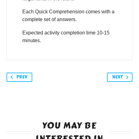
Each Quick Comprehension comes with a
complete set of answers.
Expected activity completion time 10-15
minutes.
PREV
NEXT
YOU MAY BE
INTERESTED IN