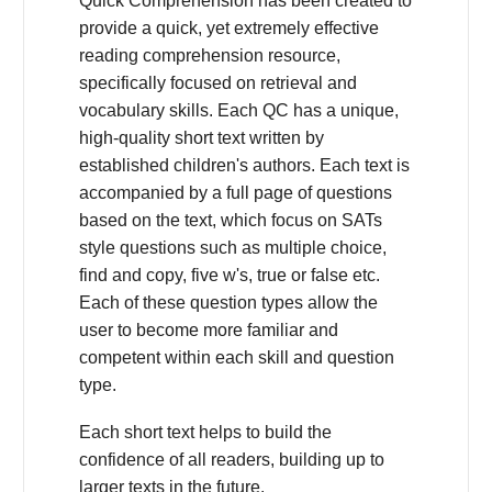
Quick Comprehension has been created to
provide a quick, yet extremely effective
reading comprehension resource,
specifically focused on retrieval and
vocabulary skills. Each QC has a unique,
high-quality short text written by
established children's authors. Each text is
accompanied by a full page of questions
based on the text, which focus on SATs
style questions such as multiple choice,
find and copy, five w's, true or false etc.
Each of these question types allow the
user to become more familiar and
competent within each skill and question
type.
Each short text helps to build the
confidence of all readers, building up to
larger texts in the future.