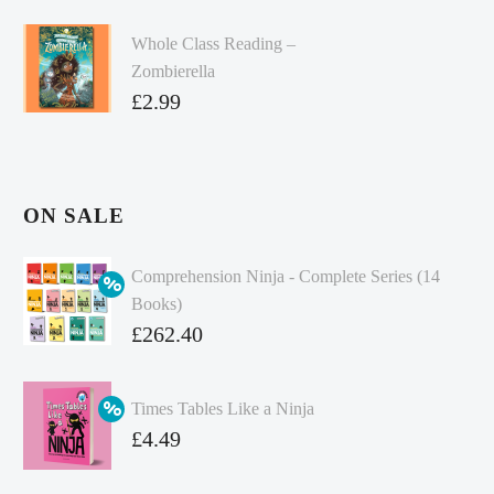
Whole Class Reading –
Zombierella
£
2.99
ON SALE
Comprehension Ninja - Complete Series (14
Books)
Original
£
262.40
price
Current
was:
price
Times Tables Like a Ninja
£349.86.
is:
Original
£
4.49
£262.40.
price
Current