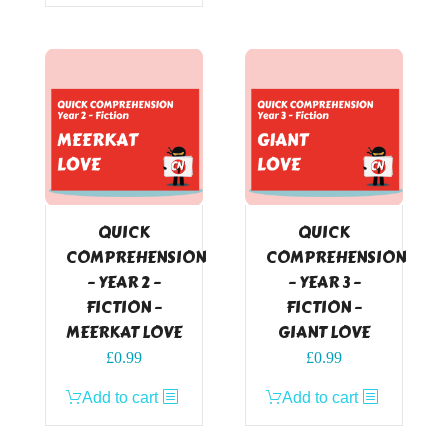
QUICK
QUICK
COMPREHENSION
COMPREHENSION
– YEAR 2 –
– YEAR 3 –
FICTION –
FICTION –
MEERKAT LOVE
GIANT LOVE
£
0.99
£
0.99
Add to cart
Add to cart