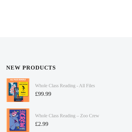
NEW PRODUCTS
Whole Class Reading - All Files
£
99.99
Whole Class Reading – Zoo Crew
£
2.99