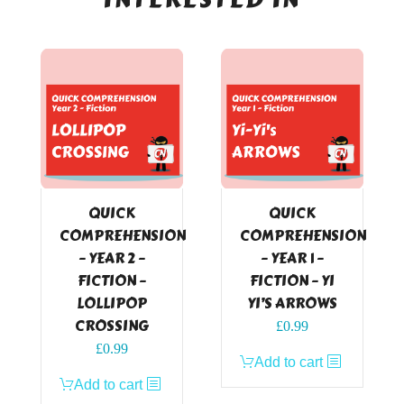
QUICK
QUICK
COMPREHENSION
COMPREHENSION
– YEAR 2 –
– YEAR 1 –
FICTION –
FICTION – YI
LOLLIPOP
YI’S ARROWS
CROSSING
£
0.99
£
0.99
Add to cart
Add to cart