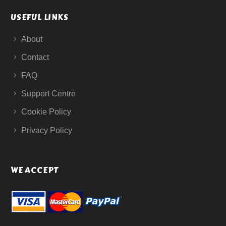
USEFUL LINKS
About
Contact
FAQ
Support Centre
Cookie Policy
Privacy Policy
WE ACCEPT