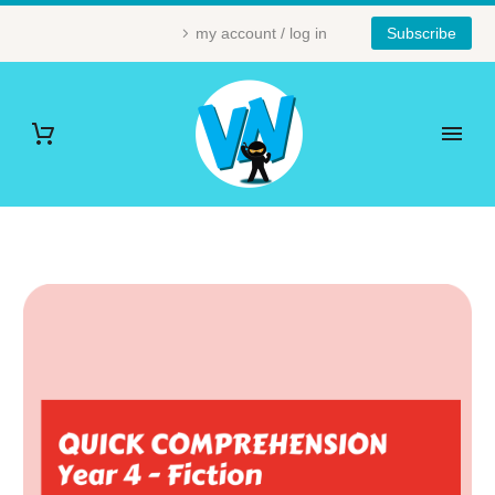
my account / log in
Subscribe