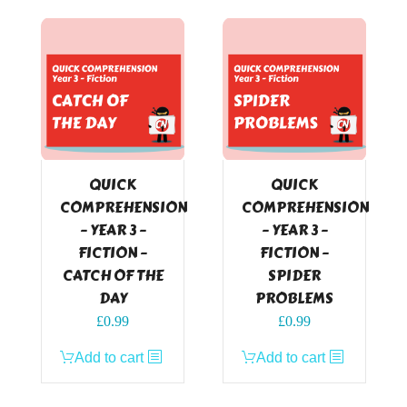
QUICK
QUICK
COMPREHENSION
COMPREHENSION
– YEAR 3 –
– YEAR 3 –
FICTION –
FICTION –
CATCH OF THE
SPIDER
DAY
PROBLEMS
£
0.99
£
0.99
Add to cart
Add to cart