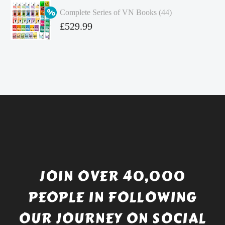
was:
price
Complete Series of VN Books (44)
£4.99.
is:
Original
£
529.99
£4.49.
price
Current
was:
price
£738.56.
is:
£529.99.
JOIN OVER 40,000
PEOPLE IN FOLLOWING
OUR JOURNEY ON SOCIAL