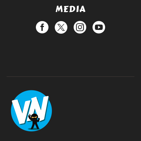
MEDIA