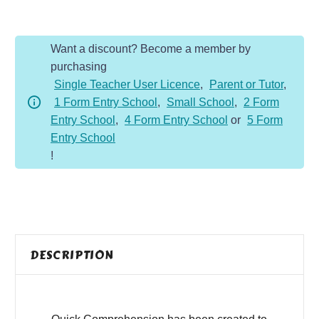
-
Year
Want a discount? Become a member by
4
purchasing
-
Single Teacher User Licence
,
Parent or Tutor
,
Fiction
1 Form Entry School
,
Small School
,
2 Form
-
Entry School
,
4 Form Entry School
or
5 Form
Black
Entry School
Cats
!
are
Unlucky
quantity
DESCRIPTION