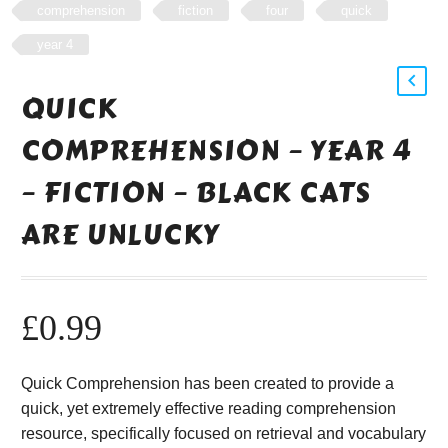
comprehension
fiction
four
quick
year 4
QUICK
COMPREHENSION – YEAR 4
– FICTION – BLACK CATS
ARE UNLUCKY
£
0.99
Quick Comprehension has been created to provide a
quick, yet extremely effective reading comprehension
resource, specifically focused on retrieval and vocabulary