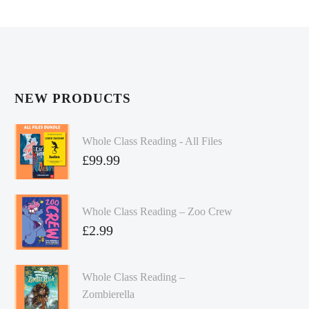
NEW PRODUCTS
Whole Class Reading - All Files
£
99.99
Whole Class Reading – Zoo Crew
£
2.99
Whole Class Reading –
Zombierella