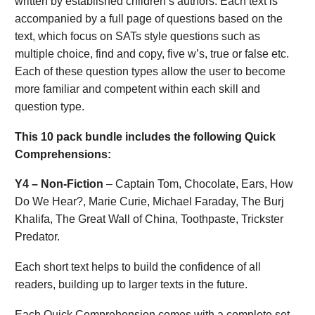
written by established children’s authors. Each text is
accompanied by a full page of questions based on the
text, which focus on SATs style questions such as
multiple choice, find and copy, five w’s, true or false etc.
Each of these question types allow the user to become
more familiar and competent within each skill and
question type.
This 10 pack bundle includes the following Quick
Comprehensions:
Y4 – Non-Fiction
– Captain Tom, Chocolate, Ears, How
Do We Hear?, Marie Curie, Michael Faraday, The Burj
Khalifa, The Great Wall of China, Toothpaste, Trickster
Predator.
Each short text helps to build the confidence of all
readers, building up to larger texts in the future.
Each Quick Comprehension comes with a complete set