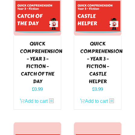
QUICK
QUICK
COMPREHENSION
COMPREHENSION
– YEAR 3 –
– YEAR 3 –
FICTION –
FICTION –
CATCH OF THE
CASTLE
DAY
HELPER
£
0.99
£
0.99
Add to cart
Add to cart