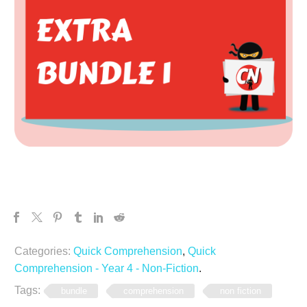
Categories:
Quick Comprehension
,
Quick
Comprehension - Year 4 - Non-Fiction
.
Tags:
bundle
comprehension
non fiction