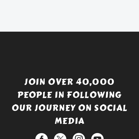
was:
price
£738.56.
is:
£529.99.
JOIN OVER 40,000
PEOPLE IN FOLLOWING
OUR JOURNEY ON SOCIAL
MEDIA