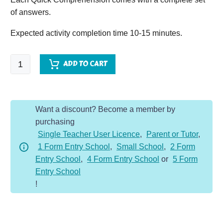
of answers.
Expected activity completion time 10-15 minutes.
Quick
ADD TO CART
Comprehension
-
Year
Want a discount? Become a member by
4
purchasing
Extra
Single Teacher User Licence
,
Parent or Tutor
,
Bundle
1 Form Entry School
,
Small School
,
2 Form
1-
Entry School
,
4 Form Entry School
or
5 Form
Non-
Entry School
Fic
!
(10
Pack)
quantity