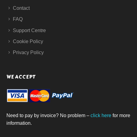
Contact
FAQ
Support Centre
Cookie Policy
Privacy Policy
WE ACCEPT
Need to pay by invoice? No problem –
click here
for more
information.