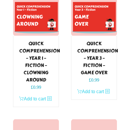
QUICK
QUICK
COMPREHENSION
COMPREHENSION
– YEAR 1 –
– YEAR 3 –
FICTION –
FICTION –
CLOWNING
GAME OVER
AROUND
£
0.99
£
0.99
Add to cart
Add to cart