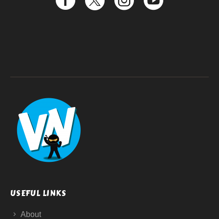
USEFUL LINKS
About