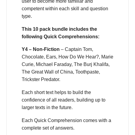
user to become more familiar and
competent within each skill and question
type.
This 10 pack bundle includes the
following Quick Comprehensions:
Y4 – Non-Fiction
– Captain Tom,
Chocolate, Ears, How Do We Hear?, Marie
Curie, Michael Faraday, The Burj Khalifa,
The Great Wall of China, Toothpaste,
Trickster Predator.
Each short text helps to build the
confidence of all readers, building up to
larger texts in the future.
Each Quick Comprehension comes with a
complete set of answers.