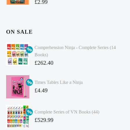
£
2.99
ON SALE
Comprehension Ninja - Complete Series (14
Books)
Original
£
262.40
price
Current
was:
price
Times Tables Like a Ninja
£349.86.
is:
Original
£
4.49
£262.40.
price
Current
was:
price
Complete Series of VN Books (44)
£4.99.
is:
Original
£
529.99
£4.49.
price
Current