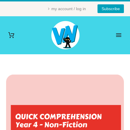
my account / log in
Subscribe