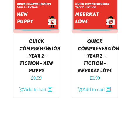
QUICK
QUICK
COMPREHENSION
COMPREHENSION
– YEAR 2 –
– YEAR 2 –
FICTION – NEW
FICTION –
PUPPY
MEERKAT LOVE
£
0.99
£
0.99
Add to cart
Add to cart