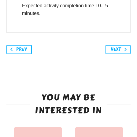
Expected activity completion time 10-15
minutes.
PREV
NEXT
YOU MAY BE
INTERESTED IN