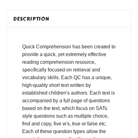
DESCRIPTION
Quick Comprehension has been created to
provide a quick, yet extremely effective
reading comprehension resource,
specifically focused on retrieval and
vocabulary skills. Each QC has a unique,
high-quality short text written by
established children's authors. Each text is
accompanied by a full page of questions
based on the text, which focus on SATs
style questions such as multiple choice,
find and copy, five w's, true or false etc.
Each of these question types allow the