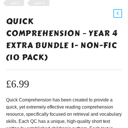
quick
year 4
QUICK
COMPREHENSION – YEAR 4
EXTRA BUNDLE 1- NON-FIC
(10 PACK)
£
6.99
Quick Comprehension has been created to provide a
quick, yet extremely effective reading comprehension
resource, specifically focused on retrieval and vocabulary
skills. Each QC has a unique, high-quality short text