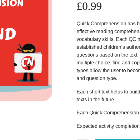
£
0.99
Quick Comprehension has bee
effective reading comprehens
vocabulary skills. Each QC ha
established children’s author
questions based on the text,
multiple choice, find and copy
types allow the user to beco
and question type.
Each short text helps to build
texts in the future.
Each Quick Comprehension c
Expected activity completion