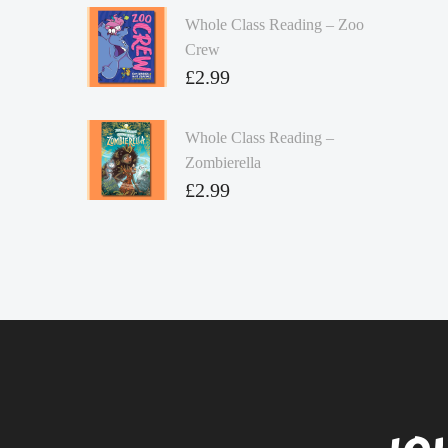
Whole Class Reading – Zoo
Crew
£
2.99
Whole Class Reading –
Zombierella
£
2.99