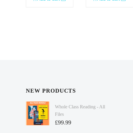
NEW PRODUCTS
Whole Class Reading - All
Files
£
99.99