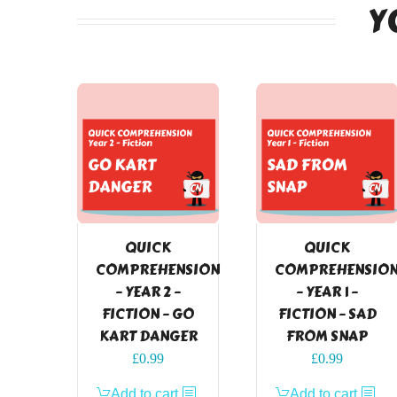
Y
QUICK
QUICK
COMPREHENSION
COMPREHENSIO
– YEAR 2 –
– YEAR 1 –
FICTION – GO
FICTION – SAD
KART DANGER
FROM SNAP
£
0.99
£
0.99
Add to cart
Add to cart