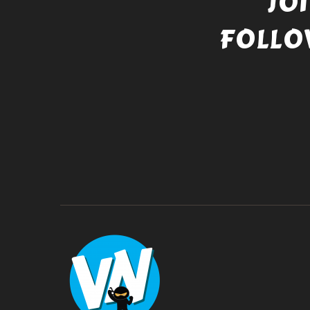
JO
FOLLO