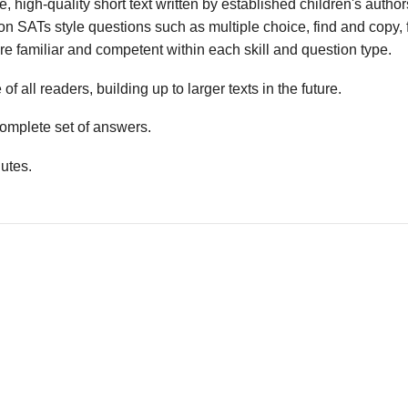
 high-quality short text written by established children's autho
n SATs style questions such as multiple choice, find and copy, fi
e familiar and competent within each skill and question type.
f all readers, building up to larger texts in the future.
mplete set of answers.
utes.