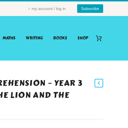
my account / log in
Subscribe
MATHS
WRITING
BOOKS
SHOP
EHENSION – YEAR 3
THE LION AND THE