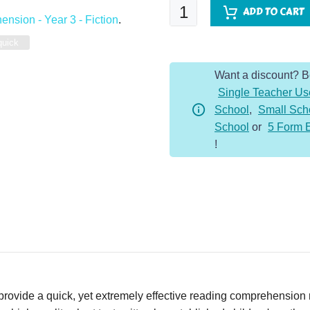
Quick
ADD TO CART
nsion - Year 3 - Fiction
.
Comprehension
-
quick
Year
Want a discount? 
3
Single Teacher Us
-
School
,
Small Sch
Fiction
School
or
5 Form 
-
!
The
Lion
and
the
Mouse
quantity
vide a quick, yet extremely effective reading comprehension re