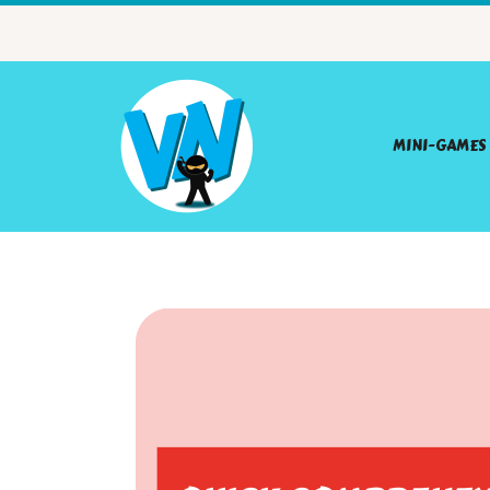
MINI-GAMES