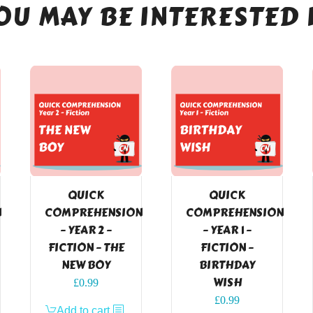
OU MAY BE INTERESTED 
QUICK
QUICK
N
COMPREHENSION
COMPREHENSION
– YEAR 2 –
– YEAR 1 –
FICTION – THE
FICTION –
NEW BOY
BIRTHDAY
WISH
£
0.99
£
0.99
Add to cart