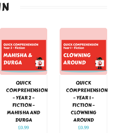
IN
QUICK
QUICK
COMPREHENSION
COMPREHENSION
– YEAR 2 –
– YEAR 1 –
FICTION –
FICTION –
MAHISHA AND
CLOWNING
DURGA
AROUND
£
0.99
£
0.99