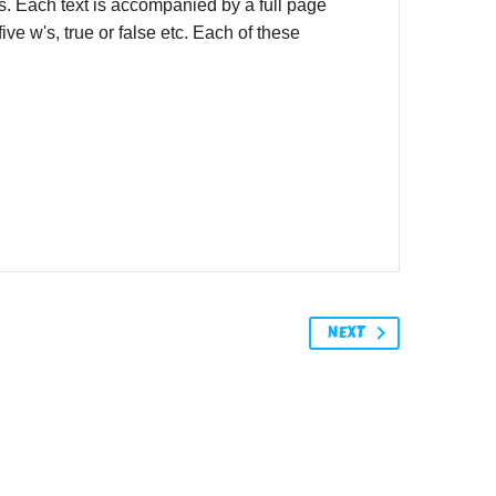
rs. Each text is accompanied by a full page
ve w's, true or false etc. Each of these
NEXT