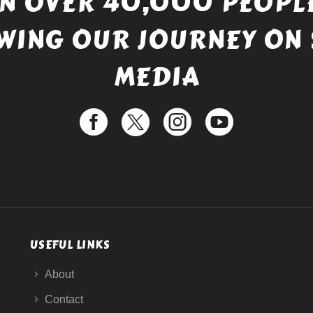
IN OVER 40,000 PEOPLE
WING OUR JOURNEY ON 
MEDIA
USEFUL LINKS
About
Contact