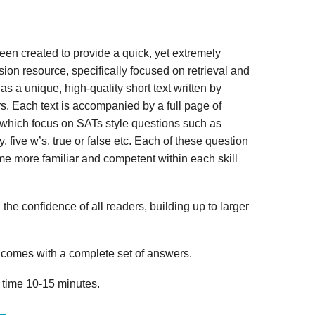
n created to provide a quick, yet extremely
ion resource, specifically focused on retrieval and
s a unique, high-quality short text written by
s. Each text is accompanied by a full page of
 which focus on SATs style questions such as
, five w’s, true or false etc. Each of these question
me more familiar and competent within each skill
 the confidence of all readers, building up to larger
omes with a complete set of answers.
 time 10-15 minutes.