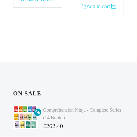
Add to cart
ON SALE
Comprehension Ninja - Complete Series
(14 Books)
Original
£
262.40
price
Current