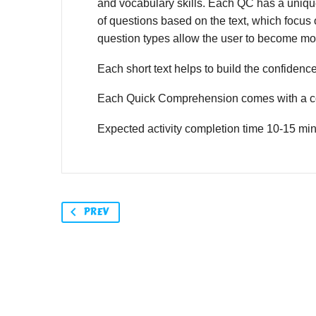
and vocabulary skills. Each QC has a unique,
of questions based on the text, which focus o
question types allow the user to become mor
Each short text helps to build the confidence o
Each Quick Comprehension comes with a co
Expected activity completion time 10-15 min
PREV