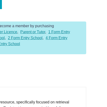
Become a member by purchasing
er Licence
,
Parent or Tutor
,
1 Form Entry
ool
,
2 Form Entry School
,
4 Form Entry
Entry School
source, specifically focused on retrieval