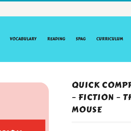
VOCABULARY
READING
SPAG
CURRICULUM
QUICK COMPR
– FICTION – 
MOUSE