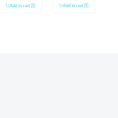
Add to cart
Add to cart