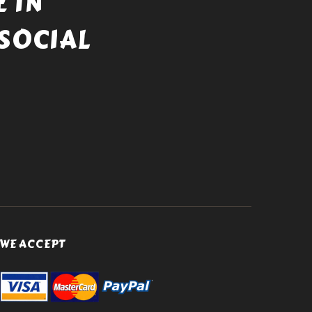
 IN
SOCIAL
WE ACCEPT