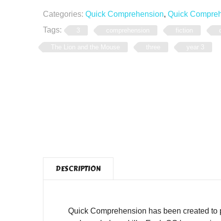
Categories:
Quick Comprehension
,
Quick Comprehe
Tags:
3
comprehension
fiction
The Lion and the Mouse
three
year 3
DESCRIPTION
Quick Comprehension has been created to pro