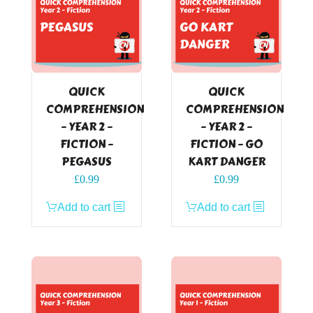
QUICK
QUICK
COMPREHENSION
COMPREHENSION
– YEAR 2 –
– YEAR 2 –
FICTION –
FICTION – GO
PEGASUS
KART DANGER
£
0.99
£
0.99
Add to cart
Add to cart