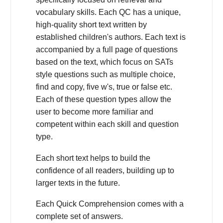
vocabulary skills. Each QC has a unique,
high-quality short text written by
established children's authors. Each text is
accompanied by a full page of questions
based on the text, which focus on SATs
style questions such as multiple choice,
find and copy, five w's, true or false etc.
Each of these question types allow the
user to become more familiar and
competent within each skill and question
type.
Each short text helps to build the
confidence of all readers, building up to
larger texts in the future.
Each Quick Comprehension comes with a
complete set of answers.