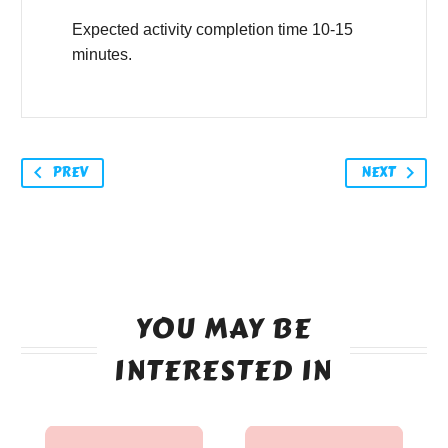
Expected activity completion time 10-15
minutes.
PREV
NEXT
YOU MAY BE
INTERESTED IN