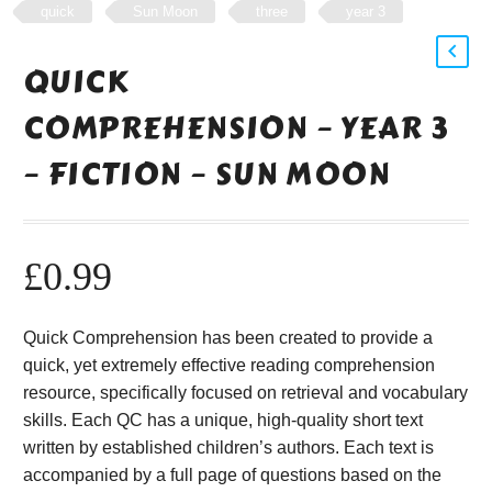
quick
Sun Moon
three
year 3
QUICK
COMPREHENSION – YEAR 3
– FICTION – SUN MOON
£
0.99
Quick Comprehension has been created to provide a
quick, yet extremely effective reading comprehension
resource, specifically focused on retrieval and vocabulary
skills. Each QC has a unique, high-quality short text
written by established children’s authors. Each text is
accompanied by a full page of questions based on the