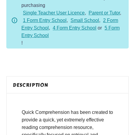
purchasing
-
Single Teacher User Licence
,
Parent or Tutor
,
Fiction
1 Form Entry School
,
Small School
,
2 Form
-
Entry School
,
4 Form Entry School
or
5 Form
Sun
Entry School
Moon
!
quantity
DESCRIPTION
Quick Comprehension has been created to
provide a quick, yet extremely effective
reading comprehension resource,
specifically focused on retrieval and