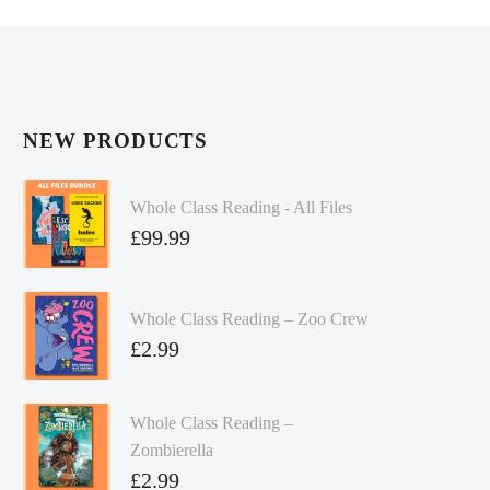
NEW PRODUCTS
Whole Class Reading - All Files
£
99.99
Whole Class Reading – Zoo Crew
£
2.99
Whole Class Reading –
Zombierella
£
2.99