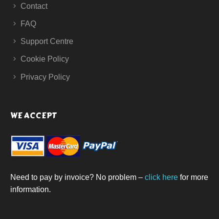
Contact
FAQ
Support Centre
Cookie Policy
Privacy Policy
WE ACCEPT
Need to pay by invoice? No problem –
click here
for more
information.