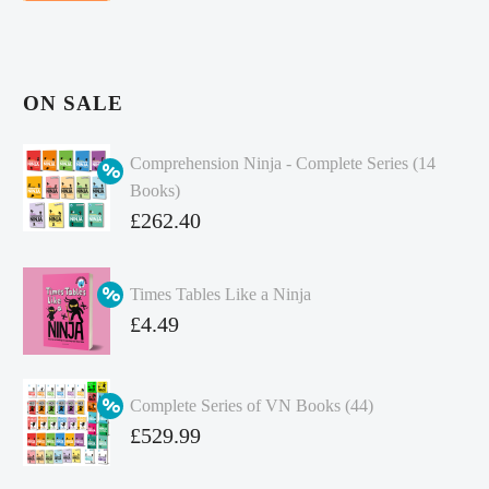
ON SALE
Comprehension Ninja - Complete Series (14
Books)
Original
£
262.40
price
Current
was:
price
Times Tables Like a Ninja
£349.86.
is:
Original
£
4.49
£262.40.
price
Current
was:
price
Complete Series of VN Books (44)
£4.99.
is:
Original
£
529.99
£4.49.
price
Current