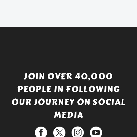
was:
price
£738.56.
is:
£529.99.
JOIN OVER 40,000
PEOPLE IN FOLLOWING
OUR JOURNEY ON SOCIAL
MEDIA