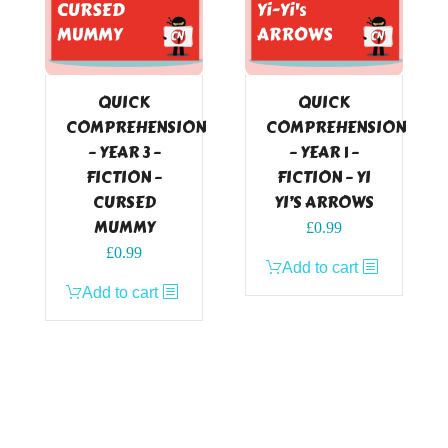
QUICK
QUICK
COMPREHENSION
COMPREHENSION
– YEAR 3 –
– YEAR 1 –
FICTION –
FICTION – YI
CURSED
YI’S ARROWS
MUMMY
£
0.99
£
0.99
Add to cart
Add to cart