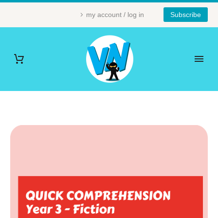
my account / log in
Subscribe