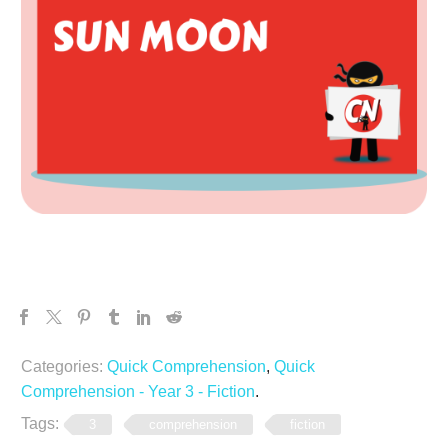
Categories:
Quick Comprehension
,
Quick
Comprehension - Year 3 - Fiction
.
Tags:
3
comprehension
fiction