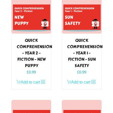
QUICK
QUICK
COMPREHENSION
COMPREHENSION
– YEAR 2 –
– YEAR 1 –
FICTION – NEW
FICTION – SUN
PUPPY
SAFETY
£
0.99
£
0.99
Add to cart
Add to cart