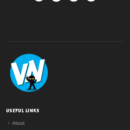
USEFUL LINKS
About