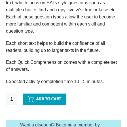
text, which focus on SATs style questions such as
multiple choice, find and copy, five w’s, true or false etc.
Each of these question types allow the user to become
more familiar and competent within each skill and
question type.
Each short text helps to build the confidence of all
readers, building up to larger texts in the future.
Each Quick Comprehension comes with a complete set
of answers.
Expected activity completion time 10-15 minutes.
Quick
ADD TO CART
Comprehension
-
Year
Want a discount? Become a member by
3