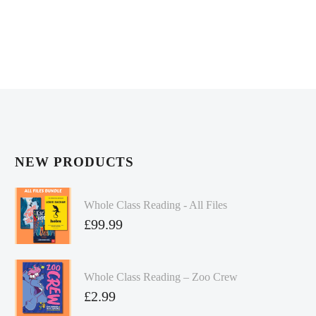
NEW PRODUCTS
Whole Class Reading - All Files
£
99.99
Whole Class Reading – Zoo Crew
£
2.99