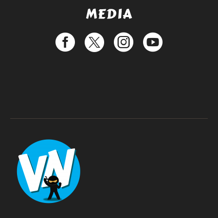
MEDIA