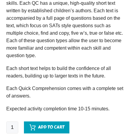
skills. Each QC has a unique, high-quality short text
written by established children’s authors. Each text is
accompanied by a full page of questions based on the
text, which focus on SATs style questions such as
multiple choice, find and copy, five w’s, true or false etc.
Each of these question types allow the user to become
more familiar and competent within each skill and
question type.
Each short text helps to build the confidence of all
readers, building up to larger texts in the future.
Each Quick Comprehension comes with a complete set
of answers.
Expected activity completion time 10-15 minutes.
Quick
ADD TO CART
Comprehension