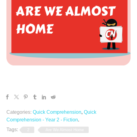
Categories:
Quick Comprehension
,
Quick
Comprehension - Year 2 - Fiction
.
Tags:
2
Are We Almost Home