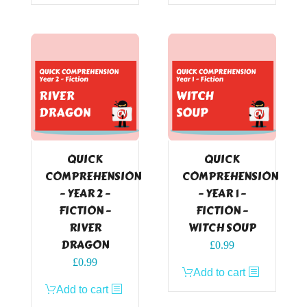
QUICK
QUICK
COMPREHENSION
COMPREHENSION
– YEAR 2 –
– YEAR 1 –
FICTION –
FICTION –
RIVER
WITCH SOUP
DRAGON
£
0.99
£
0.99
Add to cart
Add to cart