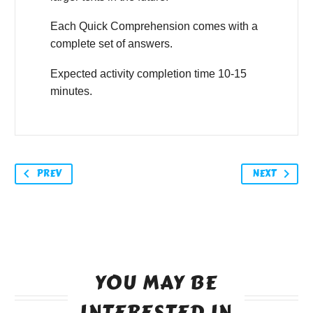
Each Quick Comprehension comes with a
complete set of answers.
Expected activity completion time 10-15
minutes.
PREV
NEXT
YOU MAY BE
INTERESTED IN