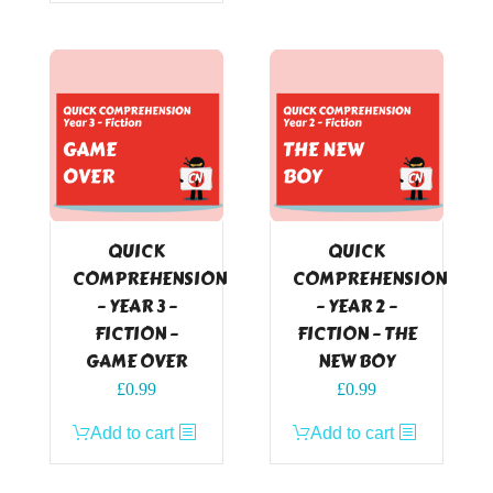
QUICK
QUICK
COMPREHENSION
COMPREHENSION
– YEAR 3 –
– YEAR 2 –
FICTION –
FICTION – THE
GAME OVER
NEW BOY
£
0.99
£
0.99
Add to cart
Add to cart