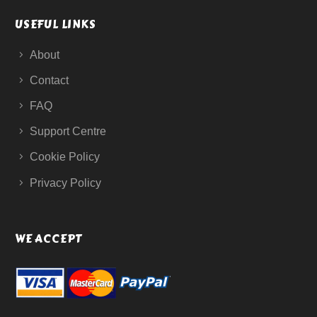
USEFUL LINKS
About
Contact
FAQ
Support Centre
Cookie Policy
Privacy Policy
WE ACCEPT