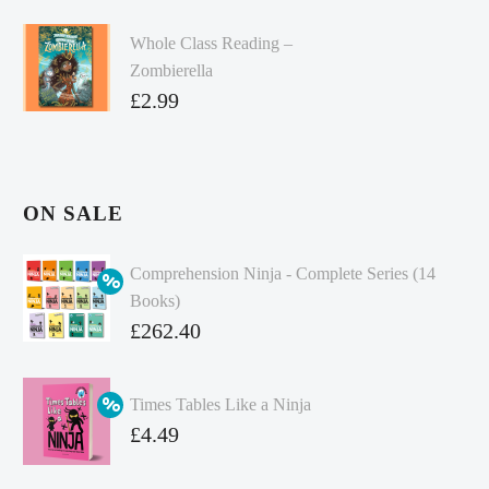
Whole Class Reading –
Zombierella
£
2.99
ON SALE
Comprehension Ninja - Complete Series (14
Books)
Original
£
262.40
price
Current
was:
price
Times Tables Like a Ninja
£349.86.
is:
Original
£
4.49
£262.40.
price
Current