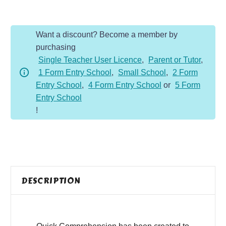
-
Year
Want a discount? Become a member by
2
purchasing
-
Single Teacher User Licence
,
Parent or Tutor
,
Fiction
1 Form Entry School
,
Small School
,
2 Form
-
Entry School
,
4 Form Entry School
or
5 Form
Are
Entry School
We
!
Almost
Home
quantity
DESCRIPTION