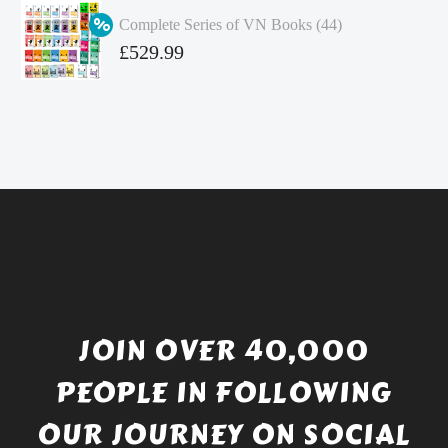
was:
price
Complete Series of VN Books (44)
£4.99.
is:
Original
£
529.99
£4.49.
price
Current
was:
price
£738.56.
is:
£529.99.
JOIN OVER 40,000
PEOPLE IN FOLLOWING
OUR JOURNEY ON SOCIAL