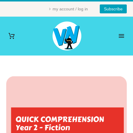
my account / log in
Subscribe