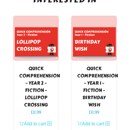
QUICK
QUICK
COMPREHENSION
COMPREHENSION
– YEAR 2 –
– YEAR 1 –
FICTION –
FICTION –
LOLLIPOP
BIRTHDAY
CROSSING
WISH
£
0.99
£
0.99
Add to cart
Add to cart