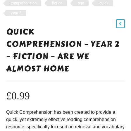
comprehension
fiction
one
quick
year 2
QUICK
COMPREHENSION – YEAR 2
– FICTION – ARE WE
ALMOST HOME
£
0.99
Quick Comprehension has been created to provide a
quick, yet extremely effective reading comprehension
resource, specifically focused on retrieval and vocabulary