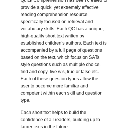
Quick Comprehension has been created to
provide a quick, yet extremely effective
reading comprehension resource,
specifically focused on retrieval and
vocabulary skills. Each QC has a unique,
high-quality short text written by
established children's authors. Each text is
accompanied by a full page of questions
based on the text, which focus on SATs
style questions such as multiple choice,
find and copy, five w's, true or false etc.
Each of these question types allow the
user to become more familiar and
competent within each skill and question
type.
Each short text helps to build the
confidence of all readers, building up to
larger texts in the future.