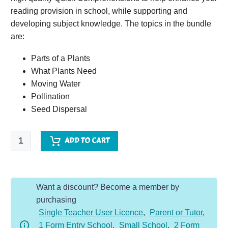
reading provision in school, while supporting and
developing subject knowledge. The topics in the bundle
are:
Parts of a Plants
What Plants Need
Moving Water
Pollination
Seed Dispersal
Quick
ADD TO CART
Comprehension
Topic
Bundle
Want a discount? Become a member by
-
purchasing
Y3
Single Teacher User Licence
,
Parent or Tutor
,
Plants
1 Form Entry School
,
Small School
,
2 Form
quantity