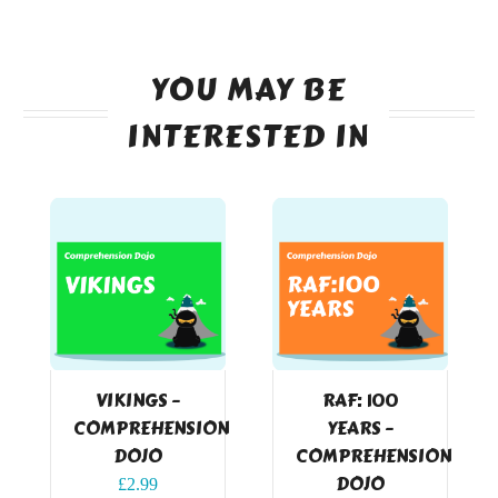
YOU MAY BE
INTERESTED IN
VIKINGS –
RAF: 100
COMPREHENSION
YEARS –
DOJO
COMPREHENSION
DOJO
£
2.99