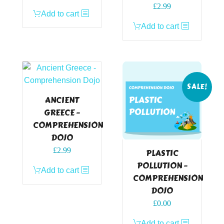
£
2.99
Add to cart
Add to cart
SALE!
ANCIENT
GREECE –
COMPREHENSION
DOJO
£
2.99
PLASTIC
POLLUTION –
Add to cart
COMPREHENSION
DOJO
Original
Current
£
0.00
price
price
Add to cart