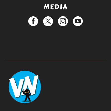
MEDIA