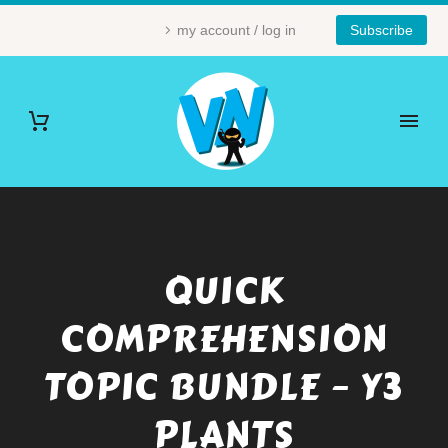
my account / log in
Subscribe
QUICK
COMPREHENSION
TOPIC BUNDLE – Y3
PLANTS