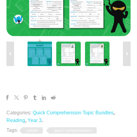
Categories:
Quick Comprehension Topic Bundles
,
Reading
,
Year 3
.
Tags:
plants
quick comprehension