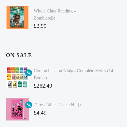
Whole Class Reading –
Zombierella
£
2.99
ON SALE
Comprehension Ninja - Complete Series (14
Books)
Original
£
262.40
price
Current
was:
price
Times Tables Like a Ninja
£349.86.
is:
Original
£
4.49
£262.40.
price
Current