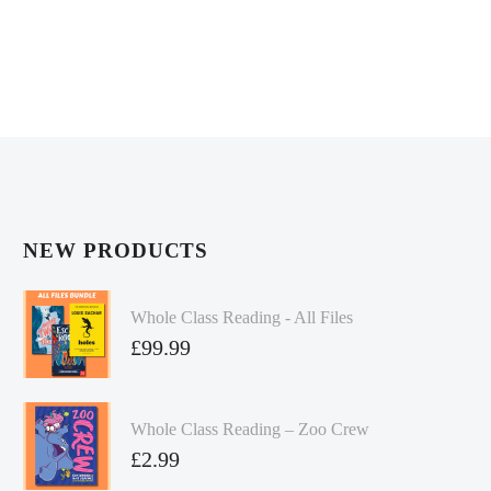
NEW PRODUCTS
Whole Class Reading - All Files
£
99.99
Whole Class Reading – Zoo Crew
£
2.99