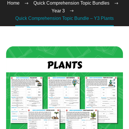
Home
Quick Comprehension Topic Bundles
Year 3
Quick Comprehension Topic Bundle – Y3 Plants