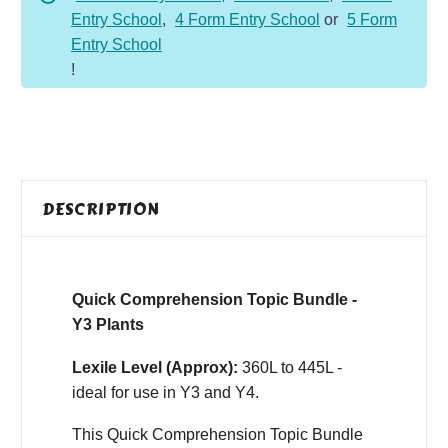
Entry School
,
4 Form Entry School
or
5 Form
Entry School
!
DESCRIPTION
Quick Comprehension Topic Bundle -
Y3 Plants
Lexile Level (Approx):
360L to 445L -
ideal for use in Y3 and Y4.
This Quick Comprehension Topic Bundle