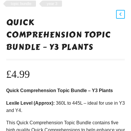
topic bundle
year 3
QUICK
COMPREHENSION TOPIC
BUNDLE – Y3 PLANTS
£
4.99
Quick Comprehension Topic Bundle – Y3 Plants
Lexile Level (Approx):
360L to 445L – ideal for use in Y3
and Y4.
This Quick Comprehension Topic Bundle contains five
high quality Quick Comprehensions to help enhance your