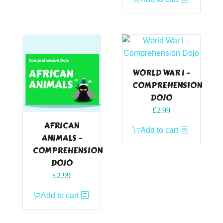
was:
is:
£2.99.
£0.00.
WORLD WAR I –
COMPREHENSION
DOJO
£
2.99
AFRICAN
Add to cart
ANIMALS –
COMPREHENSION
DOJO
£
2.99
Add to cart