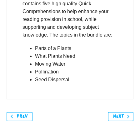
contains five high quality Quick
Comprehensions to help enhance your
reading provision in school, while
supporting and developing subject
knowledge. The topics in the bundle are:
Parts of a Plants
What Plants Need
Moving Water
Pollination
Seed Dispersal
PREV
NEXT