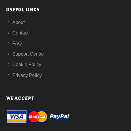
USEFUL LINKS
About
Contact
FAQ
Support Centre
Cookie Policy
Privacy Policy
WE ACCEPT