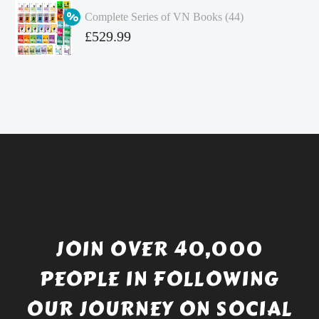
was:
price
Complete Series of VN Books (44)
£4.99.
is:
Original
£
529.99
£4.49.
price
Current
was:
price
£738.56.
is:
£529.99.
JOIN OVER 40,000
PEOPLE IN FOLLOWING
OUR JOURNEY ON SOCIAL