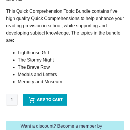
This Quick Comprehension Topic Bundle contains five
high quality Quick Comprehensions to help enhance your
reading provision in school, while supporting and
developing subject knowledge. The topics in the bundle
are:
Lighthouse Girl
The Stormy Night
The Brave Row
Medals and Letters
Memory and Museum
Quick
ADD TO CART
Comprehension
Topic
Bundle
Want a discount? Become a member by
-