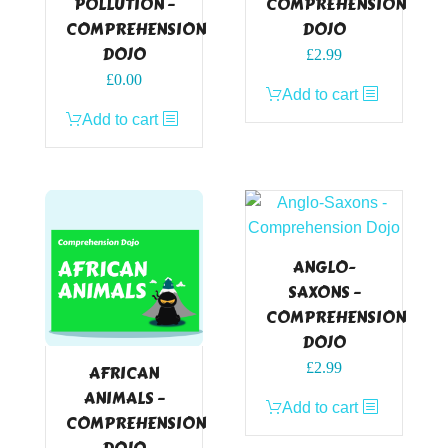
POLLUTION –
COMPREHENSION
COMPREHENSION
DOJO
DOJO
£
2.99
Original
Current
£
0.00
Add to cart
price
price
Add to cart
was:
is:
£2.99.
£0.00.
ANGLO-
SAXONS –
COMPREHENSION
DOJO
£
2.99
AFRICAN
ANIMALS –
Add to cart
COMPREHENSION