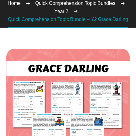
Home
Quick Comprehension Topic Bundles
Year 2
Quick Comprehension Topic Bundle – Y2 Grace Darling