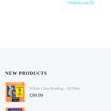
Add to cart
NEW PRODUCTS
Whole Class Reading - All Files
£
99.99