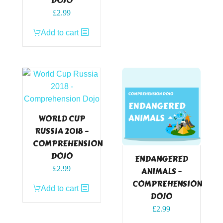
DOJO
£
2.99
Add to cart
WORLD CUP
RUSSIA 2018 –
COMPREHENSION
DOJO
ENDANGERED
£
2.99
ANIMALS –
COMPREHENSION
Add to cart
DOJO
£
2.99