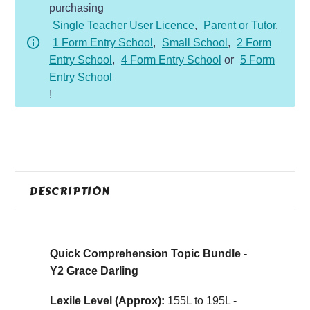
purchasing
Y2
Single Teacher User Licence
,
Parent or Tutor
,
Grace
1 Form Entry School
,
Small School
,
2 Form
Darling
Entry School
,
4 Form Entry School
or
5 Form
quantity
Entry School
!
DESCRIPTION
Quick Comprehension Topic Bundle -
Y2 Grace Darling
Lexile Level (Approx):
155L to 195L -