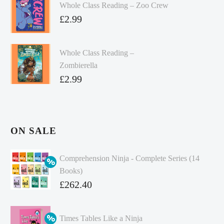
Whole Class Reading – Zoo Crew
£
2.99
Whole Class Reading –
Zombierella
£
2.99
ON SALE
Comprehension Ninja - Complete Series (14
Books)
Original
£
262.40
price
Current
was:
price
Times Tables Like a Ninja