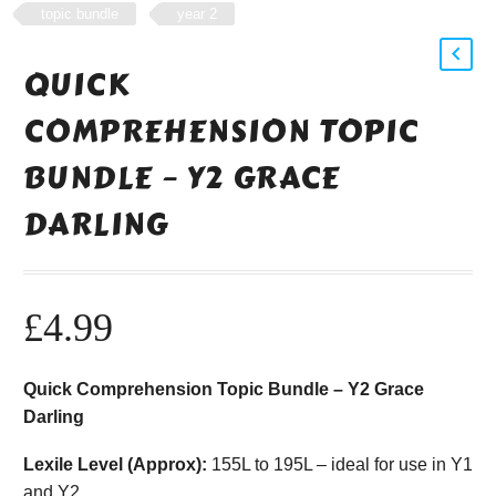
topic bundle
year 2
QUICK
COMPREHENSION TOPIC
BUNDLE – Y2 GRACE
DARLING
£
4.99
Quick Comprehension Topic Bundle – Y2 Grace
Darling
Lexile Level (Approx):
155L to 195L – ideal for use in Y1
and Y2.