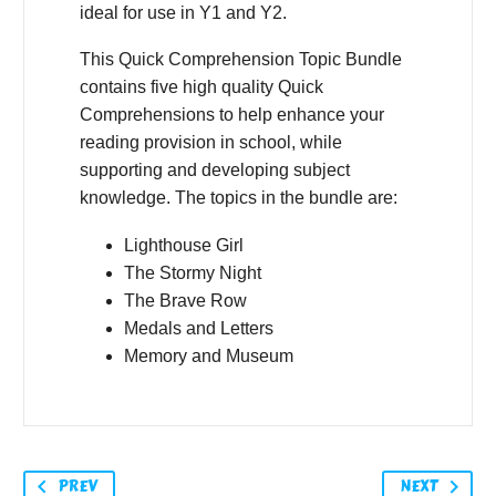
ideal for use in Y1 and Y2.
This Quick Comprehension Topic Bundle
contains five high quality Quick
Comprehensions to help enhance your
reading provision in school, while
supporting and developing subject
knowledge. The topics in the bundle are:
Lighthouse Girl
The Stormy Night
The Brave Row
Medals and Letters
Memory and Museum
PREV
NEXT