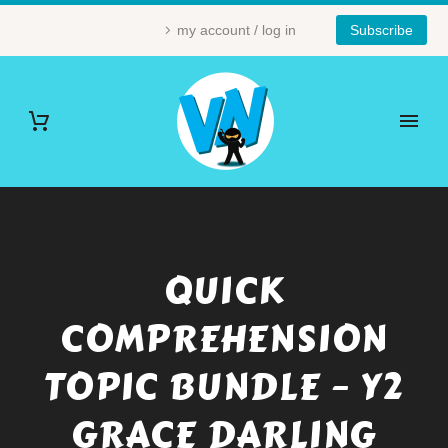
my account / log in
Subscribe
QUICK
COMPREHENSION
TOPIC BUNDLE – Y2
GRACE DARLING