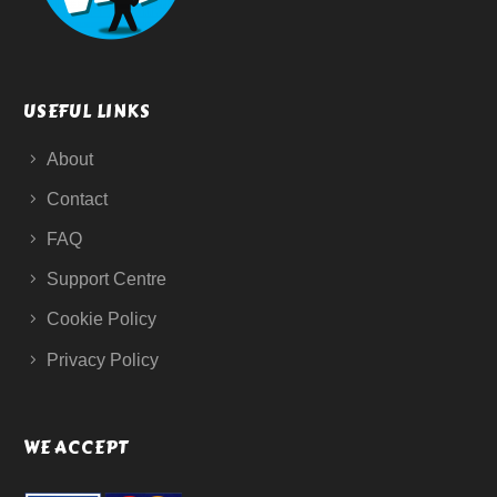
USEFUL LINKS
About
Contact
FAQ
Support Centre
Cookie Policy
Privacy Policy
WE ACCEPT