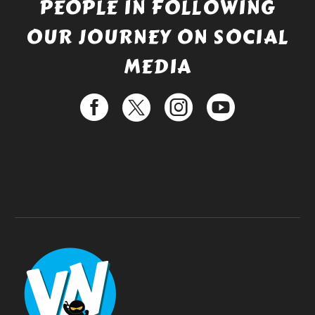
PEOPLE IN FOLLOWING
OUR JOURNEY ON SOCIAL
MEDIA