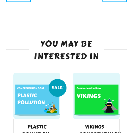
YOU MAY BE
INTERESTED IN
SALE!
PLASTIC
VIKINGS –