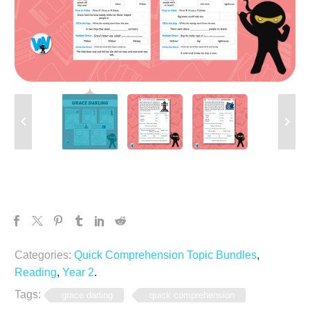
Categories:
Quick Comprehension Topic Bundles
,
Reading
,
Year 2
.
Tags:
grace darling
quick comprehension