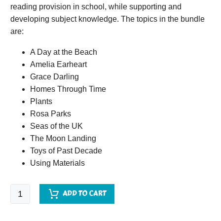
reading provision in school, while supporting and
developing subject knowledge. The topics in the bundle
are:
A Day at the Beach
Amelia Earheart
Grace Darling
Homes Through Time
Plants
Rosa Parks
Seas of the UK
The Moon Landing
Toys of Past Decade
Using Materials
Quick
ADD TO CART
Comprehension
Topic