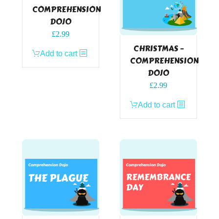
COMPREHENSION
DOJO
£
2.99
CHRISTMAS –
Add to cart
COMPREHENSION
DOJO
£
2.99
Add to cart