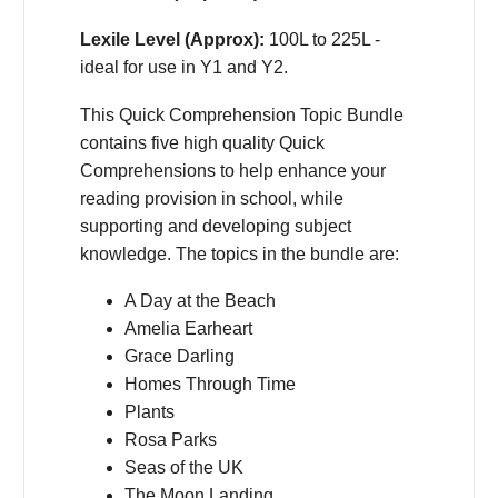
Lexile Level (Approx):
100L to 225L -
ideal for use in Y1 and Y2.
This Quick Comprehension Topic Bundle
contains five high quality Quick
Comprehensions to help enhance your
reading provision in school, while
supporting and developing subject
knowledge. The topics in the bundle are:
A Day at the Beach
Amelia Earheart
Grace Darling
Homes Through Time
Plants
Rosa Parks
Seas of the UK
The Moon Landing