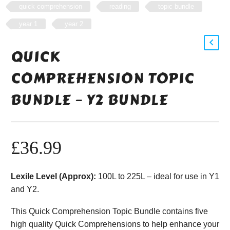
quick comprehension
reading
topic bundle
year 1
year 2
QUICK
COMPREHENSION TOPIC
BUNDLE – Y2 BUNDLE
£
36.99
Lexile Level (Approx):
100L to 225L – ideal for use in Y1
and Y2.
This Quick Comprehension Topic Bundle contains five
high quality Quick Comprehensions to help enhance your