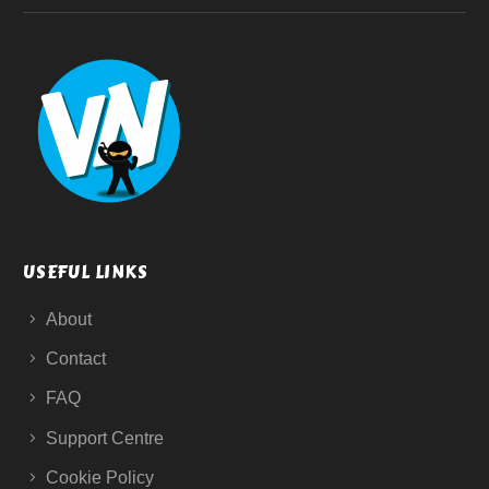
USEFUL LINKS
About
Contact
FAQ
Support Centre
Cookie Policy