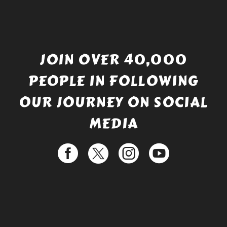
JOIN OVER 40,000
PEOPLE IN FOLLOWING
OUR JOURNEY ON SOCIAL
MEDIA