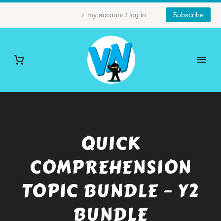
my account / log in
Subscribe
QUICK
COMPREHENSION
TOPIC BUNDLE – Y2
BUNDLE