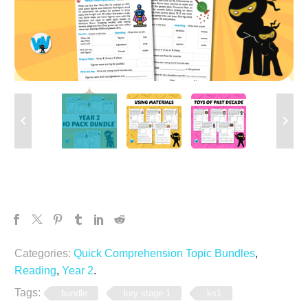
Categories:
Quick Comprehension Topic Bundles
,
Reading
,
Year 2
.
Tags:
bundle
key stage 1
ks1