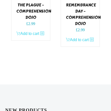
THE PLAGUE –
REMEMBRANCE
COMPREHENSION
DAY –
DOJO
COMPREHENSION
DOJO
£
2.99
£
2.99
Add to cart
Add to cart
NEW PRODUCTS