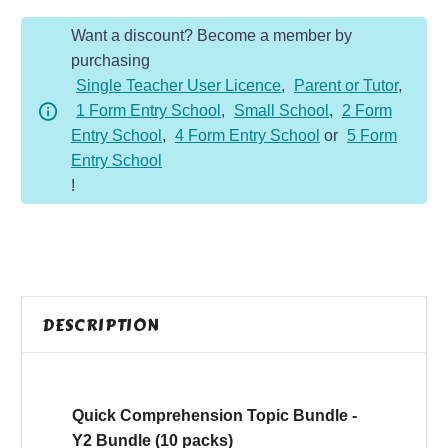
Bundle
Want a discount? Become a member by
-
purchasing
Y2
Single Teacher User Licence
,
Parent or Tutor
,
Bundle
1 Form Entry School
,
Small School
,
2 Form
quantity
Entry School
,
4 Form Entry School
or
5 Form
Entry School
!
DESCRIPTION
Quick Comprehension Topic Bundle -
Y2 Bundle (10 packs)