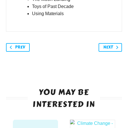
Toys of Past Decade
Using Materials
PREV
NEXT
YOU MAY BE
INTERESTED IN