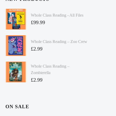
Whole Class Reading - All Files
£
99.99
Whole Class Reading – Zoo Crew
£
2.99
Whole Class Reading –
Zombierella
£
2.99
ON SALE