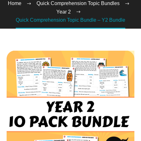
Home
Quick Comprehension Topic Bundles
Year 2
Quick Comprehension Topic Bundle – Y2 Bundle