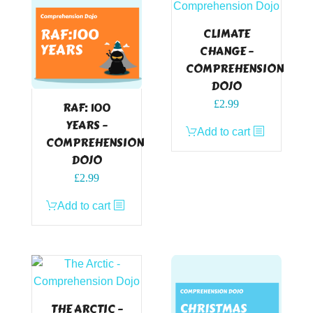
CLIMATE
CHANGE –
COMPREHENSION
DOJO
£
2.99
RAF: 100
YEARS –
Add to cart
COMPREHENSION
DOJO
£
2.99
Add to cart
THE ARCTIC –