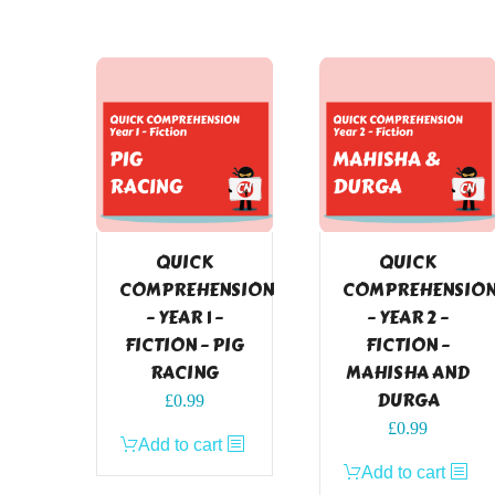
QUICK
QUICK
COMPREHENSION
COMPREHENSIO
– YEAR 1 –
– YEAR 2 –
FICTION – PIG
FICTION –
RACING
MAHISHA AND
DURGA
£
0.99
£
0.99
Add to cart
Add to cart