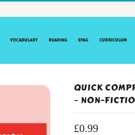
VOCABULARY
READING
SPAG
CURRICULUM
QUICK COMPR
– NON-FICTI
£
0.99