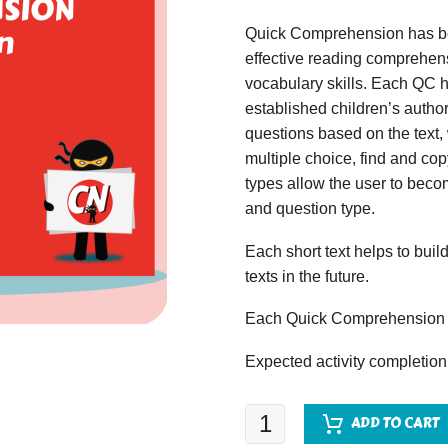
Quick Comprehension has bee
effective reading comprehens
vocabulary skills. Each QC ha
established children’s author
questions based on the text,
multiple choice, find and copy
types allow the user to beco
and question type.
Each short text helps to build
texts in the future.
Each Quick Comprehension c
Expected activity completion
Quick
ADD TO CART
Comprehension