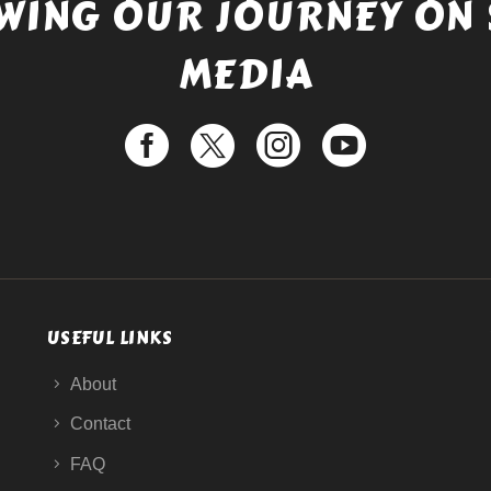
WING OUR JOURNEY ON 
MEDIA
USEFUL LINKS
About
Contact
FAQ