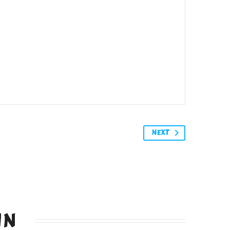
NEXT
IN