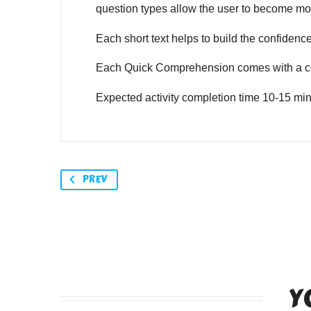
question types allow the user to become mor
Each short text helps to build the confidence o
Each Quick Comprehension comes with a co
Expected activity completion time 10-15 min
PREV
Y