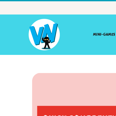
MINI-GAMES