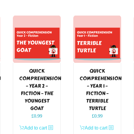
QUICK
QUICK
N
COMPREHENSION
COMPREHENSION
– YEAR 2 –
– YEAR 1 –
FICTION – THE
FICTION –
YOUNGEST
TERRIBLE
GOAT
TURTLE
£
0.99
£
0.99
Add to cart
Add to cart