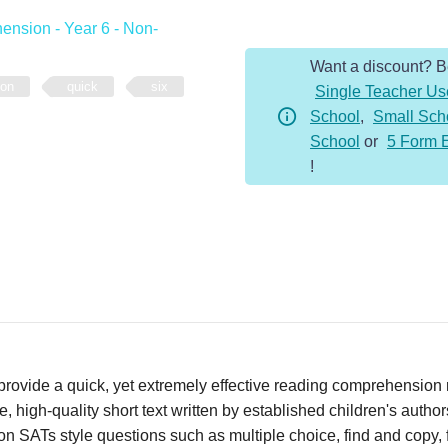
-
nsion - Year 6 - Non-
Year
Want a discount? 
6
ion
quick
six
Single Teacher Us
-
School
,
Small Sch
Non-
School
or
5 Form 
Fiction
!
-
Microbes
quantity
vide a quick, yet extremely effective reading comprehension re
 high-quality short text written by established children's autho
n SATs style questions such as multiple choice, find and copy, fi