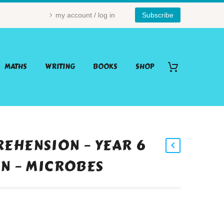
my account / log in
Subscribe
MATHS
WRITING
BOOKS
SHOP
EHENSION – YEAR 6
ON – MICROBES