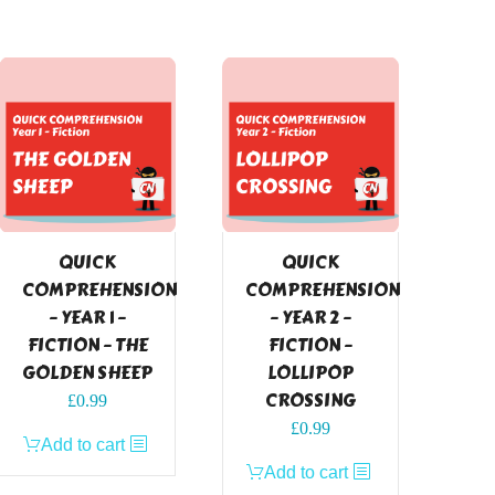
QUICK
QUICK
COMPREHENSION
COMPREHENSION
– YEAR 1 –
– YEAR 2 –
FICTION – THE
FICTION –
GOLDEN SHEEP
LOLLIPOP
CROSSING
£
0.99
£
0.99
Add to cart
Add to cart