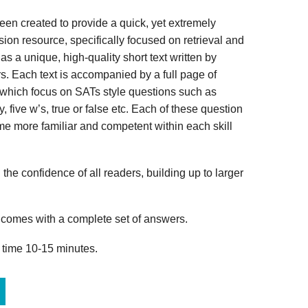
n created to provide a quick, yet extremely
ion resource, specifically focused on retrieval and
s a unique, high-quality short text written by
s. Each text is accompanied by a full page of
 which focus on SATs style questions such as
, five w’s, true or false etc. Each of these question
me more familiar and competent within each skill
 the confidence of all readers, building up to larger
omes with a complete set of answers.
 time 10-15 minutes.