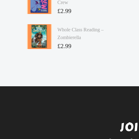
Crew
£
2.99
Whole Class Reading –
Zombierella
£
2.99
JO