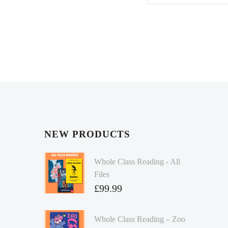
NEW PRODUCTS
Whole Class Reading - All
Files
£
99.99
Whole Class Reading – Zoo