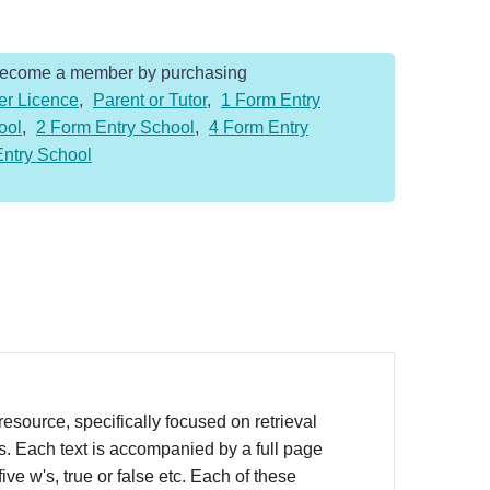
Become a member by purchasing
er Licence
,
Parent or Tutor
,
1 Form Entry
ool
,
2 Form Entry School
,
4 Form Entry
Entry School
source, specifically focused on retrieval
rs. Each text is accompanied by a full page
ve w's, true or false etc. Each of these