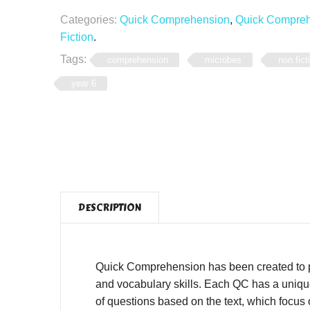
Categories:
Quick Comprehension
,
Quick Comprehe
Fiction
.
Tags:
comprehension
microbes
non fict
year 6
DESCRIPTION
Quick Comprehension has been created to pro
and vocabulary skills. Each QC has a unique,
of questions based on the text, which focus o