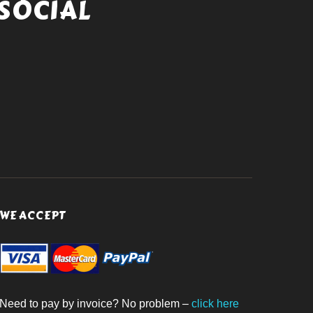
SOCIAL
WE ACCEPT
Need to pay by invoice? No problem –
click here