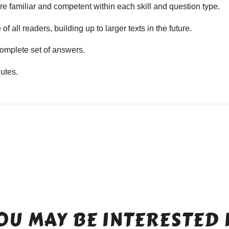
e familiar and competent within each skill and question type.
f all readers, building up to larger texts in the future.
mplete set of answers.
utes.
OU MAY BE INTERESTED 