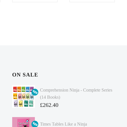
ON SALE
Comprehension Ninja - Complete Series
(14 Books)
Original
£
262.40
price
Current
was:
price
Times Tables Like a Ninja