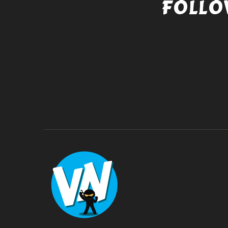
FOLLO