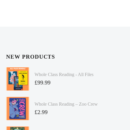
NEW PRODUCTS
Whole Class Reading - All Files
£
99.99
Whole Class Reading – Zoo Crew
£
2.99