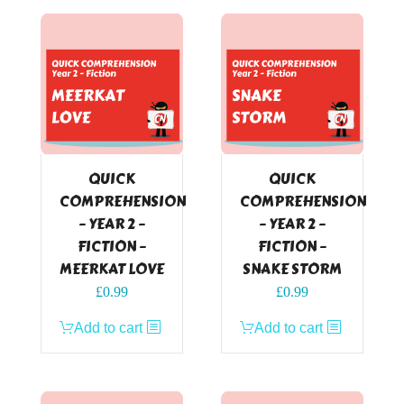
QUICK
QUICK
COMPREHENSION
COMPREHENSION
– YEAR 2 –
– YEAR 2 –
FICTION –
FICTION –
MEERKAT LOVE
SNAKE STORM
£
0.99
£
0.99
Add to cart
Add to cart