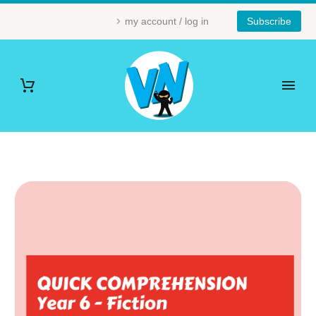
my account / log in
Subscribe