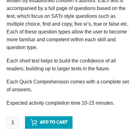
written by established children’s authors. Each text is
accompanied by a full page of questions based on the
text, which focus on SATs style questions such as
multiple choice, find and copy, five w’s, true or false etc.
Each of these question types allow the user to become
more familiar and competent within each skill and
question type.
Each short text helps to build the confidence of all
readers, building up to larger texts in the future.
Each Quick Comprehension comes with a complete set
of answers.
Expected activity completion time 10-15 minutes.
Quick
ADD TO CART
Comprehension
-