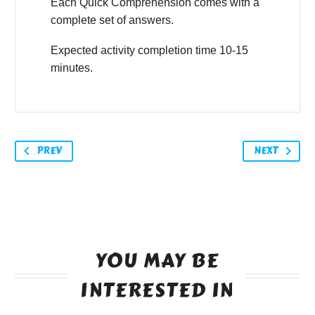
Each Quick Comprehension comes with a
complete set of answers.
Expected activity completion time 10-15
minutes.
PREV
NEXT
YOU MAY BE
INTERESTED IN