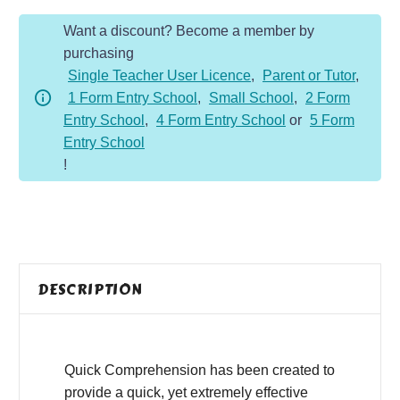
Year
Want a discount? Become a member by
6
purchasing
-
Single Teacher User Licence
,
Parent or Tutor
,
Fiction
1 Form Entry School
,
Small School
,
2 Form
-
Entry School
,
4 Form Entry School
or
5 Form
Paranormal
Entry School
Girl
!
quantity
DESCRIPTION
Quick Comprehension has been created to
provide a quick, yet extremely effective