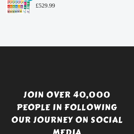
£4.99.
is:
Original
£
529.99
£4.49.
price
Current
was:
price
£738.56.
is:
£529.99.
JOIN OVER 40,000
PEOPLE IN FOLLOWING
OUR JOURNEY ON SOCIAL
MEDIA