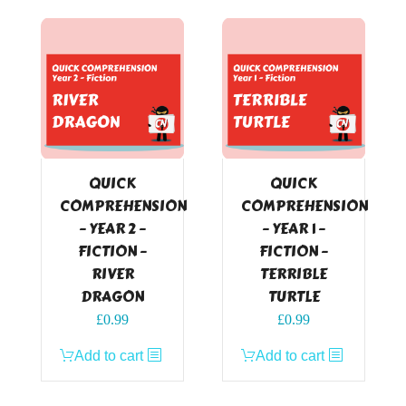
QUICK
QUICK
COMPREHENSION
COMPREHENSION
– YEAR 2 –
– YEAR 1 –
FICTION –
FICTION –
RIVER
TERRIBLE
DRAGON
TURTLE
£
0.99
£
0.99
Add to cart
Add to cart