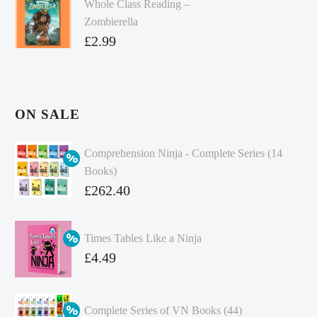
Whole Class Reading –
Zombierella
£
2.99
ON SALE
Comprehension Ninja - Complete Series (14
Books)
Original
£
262.40
price
Current
was:
price
Times Tables Like a Ninja
£349.86.
is:
Original
£
4.49
£262.40.
price
Current
was:
price
Complete Series of VN Books (44)