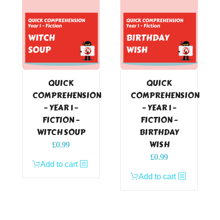
QUICK
QUICK
COMPREHENSION
COMPREHENSION
– YEAR 1 –
– YEAR 1 –
FICTION –
FICTION –
WITCH SOUP
BIRTHDAY
WISH
£
0.99
£
0.99
Add to cart
Add to cart