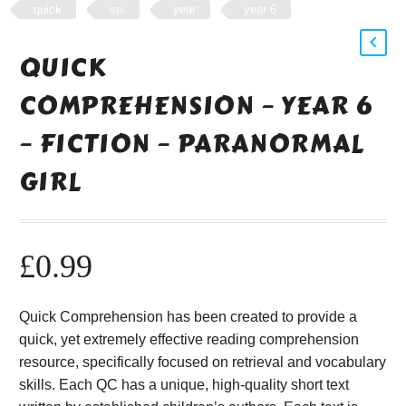
quick
six
year
year 6
QUICK
COMPREHENSION – YEAR 6
– FICTION – PARANORMAL
GIRL
£
0.99
Quick Comprehension has been created to provide a
quick, yet extremely effective reading comprehension
resource, specifically focused on retrieval and vocabulary
skills. Each QC has a unique, high-quality short text