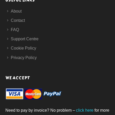
USEFUL LINKS
About
Contact
FAQ
Support Centre
Cookie Policy
Privacy Policy
WE ACCEPT
Need to pay by invoice? No problem –
click here
for more