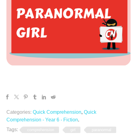
Categories:
Quick Comprehension
,
Quick
Comprehension - Year 6 - Fiction
.
Tags:
comprehension
girl
paranormal