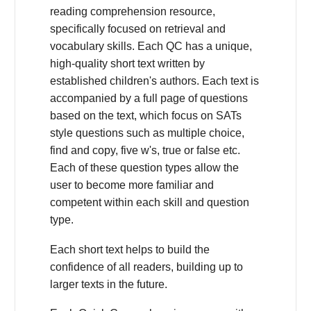
reading comprehension resource,
specifically focused on retrieval and
vocabulary skills. Each QC has a unique,
high-quality short text written by
established children's authors. Each text is
accompanied by a full page of questions
based on the text, which focus on SATs
style questions such as multiple choice,
find and copy, five w's, true or false etc.
Each of these question types allow the
user to become more familiar and
competent within each skill and question
type.
Each short text helps to build the
confidence of all readers, building up to
larger texts in the future.