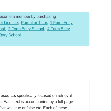
Become a member by purchasing
er Licence
,
Parent or Tutor
,
1 Form Entry
ool
,
2 Form Entry School
,
4 Form Entry
Entry School
source, specifically focused on retrieval
rs. Each text is accompanied by a full page
ve w's, true or false etc. Each of these