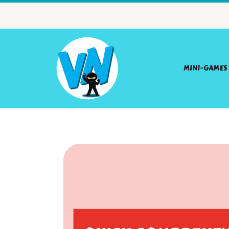
MINI-GAMES