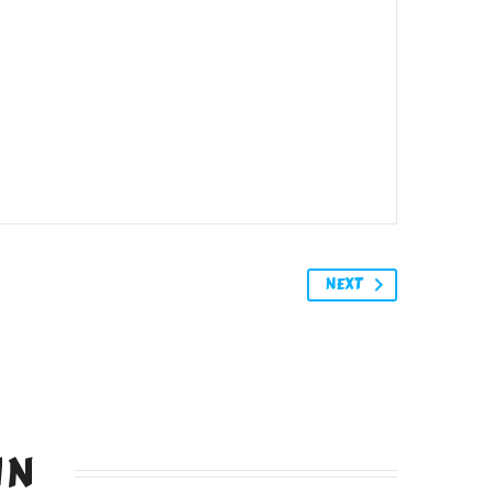
NEXT
IN