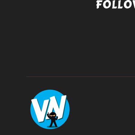
FOLLO