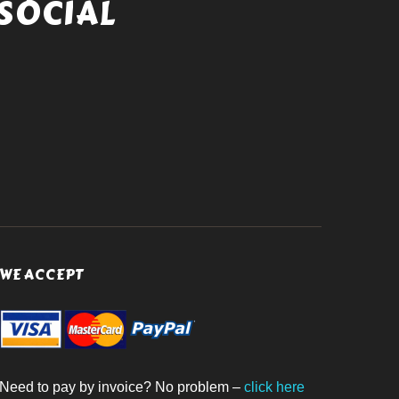
SOCIAL
WE ACCEPT
Need to pay by invoice? No problem –
click here