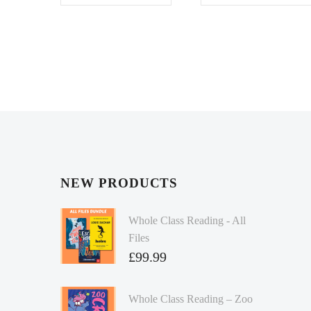
NEW PRODUCTS
Whole Class Reading - All
Files
£
99.99
Whole Class Reading – Zoo