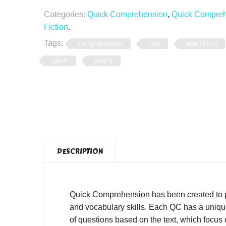
Categories:
Quick Comprehension
,
Quick Comprehe
Fiction
.
Tags:
comprehension
five
non fiction
quick
year 5
DESCRIPTION
Quick Comprehension has been created to pro
and vocabulary skills. Each QC has a unique,
of questions based on the text, which focus o