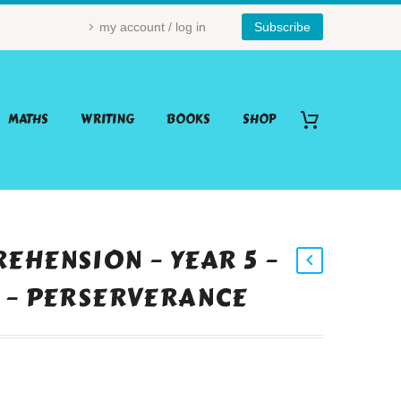
my account / log in
Subscribe
MATHS
WRITING
BOOKS
SHOP
EHENSION – YEAR 5 –
 – PERSERVERANCE