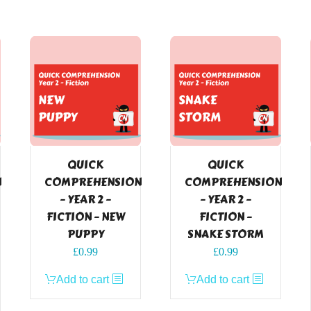
QUICK
QUICK
N
COMPREHENSION
COMPREHENSION
– YEAR 2 –
– YEAR 2 –
FICTION – NEW
FICTION –
PUPPY
SNAKE STORM
£
0.99
£
0.99
Add to cart
Add to cart