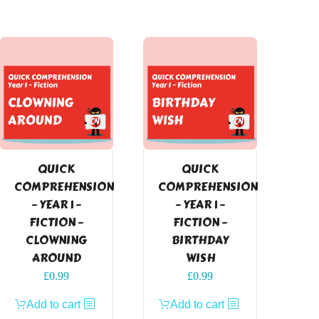
QUICK
QUICK
COMPREHENSION
COMPREHENSION
– YEAR 1 –
– YEAR 1 –
FICTION –
FICTION –
CLOWNING
BIRTHDAY
AROUND
WISH
£
0.99
£
0.99
Add to cart
Add to cart