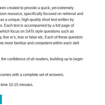
n created to provide a quick, yet extremely
ion resource, specifically focused on retrieval and
s a unique, high-quality short text written by
s. Each text is accompanied by a full page of
 which focus on SATs style questions such as
, five w’s, true or false etc. Each of these question
me more familiar and competent within each skill
 the confidence of all readers, building up to larger
omes with a complete set of answers.
 time 10-15 minutes.