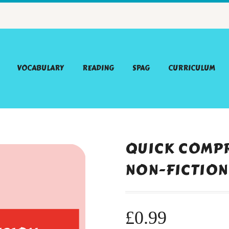
VOCABULARY
READING
SPAG
CURRICULUM
QUICK COMPR
NON-FICTION
£
0.99