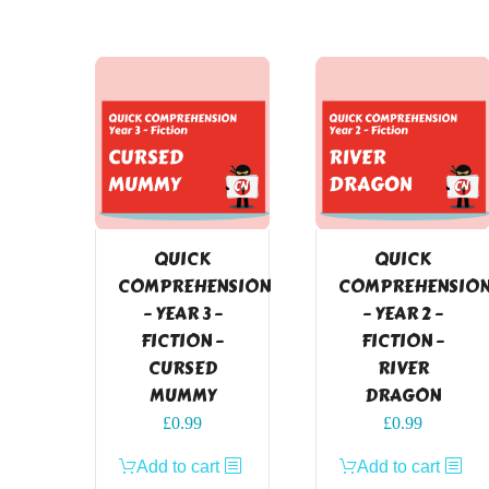
QUICK
QUICK
COMPREHENSION
COMPREHENSIO
– YEAR 3 –
– YEAR 2 –
FICTION –
FICTION –
CURSED
RIVER
MUMMY
DRAGON
£
0.99
£
0.99
Add to cart
Add to cart