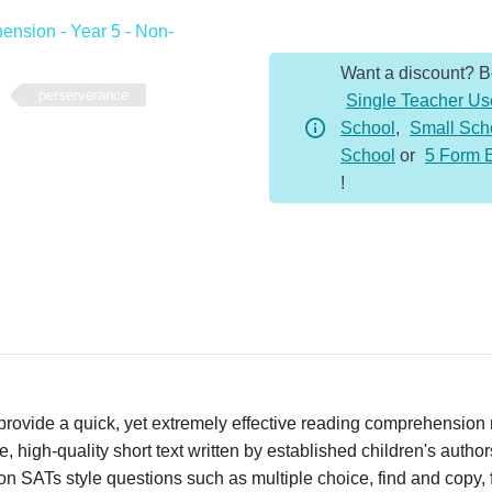
-
nsion - Year 5 - Non-
Year
Want a discount? 
5
perserverance
Single Teacher Us
-
School
,
Small Sch
Non-
School
or
5 Form 
Fiction
!
-
Perserverance
quantity
vide a quick, yet extremely effective reading comprehension re
 high-quality short text written by established children's autho
n SATs style questions such as multiple choice, find and copy, fi