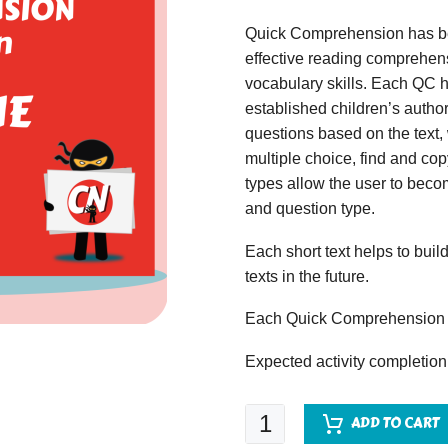
Quick Comprehension has bee
effective reading comprehens
vocabulary skills. Each QC ha
established children’s author
questions based on the text,
multiple choice, find and copy
types allow the user to beco
and question type.
Each short text helps to build
texts in the future.
Each Quick Comprehension c
Expected activity completion
Quick
ADD TO CART
Comprehension