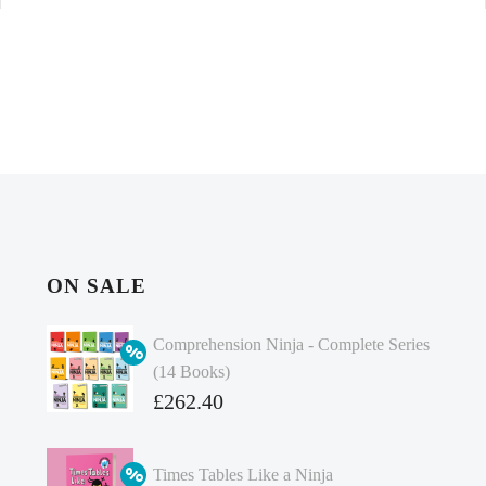
ON SALE
Comprehension Ninja - Complete Series
(14 Books)
Original
£
262.40
price
Current
was:
price
Times Tables Like a Ninja