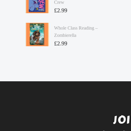
Crew
£
2.99
Whole Class Reading –
Zombierella
£
2.99
JO