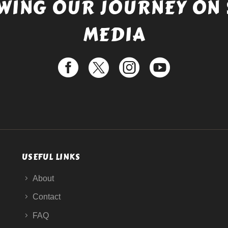
WING OUR JOURNEY ON 
MEDIA
USEFUL LINKS
About
Contact
FAQ