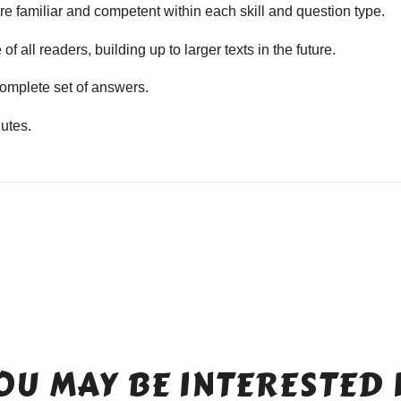
e familiar and competent within each skill and question type.
f all readers, building up to larger texts in the future.
mplete set of answers.
utes.
OU MAY BE INTERESTED 