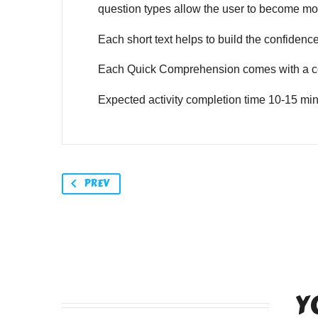
question types allow the user to become mor
Each short text helps to build the confidence o
Each Quick Comprehension comes with a co
Expected activity completion time 10-15 min
PREV
Y