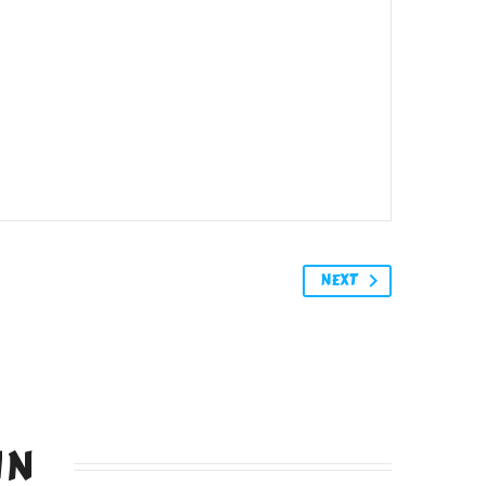
NEXT
IN