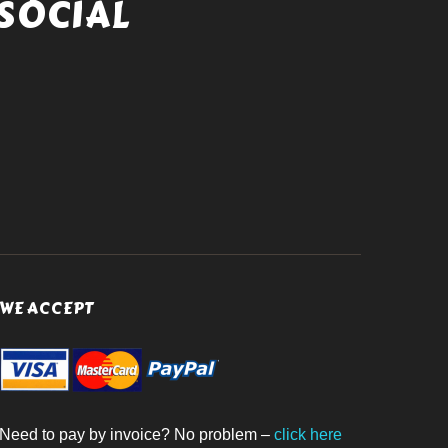
SOCIAL
WE ACCEPT
Need to pay by invoice? No problem –
click here