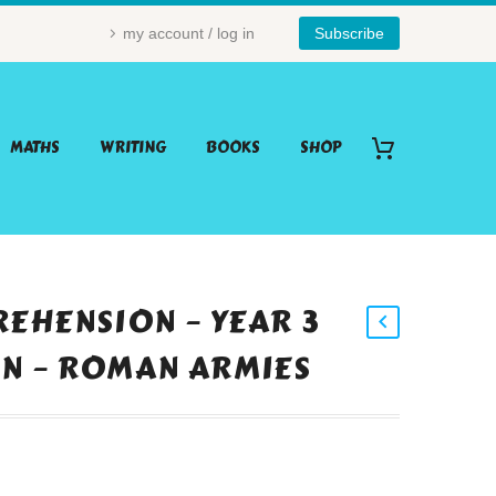
my account / log in
Subscribe
MATHS
WRITING
BOOKS
SHOP
EHENSION – YEAR 3
ON – ROMAN ARMIES