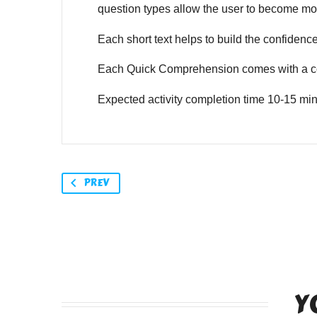
question types allow the user to become mor
Each short text helps to build the confidence o
Each Quick Comprehension comes with a co
Expected activity completion time 10-15 min
PREV
Y