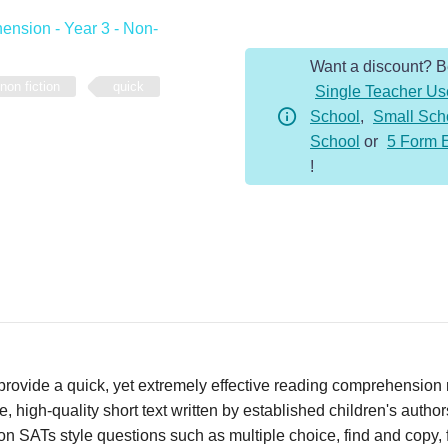
-
nsion - Year 3 - Non-
Year
Want a discount? 
3
non fiction
quick
Single Teacher Us
-
School
,
Small Sch
Non-
School
or
5 Form 
Fiction
!
-
Roman
Armies
quantity
vide a quick, yet extremely effective reading comprehension re
 high-quality short text written by established children's autho
n SATs style questions such as multiple choice, find and copy, fi