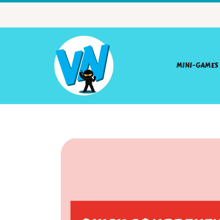
MINI-GAMES