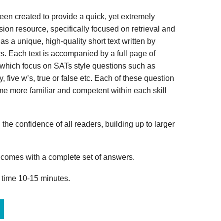
n created to provide a quick, yet extremely
ion resource, specifically focused on retrieval and
s a unique, high-quality short text written by
s. Each text is accompanied by a full page of
 which focus on SATs style questions such as
, five w’s, true or false etc. Each of these question
me more familiar and competent within each skill
 the confidence of all readers, building up to larger
omes with a complete set of answers.
 time 10-15 minutes.