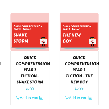
QUICK
QUICK
N
COMPREHENSION
COMPREHENSION
– YEAR 2 –
– YEAR 2 –
FICTION –
FICTION – THE
SNAKE STORM
NEW BOY
£
0.99
£
0.99
Add to cart
Add to cart