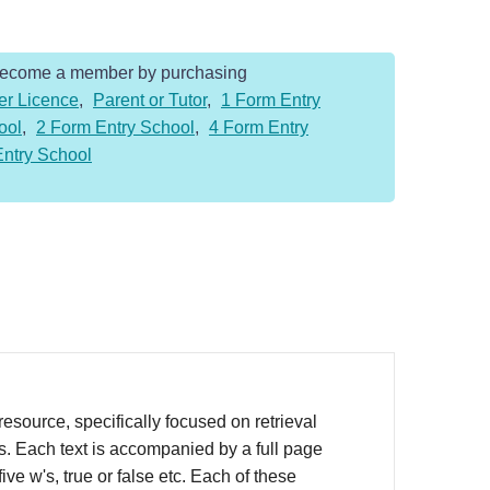
Become a member by purchasing
er Licence
,
Parent or Tutor
,
1 Form Entry
ool
,
2 Form Entry School
,
4 Form Entry
Entry School
source, specifically focused on retrieval
rs. Each text is accompanied by a full page
ve w's, true or false etc. Each of these