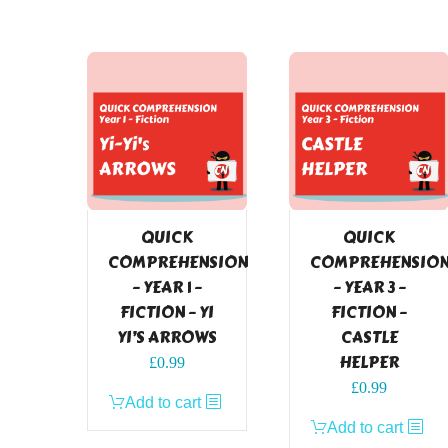
QUICK
QUICK
COMPREHENSION
COMPREHENSIO
– YEAR 1 –
– YEAR 3 –
FICTION – YI
FICTION –
YI’S ARROWS
CASTLE
HELPER
£
0.99
£
0.99
Add to cart
Add to cart