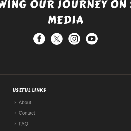
WING OUR JOURNEY ON 
MEDIA
USEFUL LINKS
About
Contact
FAQ