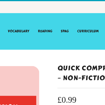
VOCABULARY
READING
SPAG
CURRICULUM
QUICK COMPR
– NON-FICTI
£
0.99