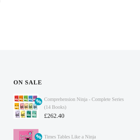
ON SALE
Comprehension Ninja - Complete Series
(14 Books)
Original
£
262.40
price
Current
was:
price
Times Tables Like a Ninja