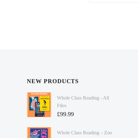
NEW PRODUCTS
Whole Class Reading - All
Files
£
99.99
Whole Class Reading – Zoo