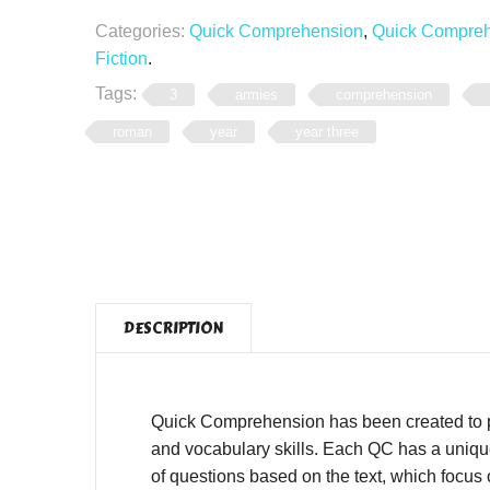
Categories:
Quick Comprehension
,
Quick Comprehe
Fiction
.
Tags:
3
armies
comprehension
roman
year
year three
DESCRIPTION
Quick Comprehension has been created to pro
and vocabulary skills. Each QC has a unique,
of questions based on the text, which focus o