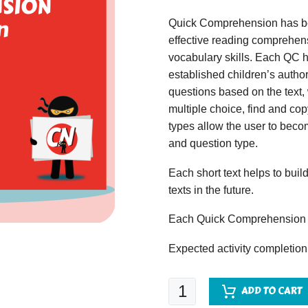
Quick Comprehension has bee
effective reading comprehens
vocabulary skills. Each QC ha
established children’s author
questions based on the text,
multiple choice, find and copy
types allow the user to beco
and question type.
Each short text helps to build
texts in the future.
Each Quick Comprehension c
Expected activity completion
Quick
ADD TO CART
Comprehension