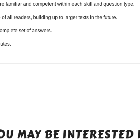
e familiar and competent within each skill and question type.
f all readers, building up to larger texts in the future.
mplete set of answers.
utes.
OU MAY BE INTERESTED 