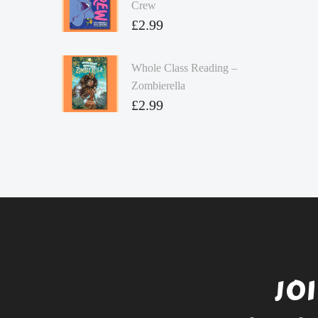
Crew
£
2.99
Whole Class Reading –
Zombierella
£
2.99
JO