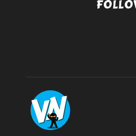
FOLLO