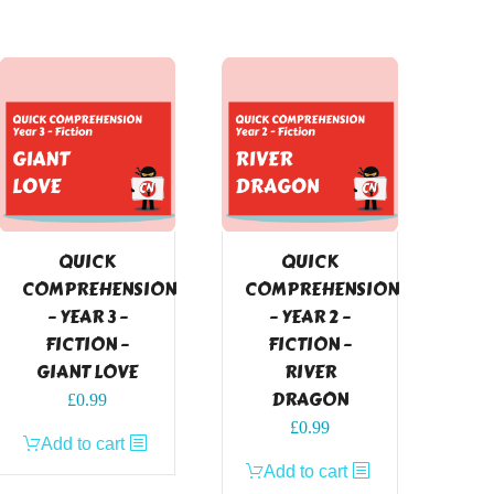
QUICK
QUICK
COMPREHENSION
COMPREHENSION
– YEAR 3 –
– YEAR 2 –
FICTION –
FICTION –
GIANT LOVE
RIVER
DRAGON
£
0.99
£
0.99
Add to cart
Add to cart