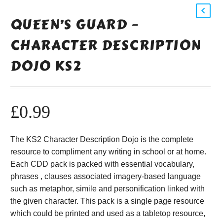
QUEEN’S GUARD –
CHARACTER DESCRIPTION
DOJO KS2
£
0.99
The KS2 Character Description Dojo is the complete
resource to compliment any writing in school or at home.
Each CDD pack is packed with essential vocabulary,
phrases , clauses associated imagery-based language
such as metaphor, simile and personification linked with
the given character. This pack is a single page resource
which could be printed and used as a tabletop resource,