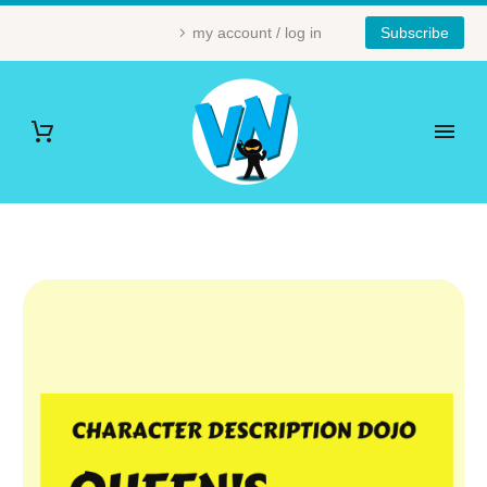
my account / log in
Subscribe