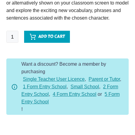
or alternatively shown on your classroom screen to model
and explore the exciting new vocabulary, phrases and
sentences associated with the chosen character.
Queen's
ADD TO CART
Guard
-
Character
Want a discount? Become a member by
Description
purchasing
Dojo
Single Teacher User Licence
,
Parent or Tutor
,
KS2
1 Form Entry School
,
Small School
,
2 Form
quantity
Entry School
,
4 Form Entry School
or
5 Form
Entry School
!