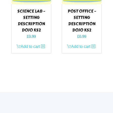
SCIENCE LAB –
POST OFFICE –
SETTING
SETTING
DESCRIPTION
DESCRIPTION
DOJO KS2
DOJO KS2
£
0.99
£
0.99
Add to cart
Add to cart