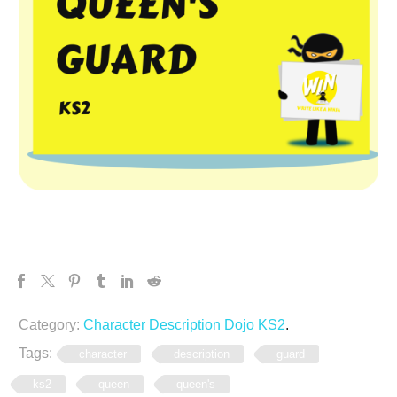
Category:
Character Description Dojo KS2
.
Tags:
character
description
guard
ks2
queen
queen's