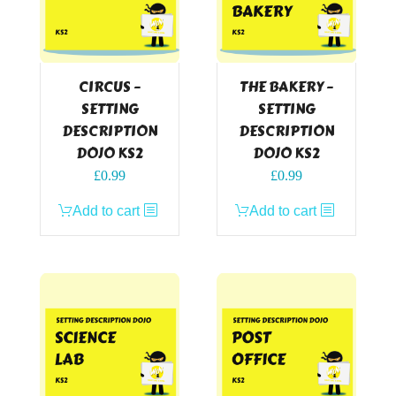
CIRCUS –
THE BAKERY –
SETTING
SETTING
DESCRIPTION
DESCRIPTION
DOJO KS2
DOJO KS2
£
0.99
£
0.99
Add to cart
Add to cart