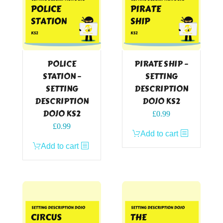
POLICE
PIRATE SHIP –
STATION –
SETTING
SETTING
DESCRIPTION
DESCRIPTION
DOJO KS2
DOJO KS2
£
0.99
£
0.99
Add to cart
Add to cart