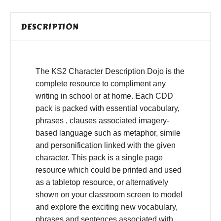
DESCRIPTION
The KS2 Character Description Dojo is the
complete resource to compliment any
writing in school or at home. Each CDD
pack is packed with essential vocabulary,
phrases , clauses associated imagery-
based language such as metaphor, simile
and personification linked with the given
character. This pack is a single page
resource which could be printed and used
as a tabletop resource, or alternatively
shown on your classroom screen to model
and explore the exciting new vocabulary,
phrases and sentences associated with