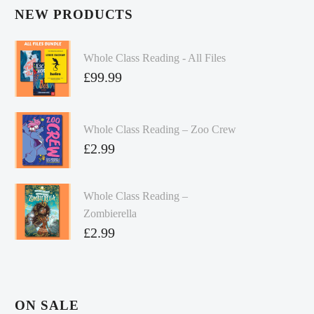
NEW PRODUCTS
Whole Class Reading - All Files
£
99.99
Whole Class Reading – Zoo Crew
£
2.99
Whole Class Reading –
Zombierella
£
2.99
ON SALE