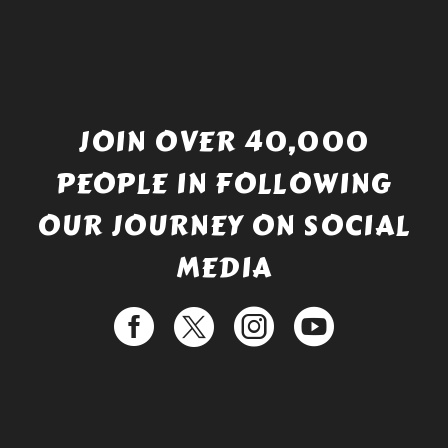
JOIN OVER 40,000
PEOPLE IN FOLLOWING
OUR JOURNEY ON SOCIAL
MEDIA