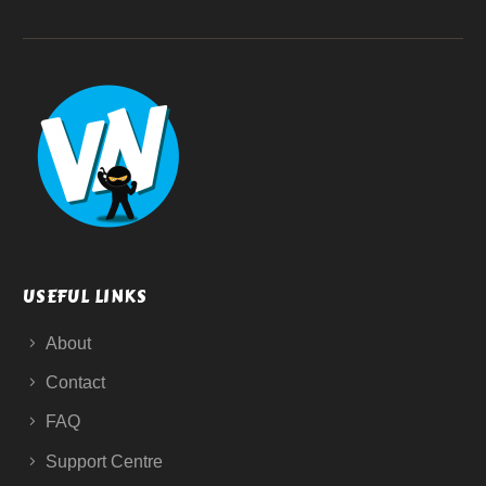
USEFUL LINKS
About
Contact
FAQ
Support Centre