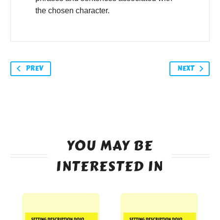
the chosen character.
PREV
NEXT
YOU MAY BE
INTERESTED IN