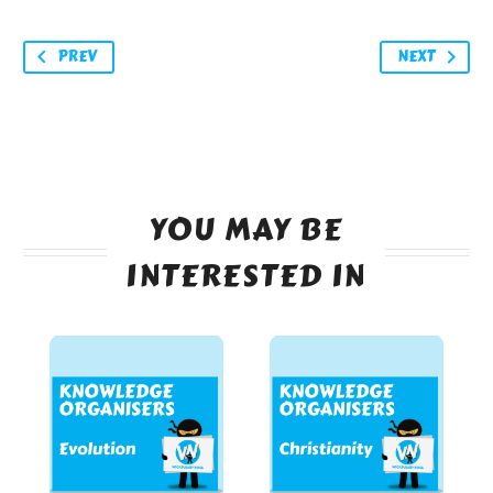
PREV
NEXT
YOU MAY BE
INTERESTED IN