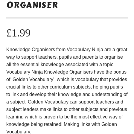
ORGANISER
£
1.99
Knowledge Organisers from Vocabulary Ninja are a great
way to support teachers, pupils and parents to organise
all the essential knowledge associated with a topic.
Vocabulary Ninja Knowledge Organisers have the bonus
of ‘Golden Vocabulary’, which is vocabulary that provides
crucial links to other curriculum subjects, helping pupils
to link and develop their knowledge and understanding of
a subject. Golden Vocabulary can support teachers and
subject leaders make links to other subjects and previous
learning which is proven to be the most effective way of
knowledge being retained! Making links with Golden
Vocabulary.