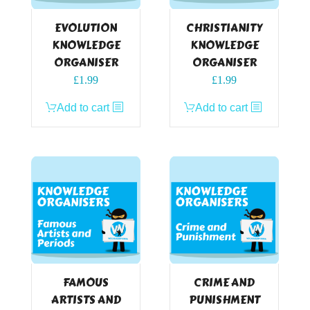
EVOLUTION
CHRISTIANITY
KNOWLEDGE
KNOWLEDGE
ORGANISER
ORGANISER
£
1.99
£
1.99
Add to cart
Add to cart
FAMOUS
CRIME AND
ARTISTS AND
PUNISHMENT