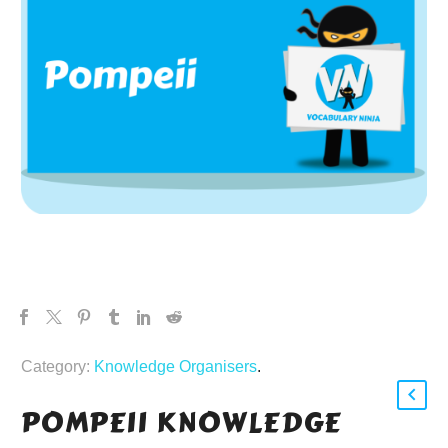
Category:
Knowledge Organisers
.
POMPEII KNOWLEDGE