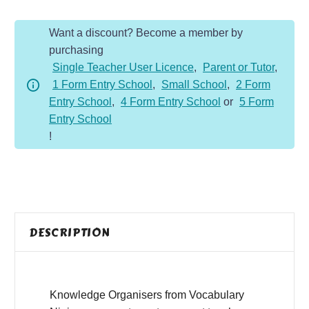
quantity
Want a discount? Become a member by
purchasing
Single Teacher User Licence
,
Parent or Tutor
,
1 Form Entry School
,
Small School
,
2 Form
Entry School
,
4 Form Entry School
or
5 Form
Entry School
!
DESCRIPTION
Knowledge Organisers from Vocabulary