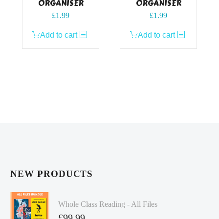
ORGANISER
ORGANISER
£
1.99
£
1.99
Add to cart
Add to cart
NEW PRODUCTS
Whole Class Reading - All Files
£
99.99