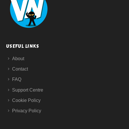
USEFUL LINKS
About
Contact
FAQ
Support Centre
Cookie Policy
Privacy Policy