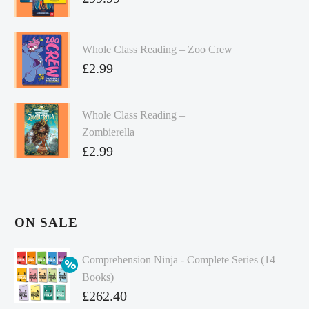
Whole Class Reading – Zoo Crew
£
2.99
Whole Class Reading –
Zombierella
£
2.99
ON SALE
Comprehension Ninja - Complete Series (14
Books)
Original
£
262.40