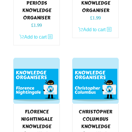
PERIODS
KNOWLEDGE
KNOWLEDGE
ORGANISER
ORGANISER
£
1.99
£
1.99
Add to cart
Add to cart
FLORENCE
CHRISTOPHER
NIGHTINGALE
COLUMBUS
KNOWLEDGE
KNOWLEDGE