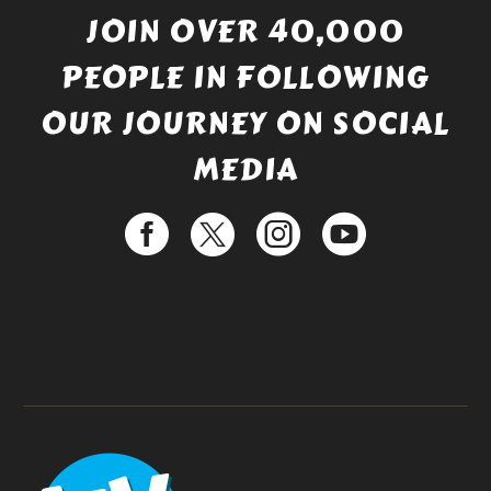
JOIN OVER 40,000
PEOPLE IN FOLLOWING
OUR JOURNEY ON SOCIAL
MEDIA