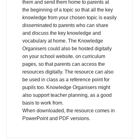
them and send them home to parents at
the beginning of a topic so that all the key
knowledge from your chosen topic is easily
disseminated to parents who can share
and discuss the key knowledge and
vocabulary at home. The Knowledge
Organisers could also be hosted digitally
on your school website, on curriculum
pages, so that parents can access the
resources digitally. The resource can also
be used in class as a reference point for
pupils too. Knowledge Organisers might
also support teacher planning, as a good
basis to work from.
When downloaded, the resource comes in
PowerPoint and PDF versions.