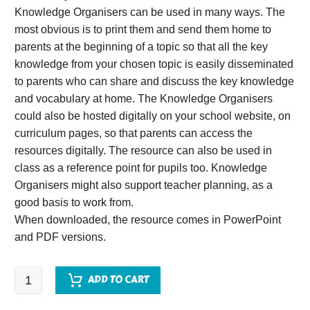
Knowledge Organisers can be used in many ways. The
most obvious is to print them and send them home to
parents at the beginning of a topic so that all the key
knowledge from your chosen topic is easily disseminated
to parents who can share and discuss the key knowledge
and vocabulary at home. The Knowledge Organisers
could also be hosted digitally on your school website, on
curriculum pages, so that parents can access the
resources digitally. The resource can also be used in
class as a reference point for pupils too. Knowledge
Organisers might also support teacher planning, as a
good basis to work from.
When downloaded, the resource comes in PowerPoint
and PDF versions.
Pompeii
ADD TO CART
Knowledge
Organiser