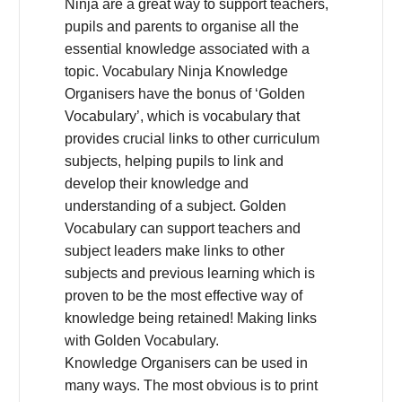
Ninja are a great way to support teachers,
pupils and parents to organise all the
essential knowledge associated with a
topic. Vocabulary Ninja Knowledge
Organisers have the bonus of ‘Golden
Vocabulary’, which is vocabulary that
provides crucial links to other curriculum
subjects, helping pupils to link and
develop their knowledge and
understanding of a subject. Golden
Vocabulary can support teachers and
subject leaders make links to other
subjects and previous learning which is
proven to be the most effective way of
knowledge being retained! Making links
with Golden Vocabulary.
Knowledge Organisers can be used in
many ways. The most obvious is to print