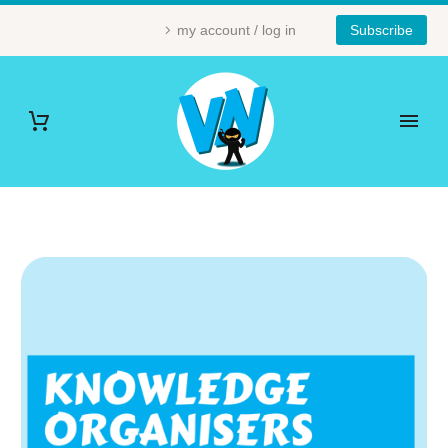
my account / log in
Subscribe