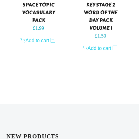
SPACE TOPIC
KEY STAGE 2
VOCABULARY
WORD OF THE
PACK
DAY PACK
VOLUME 1
£
1.99
£
1.50
Add to cart
Add to cart
NEW PRODUCTS