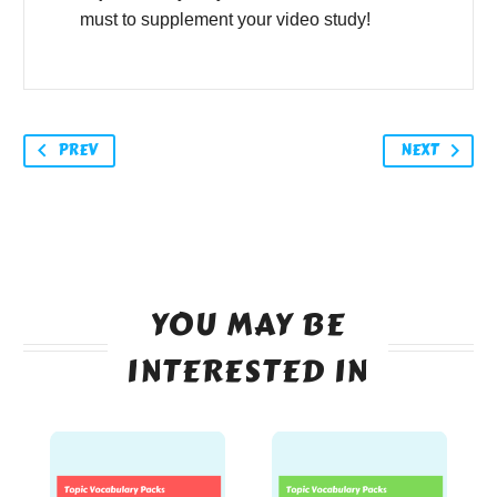
must to supplement your video study!
PREV
NEXT
YOU MAY BE
INTERESTED IN