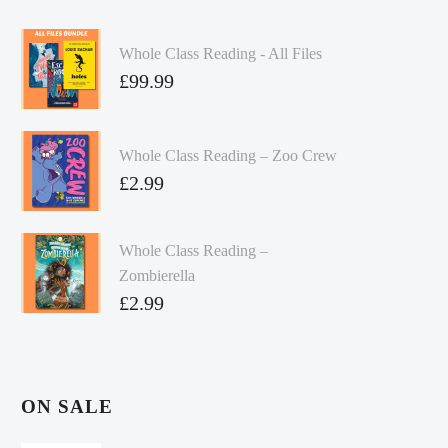
Whole Class Reading - All Files
£
99.99
Whole Class Reading – Zoo Crew
£
2.99
Whole Class Reading –
Zombierella
£
2.99
ON SALE