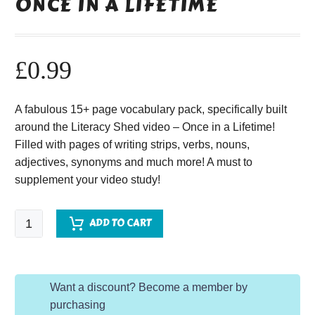
ONCE IN A LIFETIME
£
0.99
A fabulous 15+ page vocabulary pack, specifically built
around the Literacy Shed video – Once in a Lifetime!
Filled with pages of writing strips, verbs, nouns,
adjectives, synonyms and much more! A must to
supplement your video study!
Once
ADD TO CART
in
a
Lifetime
Want a discount? Become a member by
quantity
purchasing