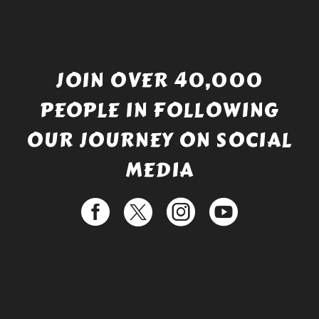
JOIN OVER 40,000
PEOPLE IN FOLLOWING
OUR JOURNEY ON SOCIAL
MEDIA