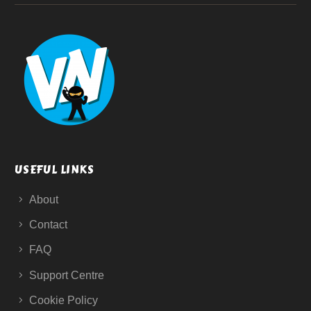
USEFUL LINKS
About
Contact
FAQ
Support Centre
Cookie Policy