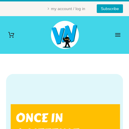
my account / log in
Subscribe