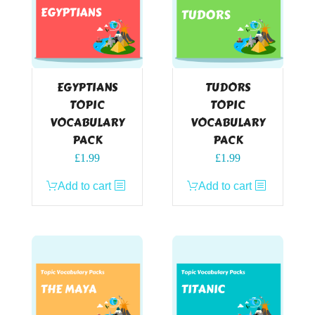
EGYPTIANS
TUDORS
TOPIC
TOPIC
VOCABULARY
VOCABULARY
PACK
PACK
£
1.99
£
1.99
Add to cart
Add to cart