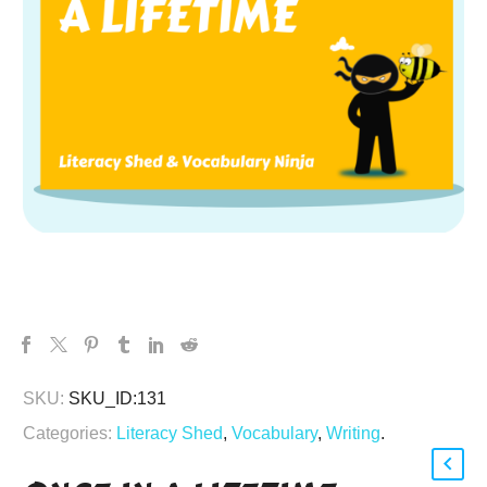
SKU:
SKU_ID:131
Categories:
Literacy Shed
,
Vocabulary
,
Writing
.