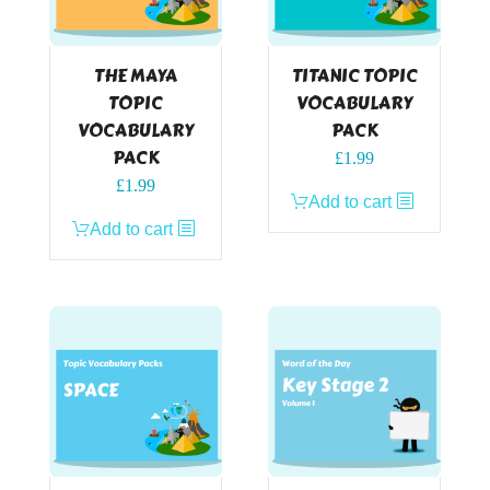
THE MAYA
TITANIC TOPIC
TOPIC
VOCABULARY
VOCABULARY
PACK
PACK
£
1.99
£
1.99
Add to cart
Add to cart