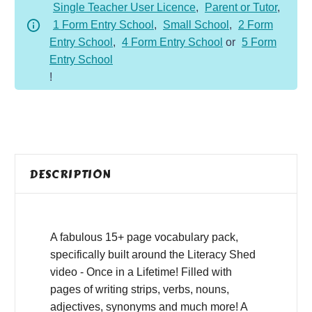
Single Teacher User Licence
,
Parent or Tutor
,
1 Form Entry School
,
Small School
,
2 Form
Entry School
,
4 Form Entry School
or
5 Form
Entry School
!
DESCRIPTION
A fabulous 15+ page vocabulary pack,
specifically built around the Literacy Shed
video - Once in a Lifetime! Filled with
pages of writing strips, verbs, nouns,
adjectives, synonyms and much more! A