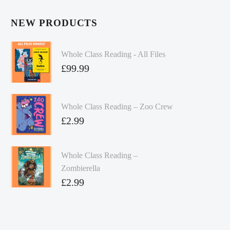
NEW PRODUCTS
Whole Class Reading - All Files
£
99.99
Whole Class Reading – Zoo Crew
£
2.99
Whole Class Reading –
Zombierella
£
2.99