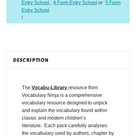
Entry School
,
4 Form Entry School
or
5 Form
Entry School
!
DESCRIPTION
The
Vocabu-Library
resource from
Vocabulary Ninja is a comprehensive
vocabulary resource designed to unpick
and explain the vocabulary found within
classic and modern children’s
literature. Each pack carefully analyses
the vocabulary used by authors, chapter by