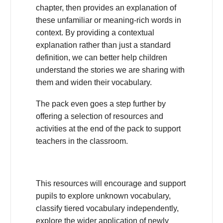
chapter, then provides an explanation of
these unfamiliar or meaning-rich words in
context. By providing a contextual
explanation rather than just a standard
definition, we can better help children
understand the stories we are sharing with
them and widen their vocabulary.
The pack even goes a step further by
offering a selection of resources and
activities at the end of the pack to support
teachers in the classroom.
This resources will encourage and support
pupils to explore unknown vocabulary,
classify tiered vocabulary independently,
explore the wider application of newly