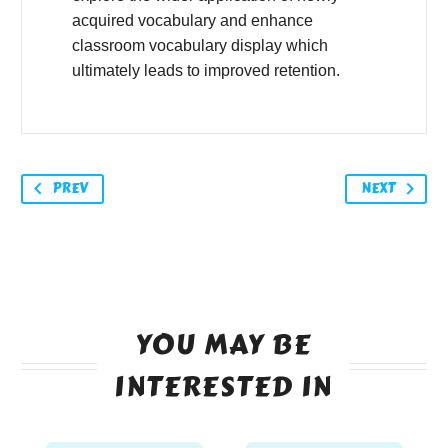
acquired vocabulary and enhance
classroom vocabulary display which
ultimately leads to improved retention.
PREV
NEXT
YOU MAY BE
INTERESTED IN