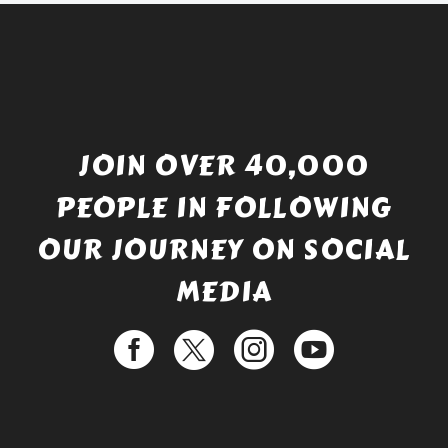
JOIN OVER 40,000
PEOPLE IN FOLLOWING
OUR JOURNEY ON SOCIAL
MEDIA