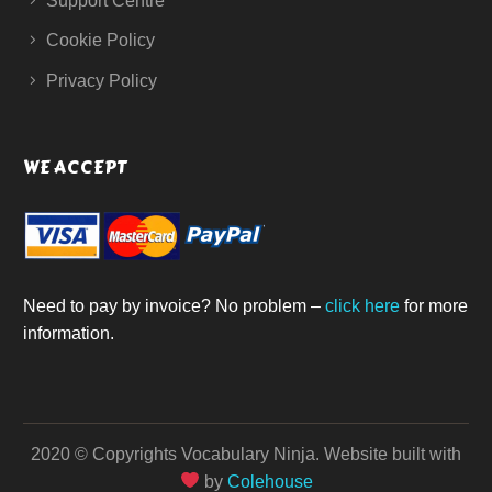
Support Centre
Cookie Policy
Privacy Policy
WE ACCEPT
Need to pay by invoice? No problem –
click here
for more
information.
2020 © Copyrights Vocabulary Ninja.
Website built with
by
Colehouse