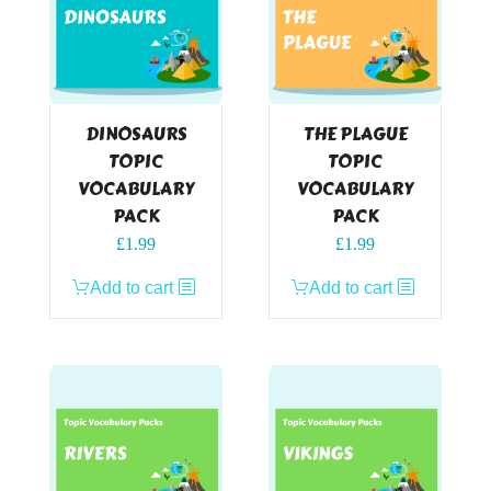
DINOSAURS
THE PLAGUE
TOPIC
TOPIC
VOCABULARY
VOCABULARY
PACK
PACK
£
1.99
£
1.99
Add to cart
Add to cart