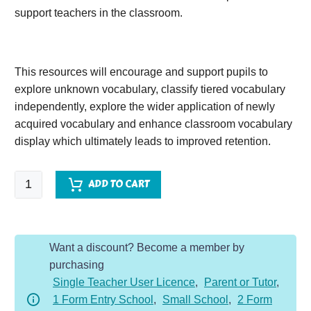
support teachers in the classroom.
This resources will encourage and support pupils to
explore unknown vocabulary, classify tiered vocabulary
independently, explore the wider application of newly
acquired vocabulary and enhance classroom vocabulary
display which ultimately leads to improved retention.
Mr
ADD TO CART
Wolf's
Pancakes
quantity
Want a discount? Become a member by
purchasing
Single Teacher User Licence
,
Parent or Tutor
,
1 Form Entry School
,
Small School
,
2 Form