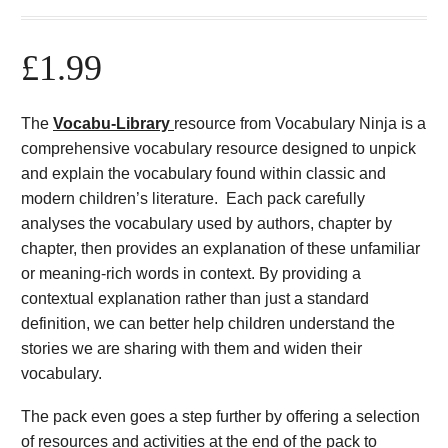
£
1.99
The
Vocabu-Library
resource from Vocabulary Ninja is a
comprehensive vocabulary resource designed to unpick
and explain the vocabulary found within classic and
modern children’s literature. Each pack carefully
analyses the vocabulary used by authors, chapter by
chapter, then provides an explanation of these unfamiliar
or meaning-rich words in context. By providing a
contextual explanation rather than just a standard
definition, we can better help children understand the
stories we are sharing with them and widen their
vocabulary.
The pack even goes a step further by offering a selection
of resources and activities at the end of the pack to