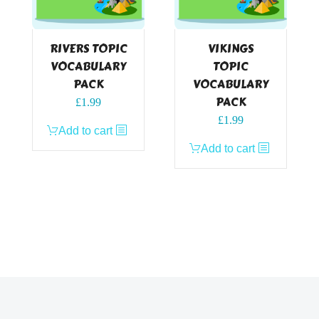
RIVERS TOPIC
VIKINGS
VOCABULARY
TOPIC
PACK
VOCABULARY
PACK
£
1.99
£
1.99
Add to cart
Add to cart