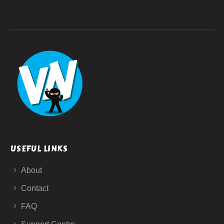
USEFUL LINKS
About
Contact
FAQ