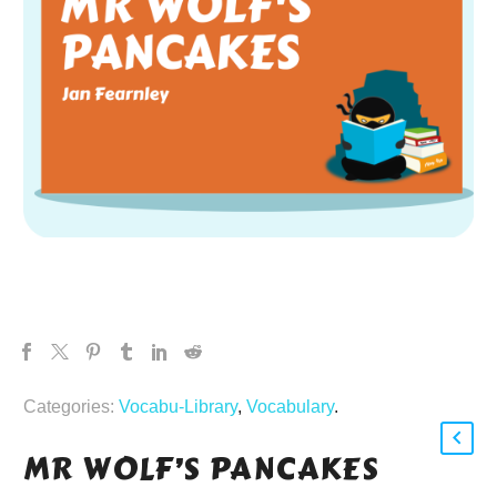
Categories:
Vocabu-Library
,
Vocabulary
.
MR WOLF’S PANCAKES