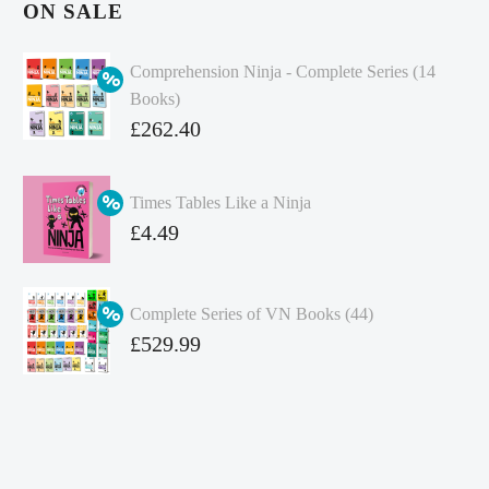
ON SALE
Comprehension Ninja - Complete Series (14
Books)
Original
£
262.40
price
Current
was:
price
Times Tables Like a Ninja
£349.86.
is:
Original
£
4.49
£262.40.
price
Current
was:
price
Complete Series of VN Books (44)
£4.99.
is:
Original
£
529.99
£4.49.
price
Current
was:
price
£738.56.
is:
£529.99.