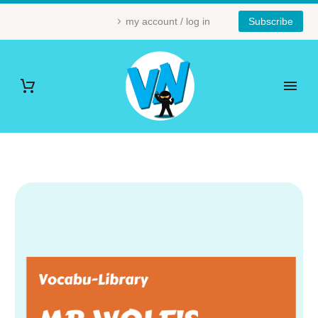
my account / log in
Subscribe