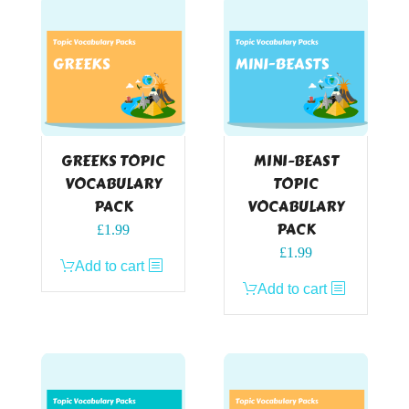
GREEKS TOPIC
MINI-BEAST
VOCABULARY
TOPIC
PACK
VOCABULARY
PACK
£
1.99
£
1.99
Add to cart
Add to cart