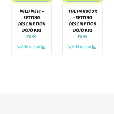
WILD WEST –
THE HARBOUR
SETTING
– SETTING
DESCRIPTION
DESCRIPTION
DOJO KS2
DOJO KS2
£
0.99
£
0.99
Add to cart
Add to cart