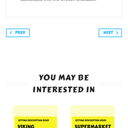
PREV
NEXT
YOU MAY BE
INTERESTED IN