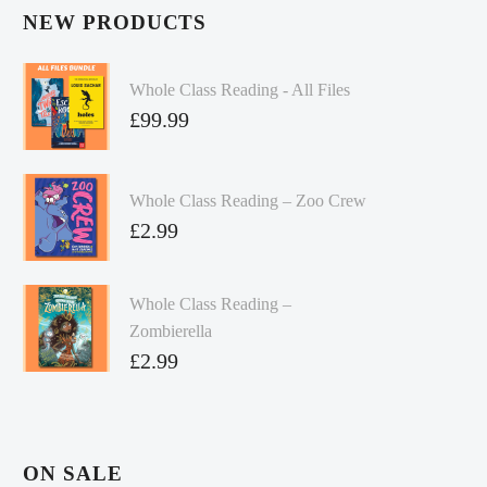
NEW PRODUCTS
Whole Class Reading - All Files
£
99.99
Whole Class Reading – Zoo Crew
£
2.99
Whole Class Reading –
Zombierella
£
2.99
ON SALE