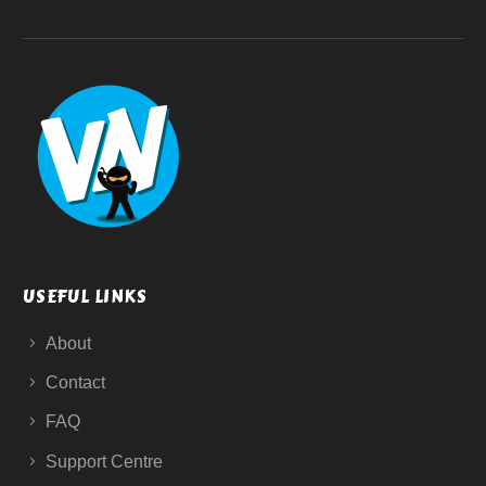
USEFUL LINKS
About
Contact
FAQ
Support Centre