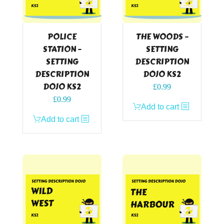
POLICE
THE WOODS –
STATION –
SETTING
SETTING
DESCRIPTION
DESCRIPTION
DOJO KS2
DOJO KS2
£
0.99
£
0.99
Add to cart
Add to cart