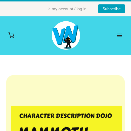
my account / log in
Subscribe