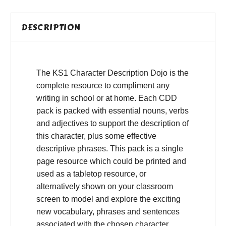
DESCRIPTION
The KS1 Character Description Dojo is the
complete resource to compliment any
writing in school or at home. Each CDD
pack is packed with essential nouns, verbs
and adjectives to support the description of
this character, plus some effective
descriptive phrases. This pack is a single
page resource which could be printed and
used as a tabletop resource, or
alternatively shown on your classroom
screen to model and explore the exciting
new vocabulary, phrases and sentences
associated with the chosen character.