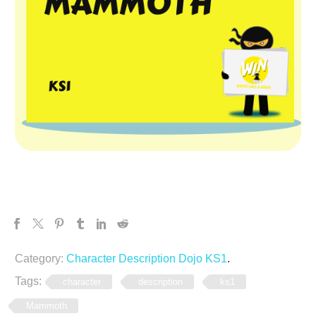
Category:
Character Description Dojo KS1
.
Tags:
character
description
ks1
Mammoth