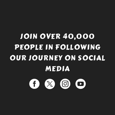
JOIN OVER 40,000
PEOPLE IN FOLLOWING
OUR JOURNEY ON SOCIAL
MEDIA