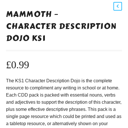
MAMMOTH –
CHARACTER DESCRIPTION
DOJO KS1
£
0.99
The KS1 Character Description Dojo is the complete
resource to compliment any writing in school or at home.
Each CDD pack is packed with essential nouns, verbs
and adjectives to support the description of this character,
plus some effective descriptive phrases. This pack is a
single page resource which could be printed and used as
a tabletop resource, or alternatively shown on your