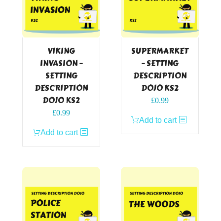
VIKING
SUPERMARKET
INVASION –
– SETTING
SETTING
DESCRIPTION
DESCRIPTION
DOJO KS2
DOJO KS2
£
0.99
£
0.99
Add to cart
Add to cart