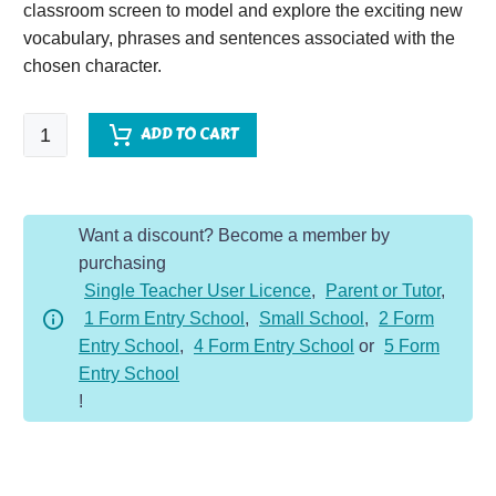
classroom screen to model and explore the exciting new
vocabulary, phrases and sentences associated with the
chosen character.
Mammoth
ADD TO CART
-
Character
Description
Want a discount? Become a member by
Dojo
purchasing
KS1
Single Teacher User Licence
,
Parent or Tutor
,
quantity
1 Form Entry School
,
Small School
,
2 Form
Entry School
,
4 Form Entry School
or
5 Form
Entry School
!