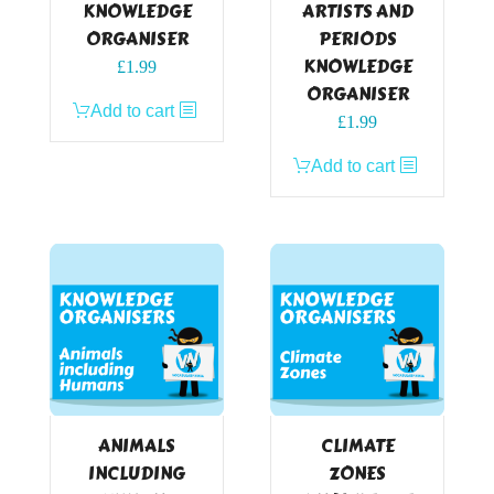
KNOWLEDGE
ARTISTS AND
ORGANISER
PERIODS
KNOWLEDGE
£
1.99
ORGANISER
Add to cart
£
1.99
Add to cart
ANIMALS
CLIMATE
INCLUDING
ZONES