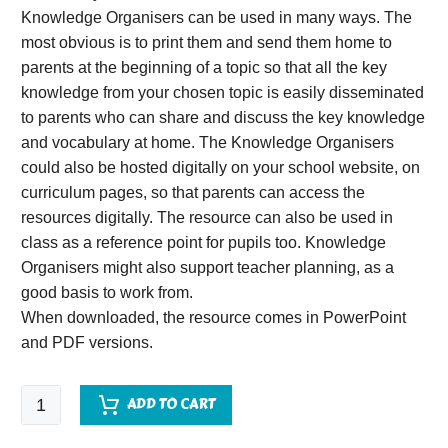
Knowledge Organisers can be used in many ways. The
most obvious is to print them and send them home to
parents at the beginning of a topic so that all the key
knowledge from your chosen topic is easily disseminated
to parents who can share and discuss the key knowledge
and vocabulary at home. The Knowledge Organisers
could also be hosted digitally on your school website, on
curriculum pages, so that parents can access the
resources digitally. The resource can also be used in
class as a reference point for pupils too. Knowledge
Organisers might also support teacher planning, as a
good basis to work from.
When downloaded, the resource comes in PowerPoint
and PDF versions.
Life
ADD TO CART
Cycles
Knowledge