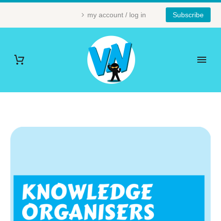
my account / log in
Subscribe