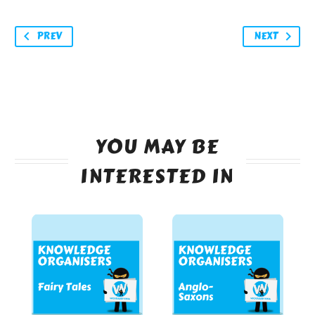
PREV
NEXT
YOU MAY BE
INTERESTED IN