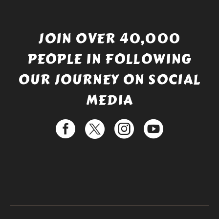
JOIN OVER 40,000
PEOPLE IN FOLLOWING
OUR JOURNEY ON SOCIAL
MEDIA