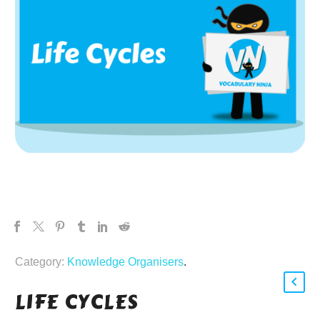
Category:
Knowledge Organisers
.
LIFE CYCLES