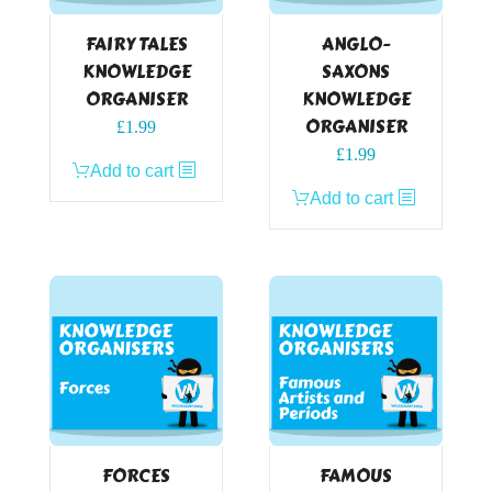
FAIRY TALES
ANGLO-
KNOWLEDGE
SAXONS
ORGANISER
KNOWLEDGE
ORGANISER
£
1.99
£
1.99
Add to cart
Add to cart
FORCES
FAMOUS