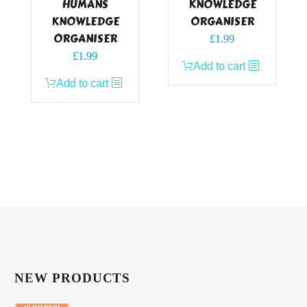
HUMANS
KNOWLEDGE
KNOWLEDGE
ORGANISER
ORGANISER
£
1.99
£
1.99
Add to cart
Add to cart
NEW PRODUCTS