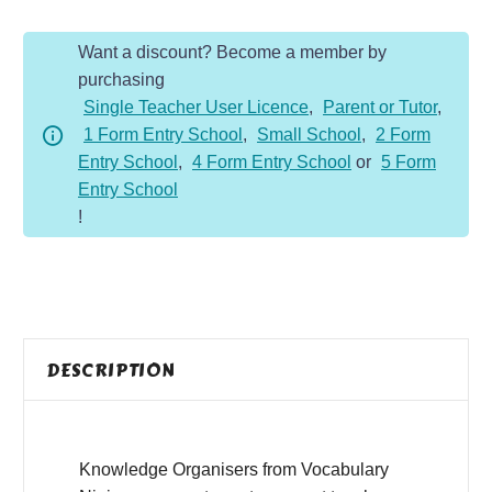
Organiser
Want a discount? Become a member by
quantity
purchasing
Single Teacher User Licence
,
Parent or Tutor
,
1 Form Entry School
,
Small School
,
2 Form
Entry School
,
4 Form Entry School
or
5 Form
Entry School
!
DESCRIPTION
Knowledge Organisers from Vocabulary