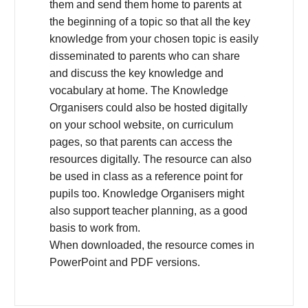
them and send them home to parents at
the beginning of a topic so that all the key
knowledge from your chosen topic is easily
disseminated to parents who can share
and discuss the key knowledge and
vocabulary at home. The Knowledge
Organisers could also be hosted digitally
on your school website, on curriculum
pages, so that parents can access the
resources digitally. The resource can also
be used in class as a reference point for
pupils too. Knowledge Organisers might
also support teacher planning, as a good
basis to work from.
When downloaded, the resource comes in
PowerPoint and PDF versions.