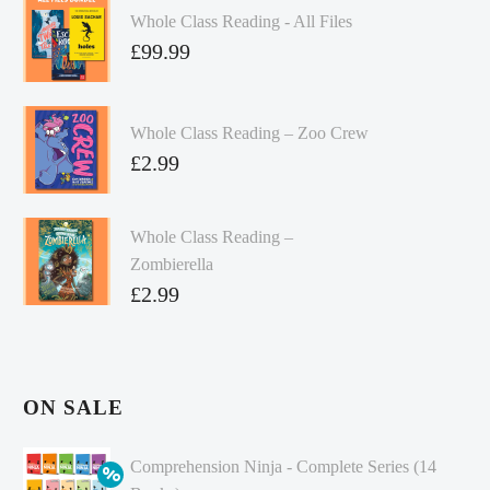
Whole Class Reading - All Files
£
99.99
Whole Class Reading – Zoo Crew
£
2.99
Whole Class Reading –
Zombierella
£
2.99
ON SALE
Comprehension Ninja - Complete Series (14