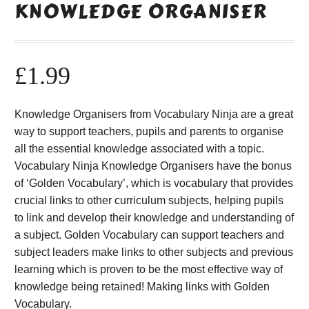
KNOWLEDGE ORGANISER
£
1.99
Knowledge Organisers from Vocabulary Ninja are a great
way to support teachers, pupils and parents to organise
all the essential knowledge associated with a topic.
Vocabulary Ninja Knowledge Organisers have the bonus
of ‘Golden Vocabulary’, which is vocabulary that provides
crucial links to other curriculum subjects, helping pupils
to link and develop their knowledge and understanding of
a subject. Golden Vocabulary can support teachers and
subject leaders make links to other subjects and previous
learning which is proven to be the most effective way of
knowledge being retained! Making links with Golden
Vocabulary.