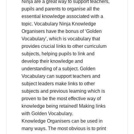
Ninja are a great way to support teachers,
pupils and parents to organise all the
essential knowledge associated with a
topic. Vocabulary Ninja Knowledge
Organisers have the bonus of ‘Golden
Vocabulary’, which is vocabulary that
provides crucial links to other curriculum
subjects, helping pupils to link and
develop their knowledge and
understanding of a subject. Golden
Vocabulary can support teachers and
subject leaders make links to other
subjects and previous learning which is
proven to be the most effective way of
knowledge being retained! Making links
with Golden Vocabulary.
Knowledge Organisers can be used in
many ways. The most obvious is to print