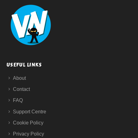
USEFUL LINKS
About
Contact
FAQ
Support Centre
Cookie Policy
Privacy Policy