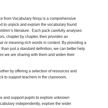
ce from Vocabulary Ninja is a comprehensive
d to unpick and explain the vocabulary found
ildren’s literature. Each pack carefully analyses
rs, chapter by chapter, then provides an
iar or meaning-rich words in context. By providing a
 than just a standard definition, we can better help
ies we are sharing with them and widen their
rther by offering a selection of resources and
ack to support teachers in the classroom.
ge and support pupils to explore unknown
vocabulary independently, explore the wider