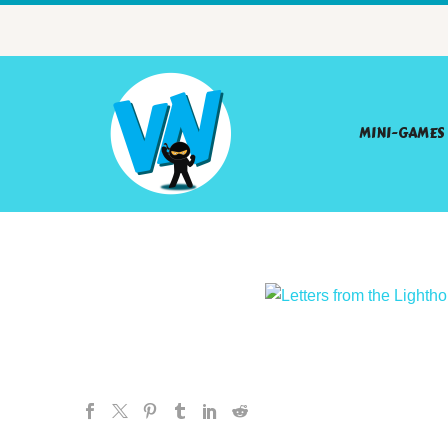
MINI-GAMES