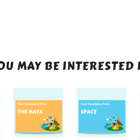
OU MAY BE INTERESTED 