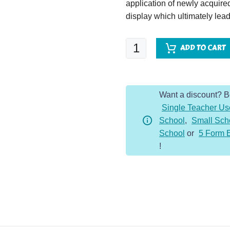
application of newly acquir
display which ultimately lead
Letters
ADD TO CART
from
the
Lighthouse
Want a discount? 
quantity
Single Teacher Us
School
,
Small Sch
School
or
5 Form 
!