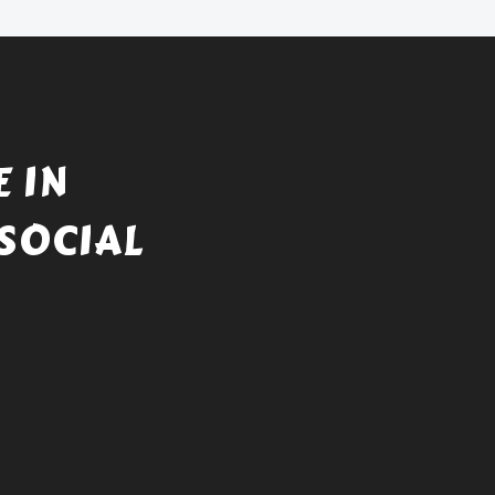
 IN
SOCIAL