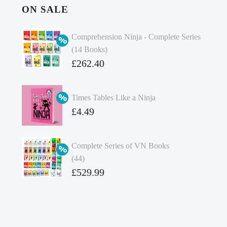
ON SALE
Comprehension Ninja - Complete Series
(14 Books)
Original
£
262.40
price
Current
was:
price
Times Tables Like a Ninja
£349.86.
is:
Original
£
4.49
£262.40.
price
Current
was:
price
Complete Series of VN Books
£4.99.
is:
(44)
£4.49.
Original
£
529.99
price
Current
was:
price
£738.56.
is: