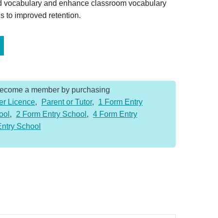
ed vocabulary and enhance classroom vocabulary
s to improved retention.
Become a member by purchasing
er Licence
,
Parent or Tutor
,
1 Form Entry
ool
,
2 Form Entry School
,
4 Form Entry
Entry School