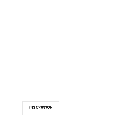
DESCRIPTION