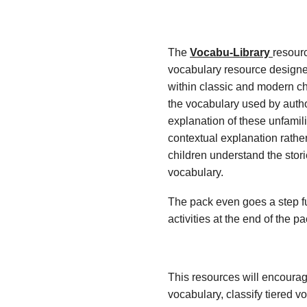
The
Vocabu-Library
resour
vocabulary resource designe
within classic and modern ch
the vocabulary used by autho
explanation of these unfamil
contextual explanation rather
children understand the stor
vocabulary.
The pack even goes a step fu
activities at the end of the p
This resources will encoura
vocabulary, classify tiered 