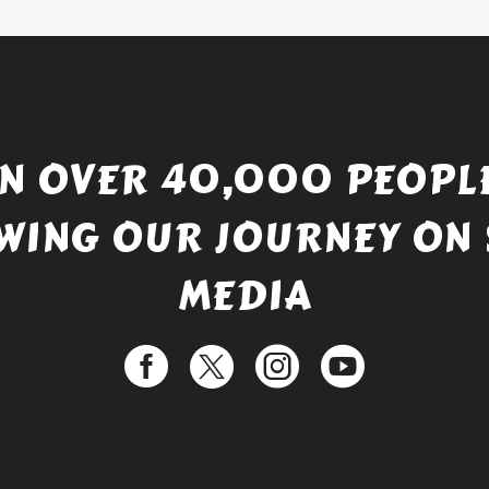
£529.99.
IN OVER 40,000 PEOPLE
WING OUR JOURNEY ON 
MEDIA