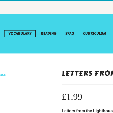
VOCABULARY
READING
SPAG
CURRICULUM
LETTERS FRO
£
1.99
Letters from the Lighthou