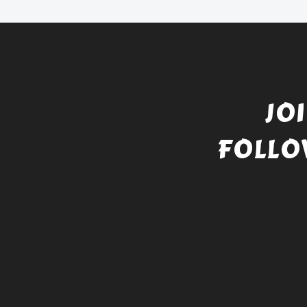
JO
FOLLO