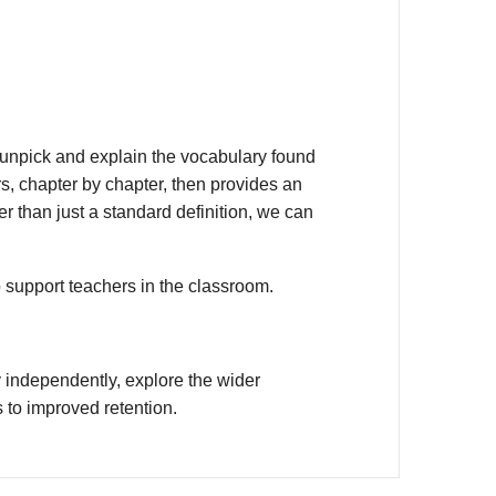
unpick and explain the vocabulary found
s, chapter by chapter, then provides an
r than just a standard definition, we can
o support teachers in the classroom.
 independently, explore the wider
 to improved retention.