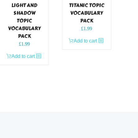
LIGHT AND
TITANIC TOPIC
SHADOW
VOCABULARY
TOPIC
PACK
VOCABULARY
£
1.99
PACK
Add to cart
£
1.99
Add to cart