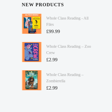
NEW PRODUCTS
Whole Class Reading - All
Files
£
99.99
Whole Class Reading – Zoo
Crew
£
2.99
Whole Class Reading –
Zombierella
£
2.99