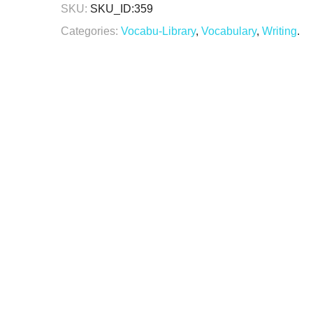
SKU:
SKU_ID:359
Categories:
Vocabu-Library
,
Vocabulary
,
Writing
.