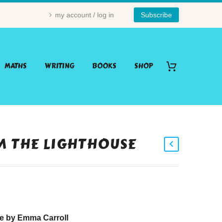
my account / log in
Subscribe
MATHS
WRITING
BOOKS
SHOP
M THE LIGHTHOUSE
se by Emma Carroll