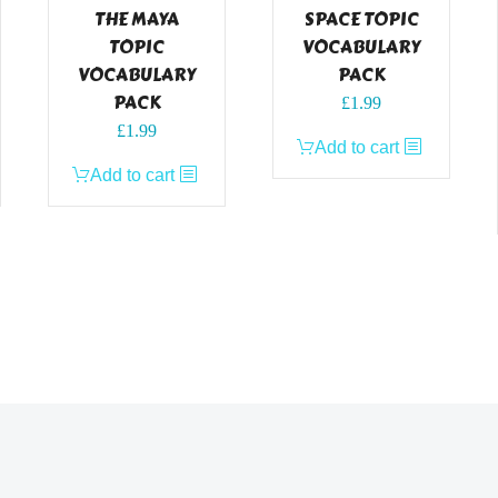
THE MAYA
SPACE TOPIC
TOPIC
VOCABULARY
VOCABULARY
PACK
PACK
£
1.99
£
1.99
Add to cart
Add to cart