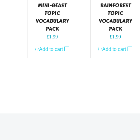
MINI-BEAST
RAINFOREST
TOPIC
TOPIC
VOCABULARY
VOCABULARY
PACK
PACK
£
1.99
£
1.99
Add to cart
Add to cart