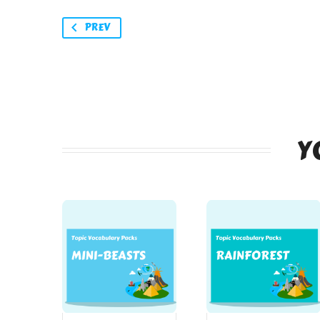
PREV
Y