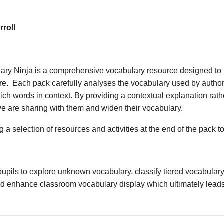
roll
ary Ninja is a comprehensive vocabulary resource designed to 
ture. Each pack carefully analyses the vocabulary used by author
ich words in context. By providing a contextual explanation rathe
we are sharing with them and widen their vocabulary.
 a selection of resources and activities at the end of the pack t
upils to explore unknown vocabulary, classify tiered vocabulary
nd enhance classroom vocabulary display which ultimately leads