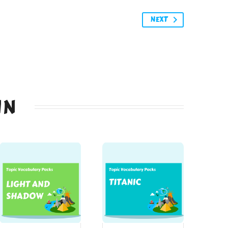
NEXT
IN