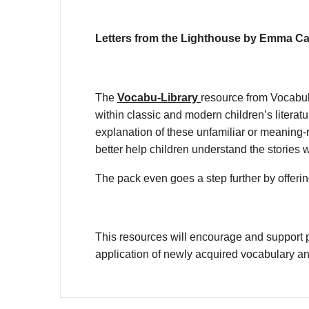
Letters from the Lighthouse by Emma Car
The
Vocabu-Library
resource from Vocabul
within classic and modern children’s litera
explanation of these unfamiliar or meaning-r
better help children understand the stories 
The pack even goes a step further by offering
This resources will encourage and support p
application of newly acquired vocabulary a