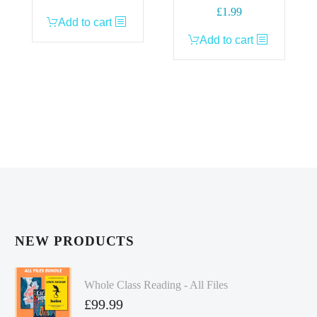
£
1.99
Add to cart
Add to cart
NEW PRODUCTS
Whole Class Reading - All Files
£
99.99