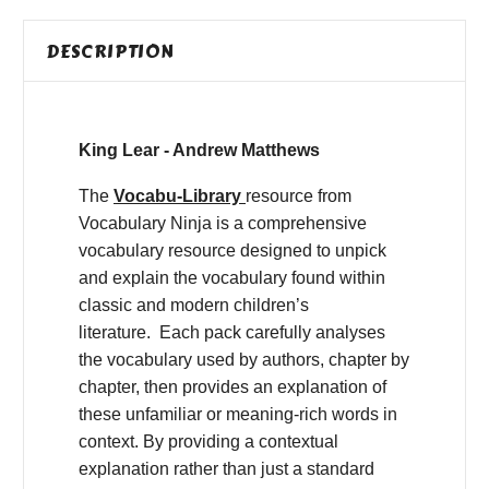
DESCRIPTION
King Lear - Andrew Matthews
The
Vocabu-Library
resource from
Vocabulary Ninja is a comprehensive
vocabulary resource designed to unpick
and explain the vocabulary found within
classic and modern children’s
literature. Each pack carefully analyses
the vocabulary used by authors, chapter by
chapter, then provides an explanation of
these unfamiliar or meaning-rich words in
context. By providing a contextual
explanation rather than just a standard