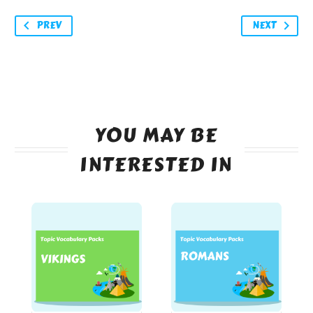
PREV
NEXT
YOU MAY BE
INTERESTED IN