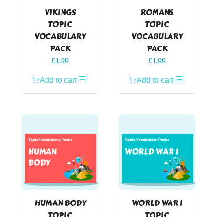
VIKINGS
ROMANS
TOPIC
TOPIC
VOCABULARY
VOCABULARY
PACK
PACK
£
1.99
£
1.99
Add to cart
Add to cart
HUMAN BODY
WORLD WAR I
TOPIC
TOPIC