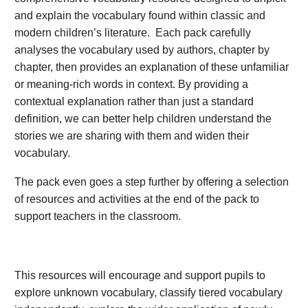
and explain the vocabulary found within classic and
modern children’s literature. Each pack carefully
analyses the vocabulary used by authors, chapter by
chapter, then provides an explanation of these unfamiliar
or meaning-rich words in context. By providing a
contextual explanation rather than just a standard
definition, we can better help children understand the
stories we are sharing with them and widen their
vocabulary.
The pack even goes a step further by offering a selection
of resources and activities at the end of the pack to
support teachers in the classroom.
This resources will encourage and support pupils to
explore unknown vocabulary, classify tiered vocabulary