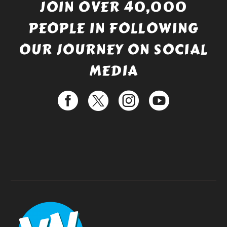
JOIN OVER 40,000
PEOPLE IN FOLLOWING
OUR JOURNEY ON SOCIAL
MEDIA