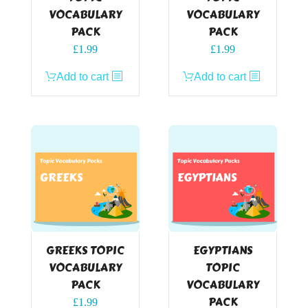
VOCABULARY
VOCABULARY
PACK
PACK
£
1.99
£
1.99
Add to cart
Add to cart
GREEKS TOPIC
EGYPTIANS
VOCABULARY
TOPIC
PACK
VOCABULARY
PACK
£
1.99