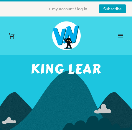
my account / log in
Subscribe
KING LEAR