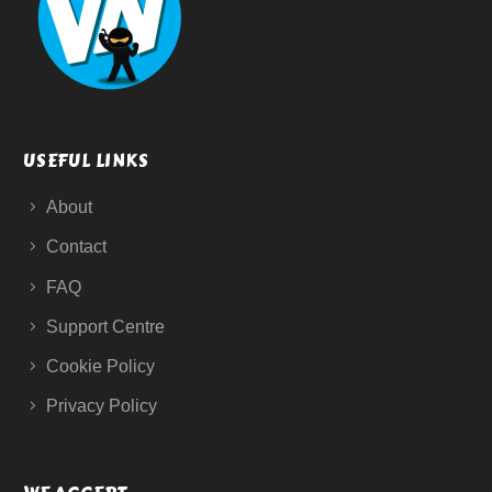
USEFUL LINKS
About
Contact
FAQ
Support Centre
Cookie Policy
Privacy Policy