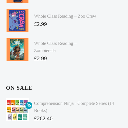
Whole Class Reading – Zoo Crew
£
2.99
Whole Class Reading –
Zombierella
£
2.99
ON SALE
Comprehension Ninja - Complete Series (14
Books)
Original
£
262.40
price
Current