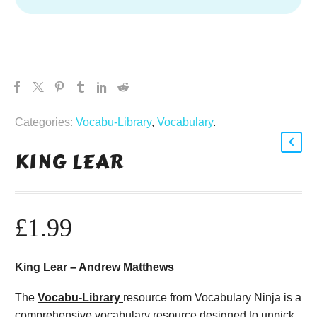
Categories:
Vocabu-Library
,
Vocabulary
.
KING LEAR
£
1.99
King Lear – Andrew Matthews
The
Vocabu-Library
resource from Vocabulary Ninja is a
comprehensive vocabulary resource designed to unpick