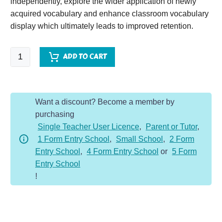
independently, explore the wider application of newly
acquired vocabulary and enhance classroom vocabulary
display which ultimately leads to improved retention.
King
ADD TO CART
Lear
quantity
Want a discount? Become a member by
purchasing
Single Teacher User Licence
,
Parent or Tutor
,
1 Form Entry School
,
Small School
,
2 Form
Entry School
,
4 Form Entry School
or
5 Form
Entry School
!