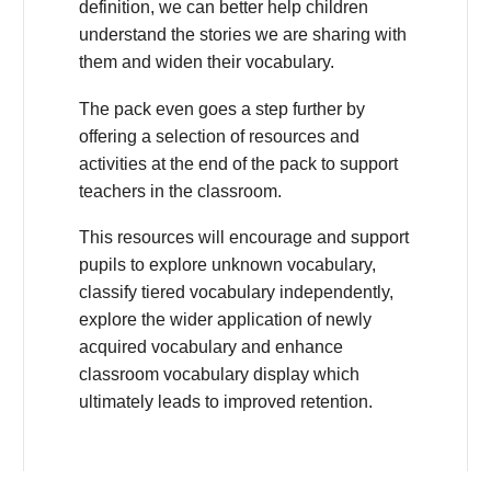
definition, we can better help children
understand the stories we are sharing with
them and widen their vocabulary.
The pack even goes a step further by
offering a selection of resources and
activities at the end of the pack to support
teachers in the classroom.
This resources will encourage and support
pupils to explore unknown vocabulary,
classify tiered vocabulary independently,
explore the wider application of newly
acquired vocabulary and enhance
classroom vocabulary display which
ultimately leads to improved retention.