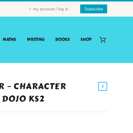
my account / log in
Subscribe
MATHS
WRITING
BOOKS
SHOP
AR – CHARACTER
 DOJO KS2