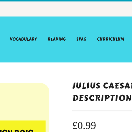
VOCABULARY
READING
SPAG
CURRICULUM
JULIUS CAES
DESCRIPTION
£
0.99