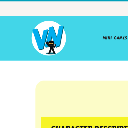
MINI-GAMES