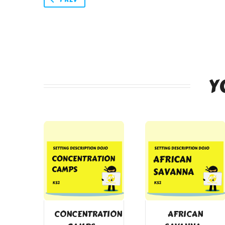
Y
CONCENTRATION
AFRICAN