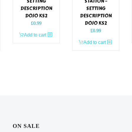
SETTING
STATION –
DESCRIPTION
SETTING
DOJO KS2
DESCRIPTION
DOJO KS2
£
0.99
£
0.99
Add to cart
Add to cart
ON SALE