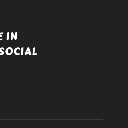
 IN
SOCIAL