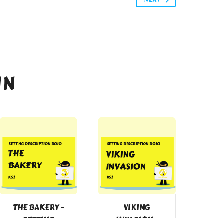
IN
THE BAKERY –
VIKING