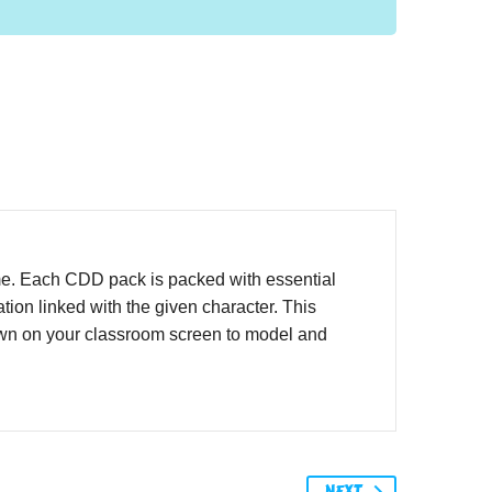
me. Each CDD pack is packed with essential
ion linked with the given character. This
hown on your classroom screen to model and
NEXT