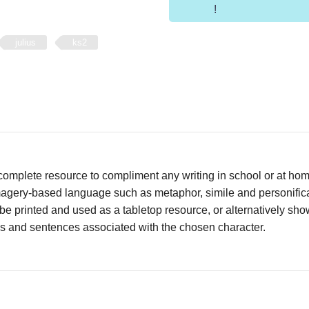
!
julius
ks2
complete resource to compliment any writing in school or at ho
agery-based language such as metaphor, simile and personificat
be printed and used as a tabletop resource, or alternatively s
es and sentences associated with the chosen character.