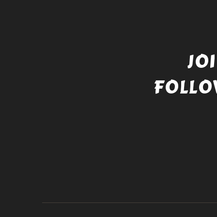
JO
FOLLO