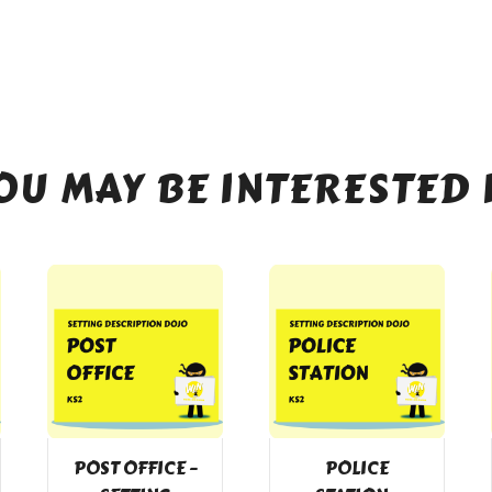
OU MAY BE INTERESTED 
POST OFFICE –
POLICE