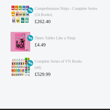
Comprehension Ninja - Complete Series
(14 Books)
Original
£
262.40
price
Current
was:
price
Times Tables Like a Ninja
£349.86.
is:
Original
£
4.49
£262.40.
price
Current
was:
price
Complete Series of VN Books
£4.99.
is:
(44)
£4.49.
Original
£
529.99
price
Current
was:
price
£738.56.
is:
£529.99.