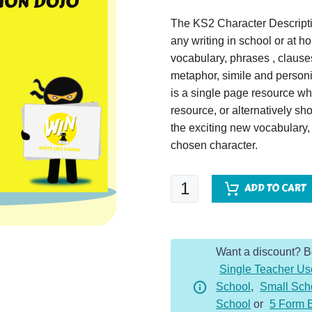
The KS2 Character Descripti
any writing in school or at 
vocabulary, phrases , claus
metaphor, simile and personif
is a single page resource wh
resource, or alternatively s
the exciting new vocabulary
chosen character.
Julius
ADD TO CART
Caesar
-
Character
Want a discount? 
Description
Single Teacher Us
Dojo
School
,
Small Sch
KS2
School
or
5 Form 
quantity