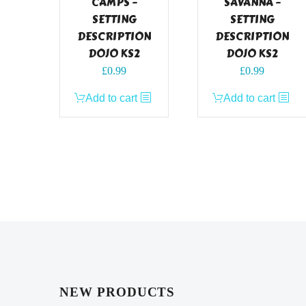
CAMPS –
SAVANNA –
SETTING
SETTING
DESCRIPTION
DESCRIPTION
DOJO KS2
DOJO KS2
£
0.99
£
0.99
Add to cart
Add to cart
NEW PRODUCTS