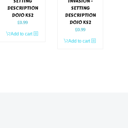
SETTING
INVASION –
DESCRIPTION
SETTING
DOJO KS2
DESCRIPTION
DOJO KS2
£
0.99
£
0.99
Add to cart
Add to cart