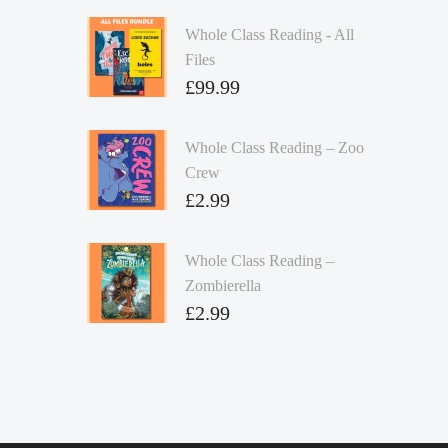
Whole Class Reading - All
Files
£
99.99
Whole Class Reading – Zoo
Crew
£
2.99
Whole Class Reading –
Zombierella
£
2.99