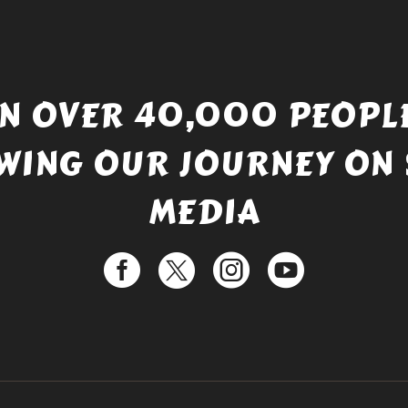
IN OVER 40,000 PEOPLE
WING OUR JOURNEY ON 
MEDIA