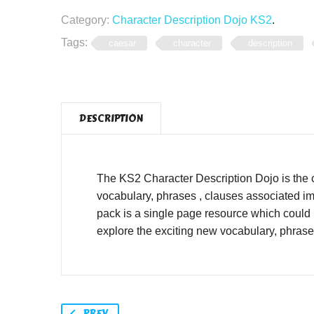
Category:
Character Description Dojo KS2
.
Tags:
caesar
character
description
DESCRIPTION
The KS2 Character Description Dojo is the 
vocabulary, phrases , clauses associated im
pack is a single page resource which could 
explore the exciting new vocabulary, phras
PREV