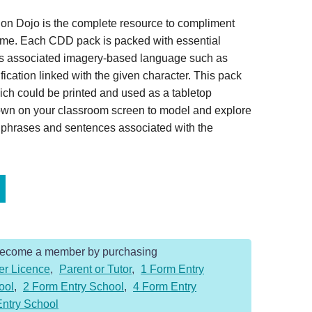
on Dojo is the complete resource to compliment
home. Each CDD pack is packed with essential
es associated imagery-based language such as
ication linked with the given character. This pack
ich could be printed and used as a tabletop
hown on your classroom screen to model and explore
, phrases and sentences associated with the
Become a member by purchasing
er Licence
,
Parent or Tutor
,
1 Form Entry
ool
,
2 Form Entry School
,
4 Form Entry
Entry School