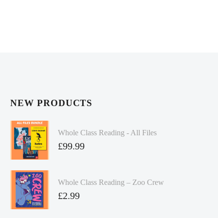
NEW PRODUCTS
Whole Class Reading - All Files
£
99.99
Whole Class Reading – Zoo Crew
£
2.99