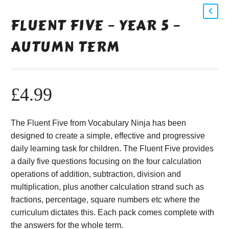
FLUENT FIVE – YEAR 5 –
AUTUMN TERM
£
4.99
The Fluent Five from Vocabulary Ninja has been
designed to create a simple, effective and progressive
daily learning task for children. The Fluent Five provides
a daily five questions focusing on the four calculation
operations of addition, subtraction, division and
multiplication, plus another calculation strand such as
fractions, percentage, square numbers etc where the
curriculum dictates this. Each pack comes complete with
the answers for the whole term.