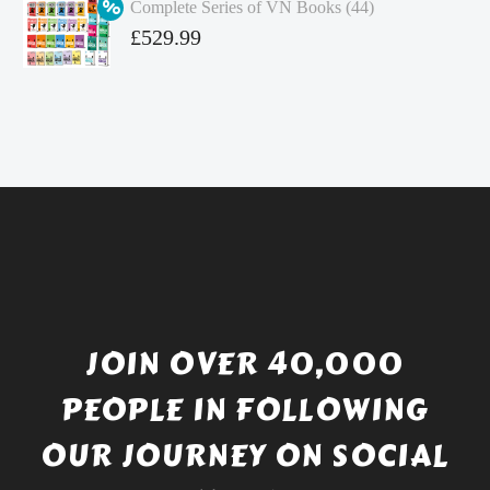
Complete Series of VN Books (44)
£4.99.
is:
Original
£
529.99
£4.49.
price
Current
was:
price
£738.56.
is:
£529.99.
JOIN OVER 40,000
PEOPLE IN FOLLOWING
OUR JOURNEY ON SOCIAL