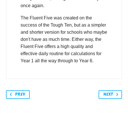
once again.
The Fluent Five was created on the
success of the Tough Ten, but as a simpler
and shorter version for schools who maybe
don't have as much time. Either way, the
Fluent Five offers a high quality and
effective daily routine for calculations for
Year 1 all the way through to Year 6.
PREV
NEXT