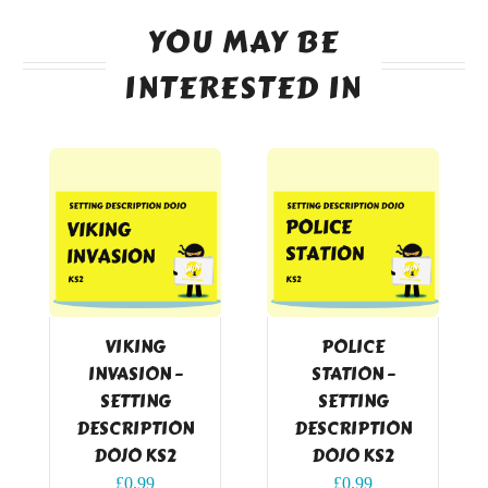
YOU MAY BE
INTERESTED IN
VIKING
POLICE
INVASION –
STATION –
SETTING
SETTING
DESCRIPTION
DESCRIPTION
DOJO KS2
DOJO KS2
£
0.99
£
0.99