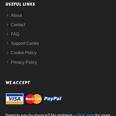
USEFUL LINKS
About
Contact
FAQ
Support Centre
Cookie Policy
Privacy Policy
WE ACCEPT
Need to pay by invoice? No problem –
click here
for more