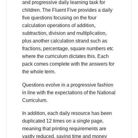
and progressive daily learning task for
children. The Fluent Five provides a daily
five questions focusing on the four
calculation operations of addition,
subtraction, division and multiplication,
plus another calculation strand such as
fractions, percentage, square numbers etc
where the curriculum dictates this. Each
pack comes complete with the answers for
the whole term.
Questions evolve in a progressive fashion
in line with the expectations of the National
Curriculum.
In addition, each daily resource has been
duplicated 12 times on a single page,
meaning that printing requirements are
vastly reduced, saving time and money