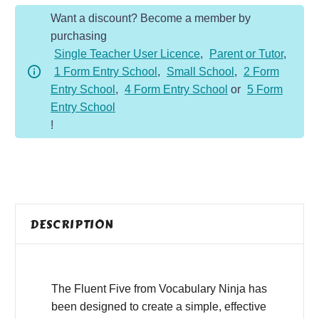
Year
Want a discount? Become a member by
5
purchasing
-
Single Teacher User Licence
,
Parent or Tutor
,
Autumn
1 Form Entry School
,
Small School
,
2 Form
Term
Entry School
,
4 Form Entry School
or
5 Form
quantity
Entry School
!
DESCRIPTION
The Fluent Five from Vocabulary Ninja has
been designed to create a simple, effective