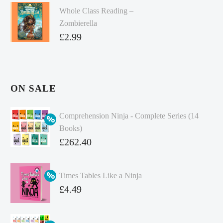
Whole Class Reading –
Zombierella
£
2.99
ON SALE
Comprehension Ninja - Complete Series (14
Books)
Original
£
262.40
price
Current
was:
price
Times Tables Like a Ninja
£349.86.
is:
Original
£
4.49
£262.40.
price
Current
was:
price