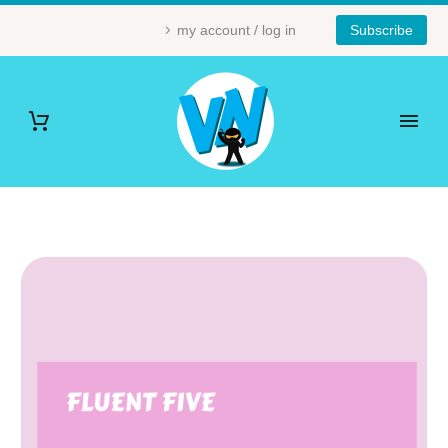
my account / log in
Subscribe