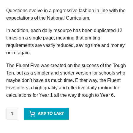
Questions evolve in a progressive fashion in line with the
expectations of the National Curriculum.
In addition, each daily resource has been duplicated 12
times on a single page, meaning that printing
requirements are vastly reduced, saving time and money
once again.
The Fluent Five was created on the success of the Tough
Ten, but as a simpler and shorter version for schools who
maybe don’t have as much time. Either way, the Fluent
Five offers a high quality and effective daily routine for
calculations for Year 1 all the way through to Year 6.
Fluent
ADD TO CART
Five
-