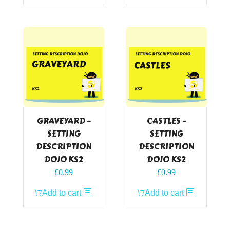
GRAVEYARD –
CASTLES –
SETTING
SETTING
DESCRIPTION
DESCRIPTION
DOJO KS2
DOJO KS2
£
0.99
£
0.99
Add to cart
Add to cart