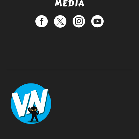
MEDIA