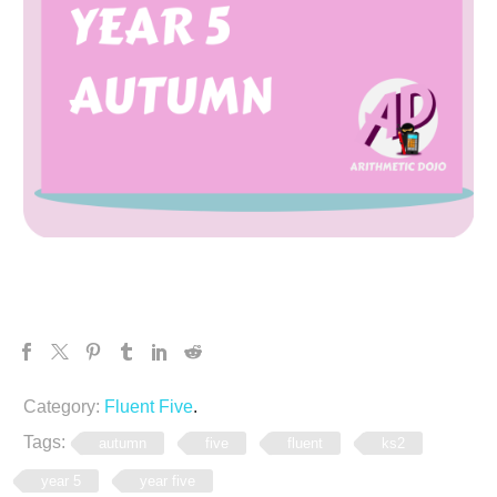
Category:
Fluent Five
.
Tags:
autumn
five
fluent
ks2
year 5
year five