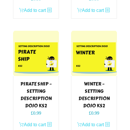
Add to cart
Add to cart
PIRATE SHIP –
WINTER –
SETTING
SETTING
DESCRIPTION
DESCRIPTION
DOJO KS2
DOJO KS2
£
0.99
£
0.99
Add to cart
Add to cart